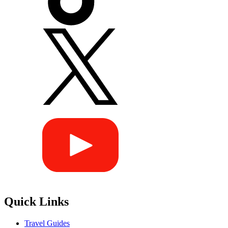
Quick Links
Travel Guides