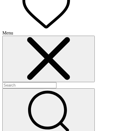
Menu
+
+
+
+