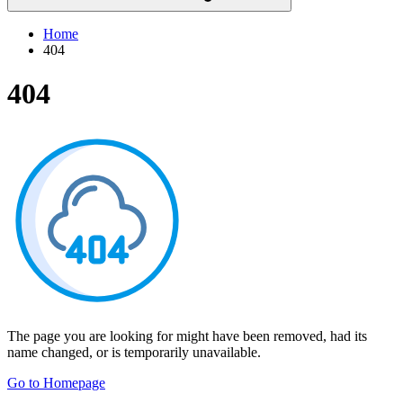
Home
404
404
The page you are looking for might have been removed, had its
name changed, or is temporarily unavailable.
Go to Homepage