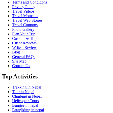
Terms and Conditions
Privacy Policy
Travel Videos
Travel Moments
Travel Web Stories
Travel Coupons
Photo Gallery
Plan Your Trip
Customize Trip
Client Reviews
Write a Review
Blog
General FAQs
Site Map
Contact Us
Top Activities
Trekking in Nepal
Tour in Nepal
Climbing in Nepal
Helicopter Tours
Bungee in nepal
Paragliding in nepal