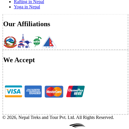
Rafting in Nepal
Yoga in Nepal
Our Affiliations
We Accept
©
2026
,
Nepal Treks and Tour Pvt. Ltd
. All Rights Reserved.