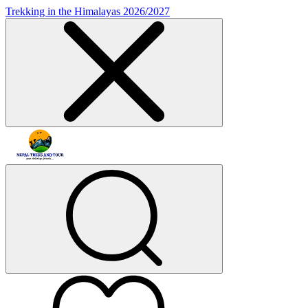
Trekking in the Himalayas 2026/2027