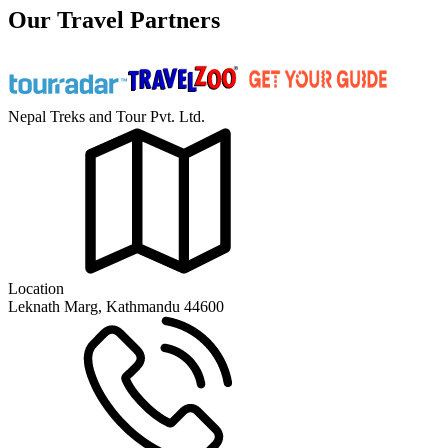
Our Travel Partners
Nepal Treks and Tour Pvt. Ltd.
Location
Leknath Marg, Kathmandu 44600