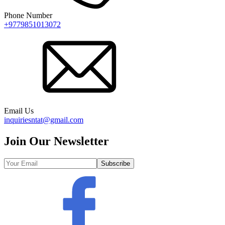
Phone Number
+9779851013072
Email Us
inquiriesntat@gmail.com
Join Our Newsletter
Subscribe