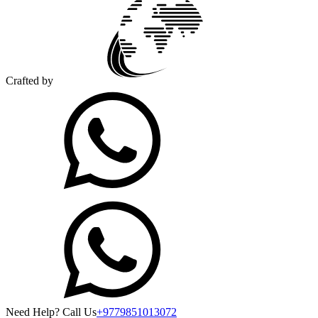
Crafted by
Need Help? Call Us
+9779851013072