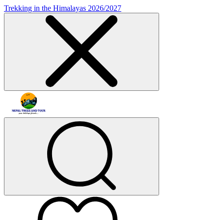
Trekking in the Himalayas 2026/2027