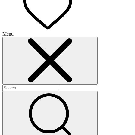
Menu
+
+
+
+