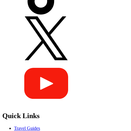
Quick Links
Travel Guides