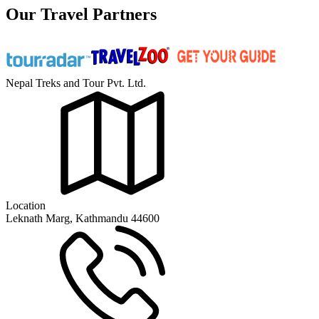
Our Travel Partners
Nepal Treks and Tour Pvt. Ltd.
Location
Leknath Marg, Kathmandu 44600