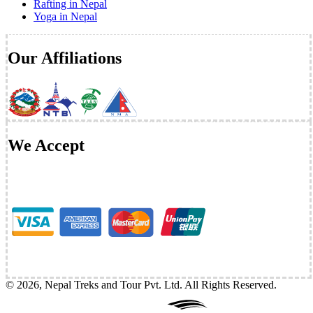
Rafting in Nepal
Yoga in Nepal
Our Affiliations
We Accept
©
2026
,
Nepal Treks and Tour Pvt. Ltd
. All Rights Reserved.