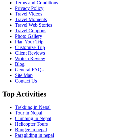
Terms and Conditions
Privacy Policy
Travel Videos
Travel Moments
Travel Web Stories
Travel Coupons
Photo Gallery
Plan Your Trip
Customize Trip
Client Reviews
Write a Review
Blog
General FAQs
Site Map
Contact Us
Top Activities
Trekking in Nepal
Tour in Nepal
Climbing in Nepal
Helicopter Tours
Bungee in nepal
Paragliding in nepal