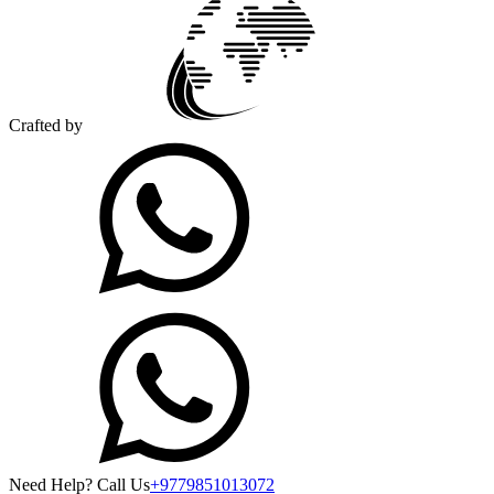
Crafted by
Need Help? Call Us
+9779851013072