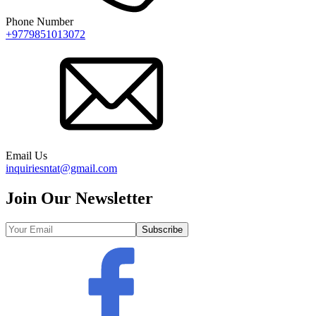
Phone Number
+9779851013072
Email Us
inquiriesntat@gmail.com
Join Our Newsletter
Subscribe