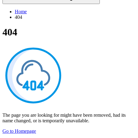
Home
404
404
The page you are looking for might have been removed, had its
name changed, or is temporarily unavailable.
Go to Homepage