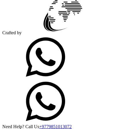
Crafted by
Need Help? Call Us
+9779851013072