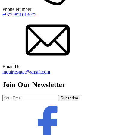
Phone Number
+9779851013072
Email Us
inquiriesntat@gmail.com
Join Our Newsletter
Subscribe