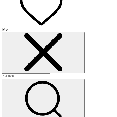
Menu
+
+
+
+