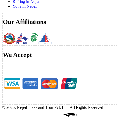
Rafting in Nepal
Yoga in Nepal
Our Affiliations
We Accept
©
2026
,
Nepal Treks and Tour Pvt. Ltd
. All Rights Reserved.