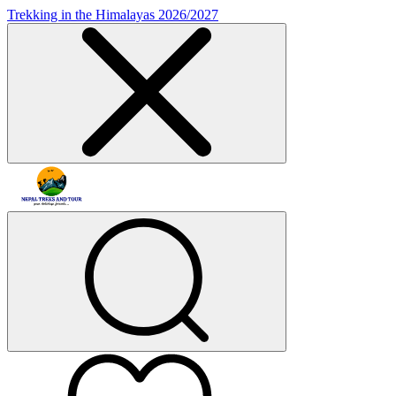
Trekking in the Himalayas 2026/2027