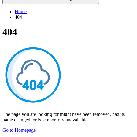
Home
404
404
The page you are looking for might have been removed, had its
name changed, or is temporarily unavailable.
Go to Homepage