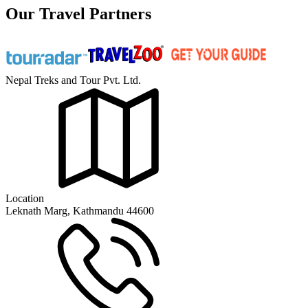
Our Travel Partners
Nepal Treks and Tour Pvt. Ltd.
Location
Leknath Marg, Kathmandu 44600