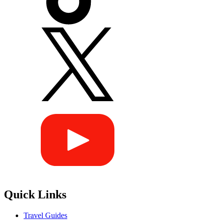
Quick Links
Travel Guides