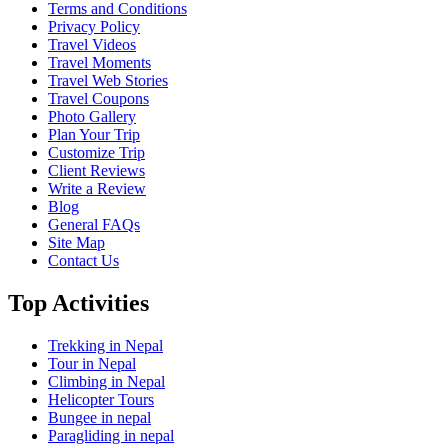
Terms and Conditions
Privacy Policy
Travel Videos
Travel Moments
Travel Web Stories
Travel Coupons
Photo Gallery
Plan Your Trip
Customize Trip
Client Reviews
Write a Review
Blog
General FAQs
Site Map
Contact Us
Top Activities
Trekking in Nepal
Tour in Nepal
Climbing in Nepal
Helicopter Tours
Bungee in nepal
Paragliding in nepal