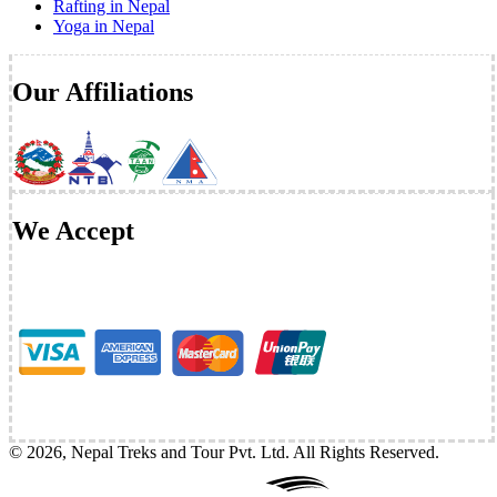
Rafting in Nepal
Yoga in Nepal
Our Affiliations
We Accept
©
2026
,
Nepal Treks and Tour Pvt. Ltd
. All Rights Reserved.