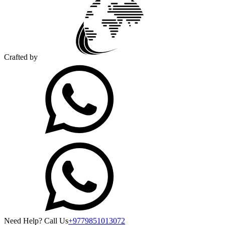
Crafted by
Need Help? Call Us
+9779851013072