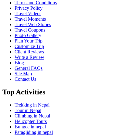
Terms and Conditions
Privacy Policy
Travel Videos
Travel Moments
Travel Web Stories
Travel Coupons
Photo Gallery
Plan Your Trip
Customize Trip
Client Reviews
Write a Review
Blog
General FAQs
Site Map
Contact Us
Top Activities
Trekking in Nepal
Tour in Nepal
Climbing in Nepal
Helicopter Tours
Bungee in nepal
Paragliding in nepal