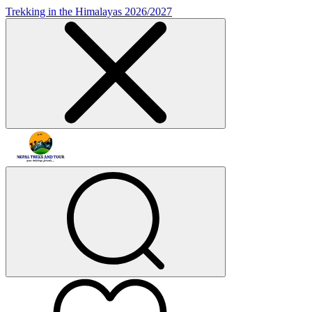
Trekking in the Himalayas 2026/2027