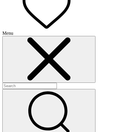
Menu
+
+
+
+