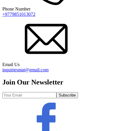
Phone Number
+9779851013072
Email Us
inquiriesntat@gmail.com
Join Our Newsletter
Subscribe