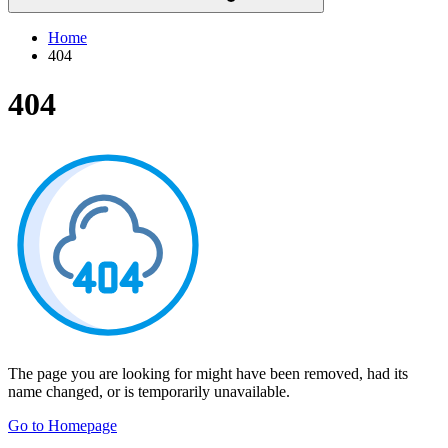
Home
404
404
The page you are looking for might have been removed, had its
name changed, or is temporarily unavailable.
Go to Homepage