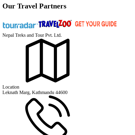
Our Travel Partners
Nepal Treks and Tour Pvt. Ltd.
Location
Leknath Marg, Kathmandu 44600