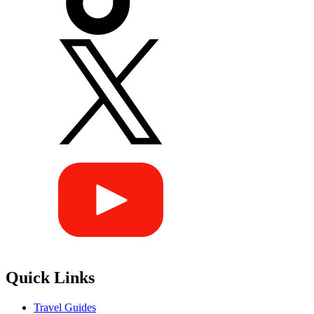
Quick Links
Travel Guides