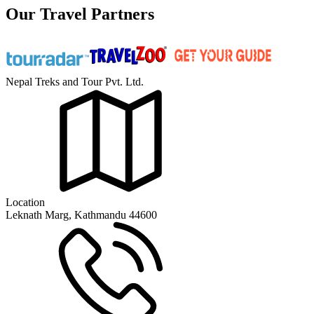
Our Travel Partners
Nepal Treks and Tour Pvt. Ltd.
Location
Leknath Marg, Kathmandu 44600