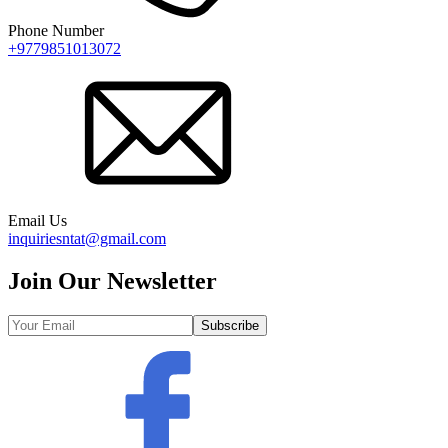
Phone Number
+9779851013072
Email Us
inquiriesntat@gmail.com
Join Our Newsletter
Subscribe