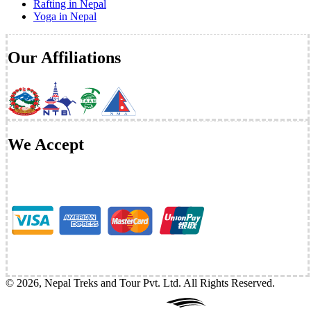
Rafting in Nepal
Yoga in Nepal
Our Affiliations
We Accept
©
2026
,
Nepal Treks and Tour Pvt. Ltd
. All Rights Reserved.