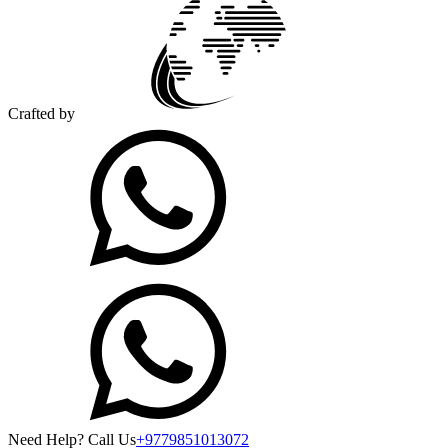
Crafted by
Need Help? Call Us
+9779851013072