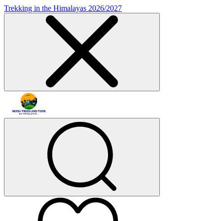
Trekking in the Himalayas 2026/2027