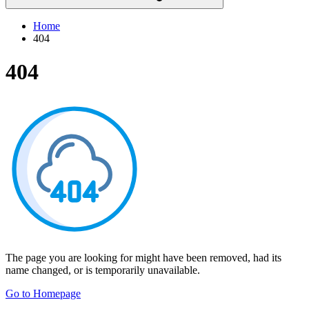
Home
404
404
The page you are looking for might have been removed, had its
name changed, or is temporarily unavailable.
Go to Homepage