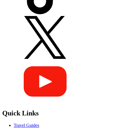
Quick Links
Travel Guides