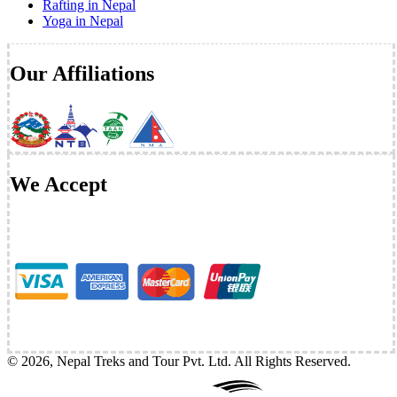
Rafting in Nepal
Yoga in Nepal
Our Affiliations
We Accept
©
2026
,
Nepal Treks and Tour Pvt. Ltd
. All Rights Reserved.