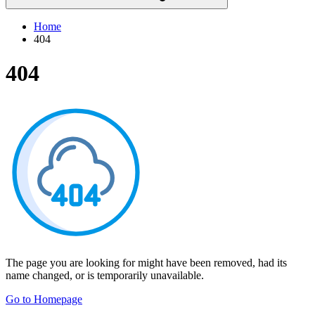
Home
404
404
The page you are looking for might have been removed, had its
name changed, or is temporarily unavailable.
Go to Homepage