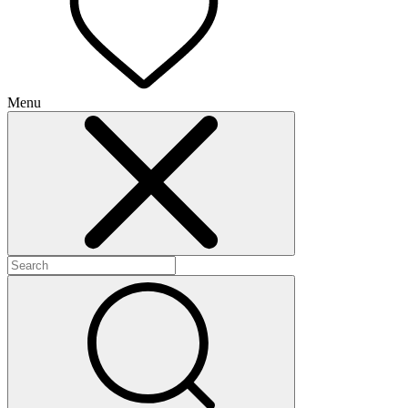
Menu
+
+
+
+