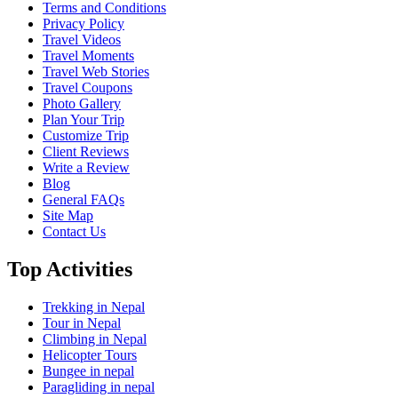
Terms and Conditions
Privacy Policy
Travel Videos
Travel Moments
Travel Web Stories
Travel Coupons
Photo Gallery
Plan Your Trip
Customize Trip
Client Reviews
Write a Review
Blog
General FAQs
Site Map
Contact Us
Top Activities
Trekking in Nepal
Tour in Nepal
Climbing in Nepal
Helicopter Tours
Bungee in nepal
Paragliding in nepal