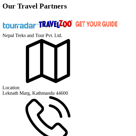
Our Travel Partners
Nepal Treks and Tour Pvt. Ltd.
Location
Leknath Marg, Kathmandu 44600