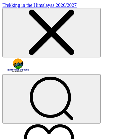
Trekking in the Himalayas 2026/2027