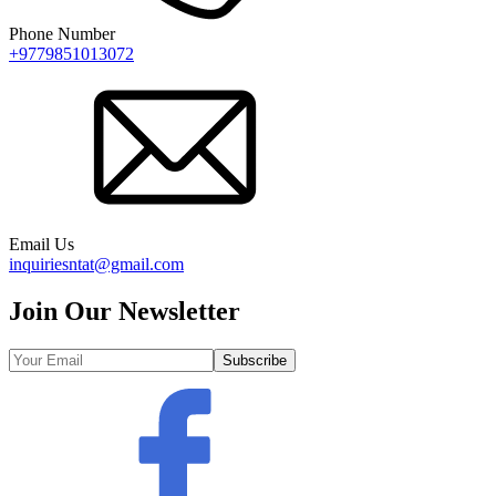
Phone Number
+9779851013072
Email Us
inquiriesntat@gmail.com
Join Our Newsletter
Subscribe