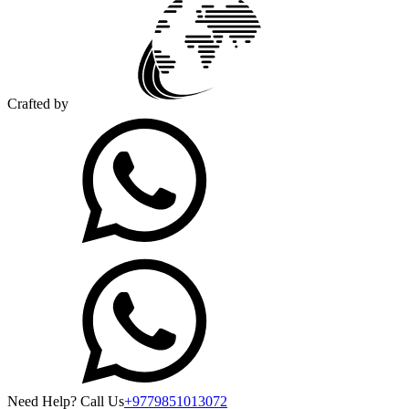
Crafted by
Need Help? Call Us
+9779851013072