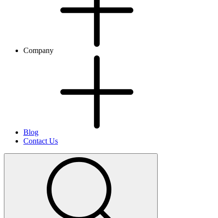
Company
Blog
Contact Us