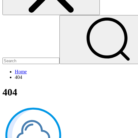
Home
404
404