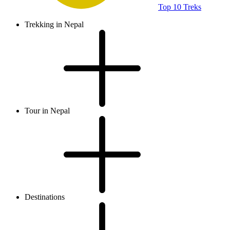
Top 10 Treks
Trekking in Nepal
Tour in Nepal
Destinations