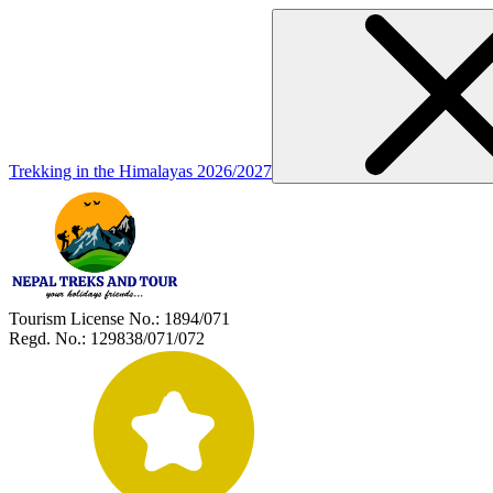
Trekking in the Himalayas 2026/2027
Tourism License No.:
1894/071
Regd. No.:
129838/071/072