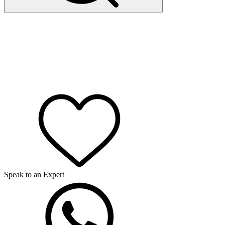
Speak to an Expert