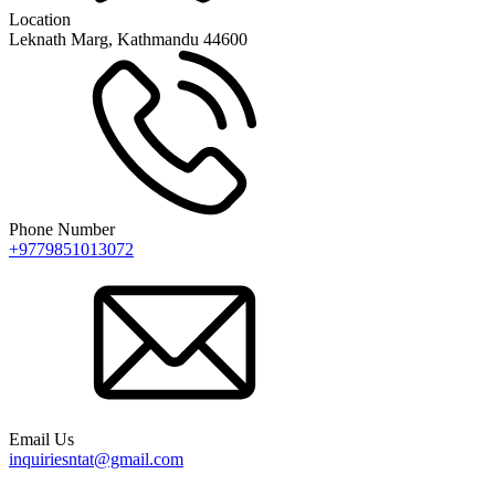
Location
Leknath Marg, Kathmandu 44600
Phone Number
+9779851013072
Email Us
inquiriesntat@gmail.com