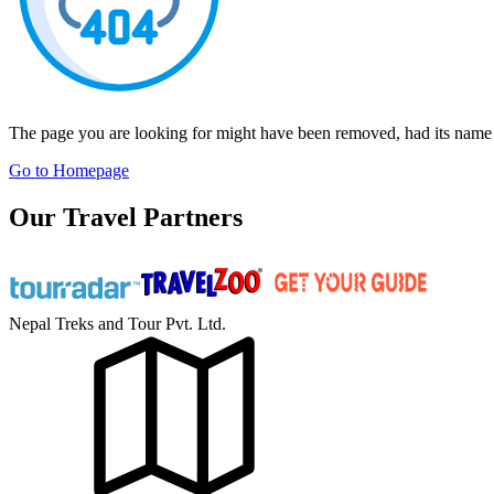
The page you are looking for might have been removed, had its name 
Go to Homepage
Our Travel Partners
Nepal Treks and Tour Pvt. Ltd.