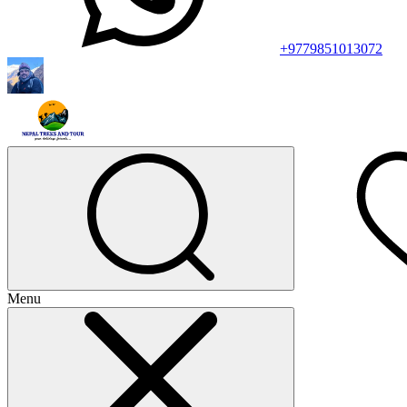
+9779851013072
Menu