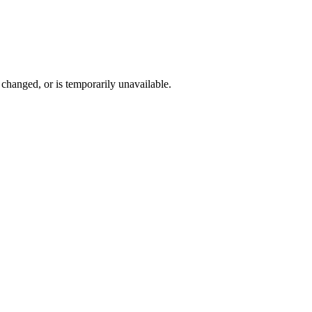
changed, or is temporarily unavailable.