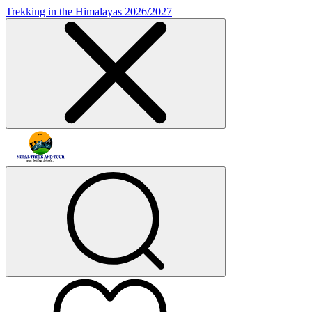
Trekking in the Himalayas 2026/2027