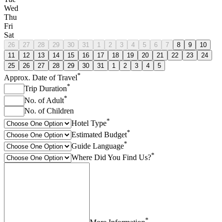
Wed
Thu
Fri
Sat
26
27
28
29
30
31
1
2
3
4
5
6
7
8
9
10
11
12
13
14
15
16
17
18
19
20
21
22
23
24
25
26
27
28
29
30
31
1
2
3
4
5
*
Approx. Date of Travel
*
Trip Duration
*
No. of Adult
No. of Children
*
Hotel Type
*
Estimated Budget
*
Guide Language
*
Where Did You Find Us?
*