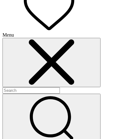
Menu
+
+
+
+