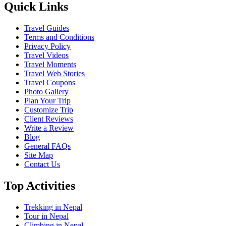
Quick Links
Travel Guides
Terms and Conditions
Privacy Policy
Travel Videos
Travel Moments
Travel Web Stories
Travel Coupons
Photo Gallery
Plan Your Trip
Customize Trip
Client Reviews
Write a Review
Blog
General FAQs
Site Map
Contact Us
Top Activities
Trekking in Nepal
Tour in Nepal
Climbing in Nepal