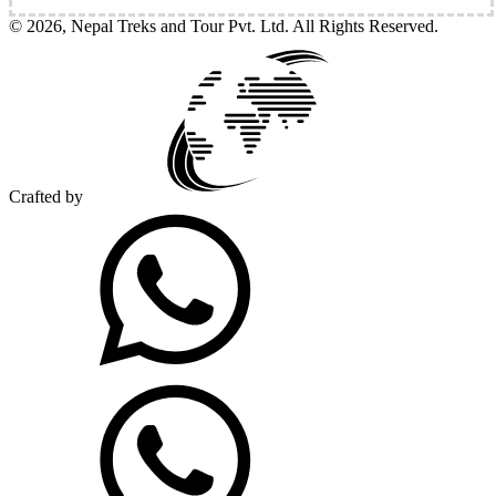
©
2026
,
Nepal Treks and Tour Pvt. Ltd
. All Rights Reserved.
Crafted by