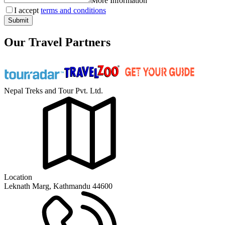
More Information
I accept
terms and conditions
Submit
Our Travel Partners
Nepal Treks and Tour Pvt. Ltd.
Location
Leknath Marg, Kathmandu 44600