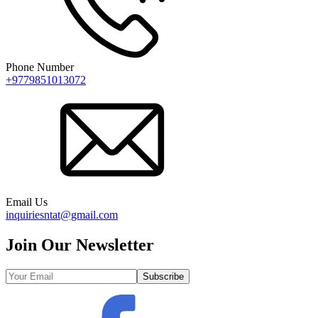
Phone Number
+9779851013072
Email Us
inquiriesntat@gmail.com
Join Our Newsletter
Subscribe