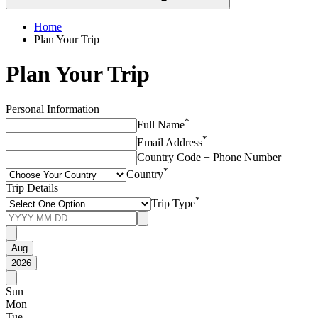
Home
Plan Your Trip
Plan Your Trip
Personal Information
*
Full Name
*
Email Address
Country Code + Phone Number
*
Country
Trip Details
*
Trip Type
Aug
2026
Sun
Mon
Tue