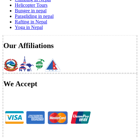
Helicopter Tours
Bungee in nepal
Paragliding in nepal
Rafting in Nepal
Yoga in Nepal
Our Affiliations
We Accept