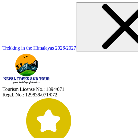
Trekking in the Himalayas 2026/2027
Tourism License No.:
1894/071
Regd. No.:
129838/071/072