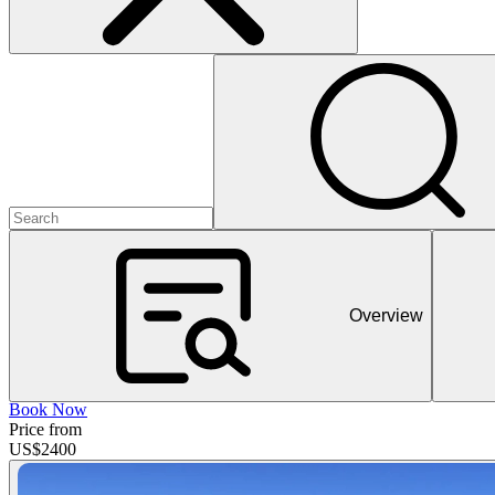
Overview
Book Now
Price from
US$
2400