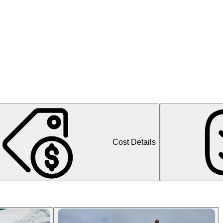
Cost Details