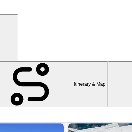
Itinerary & Map