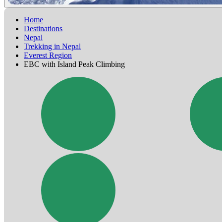
Home
Destinations
Nepal
Trekking in Nepal
Everest Region
EBC with Island Peak Climbing