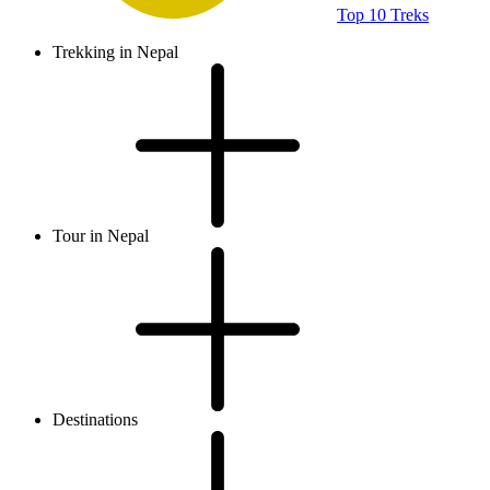
Top 10 Treks
Trekking in Nepal
Tour in Nepal
Destinations