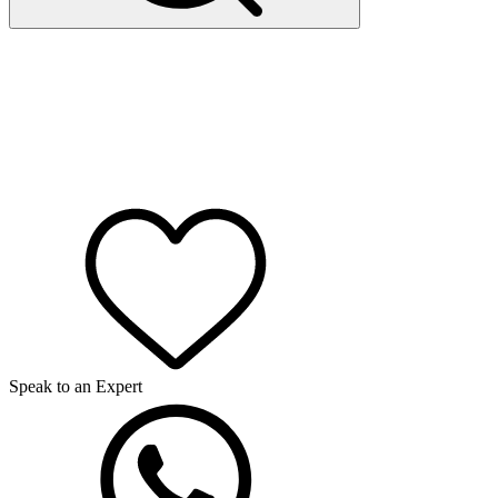
Speak to an Expert