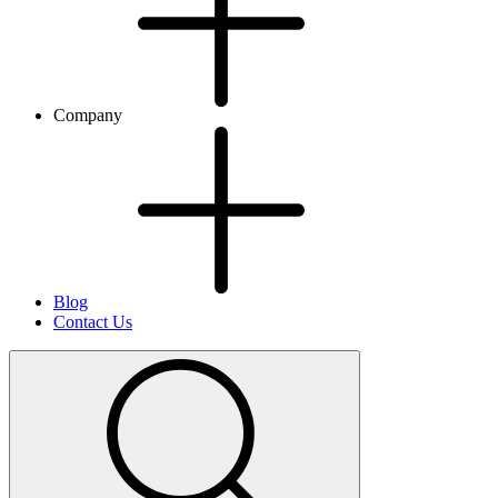
Company
Blog
Contact Us