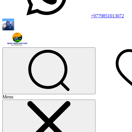
+9779851013072
Menu