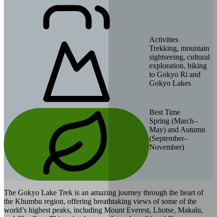
Activities
Trekking, mountain
sightseeing, cultural
exploration, hiking
to Gokyo Ri and
Gokyo Lakes
Best Time
Spring (March–
May) and Autumn
(September–
November)
The Gokyo Lake Trek is an amazing journey through the heart of
the Khumbu region, offering breathtaking views of some of the
world’s highest peaks, including Mount Everest, Lhotse, Makalu,