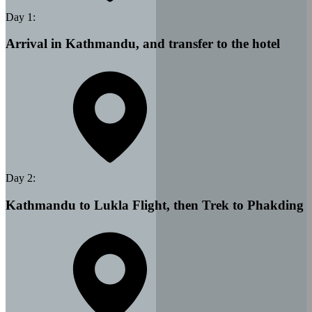
Day
1
:
Arrival in Kathmandu, and transfer to the hotel
Day
2
:
Kathmandu to Lukla Flight, then Trek to Phakding