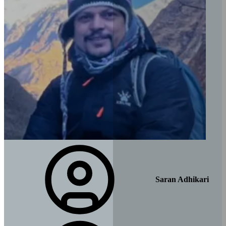
Saran Adhikari