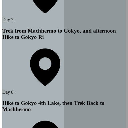
Day
7
:
Trek from Machhermo to Gokyo, and afternoon
Hike to Gokyo Ri
Day
8
:
Hike to Gokyo 4th Lake, then Trek Back to
Machhermo