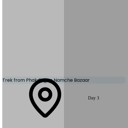
Accommodation:
Tea
House/Lodge
Mode of Transportation:
Early
morning flight to Lukla
Trek from Phakding to Namche Bazaar
A rewarding day through beautiful rhododendron forests and several
Day
3
suspension bridges. The climb gets steeper near Monjo and finally to
Namche Bazaar - the gateway to the high Himalayas. Enjoy your
first views of Everest, Lhotse & Ama Dablam.