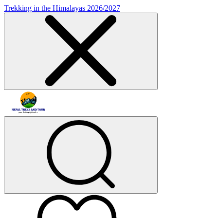
Trekking in the Himalayas 2026/2027