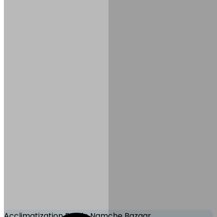
Meals:
B, L, D
Accommodation:
Tea
House/Lodge
Mode of Transportation:
Trekking
Acclimatization Day in Namche Bazaar