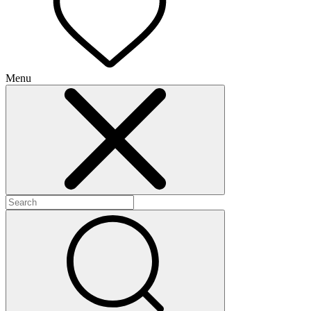
Menu
+
+
+
+