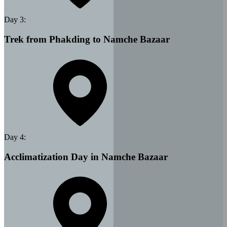
Day
3
:
Trek from Phakding to Namche Bazaar
Day
4
:
Acclimatization Day in Namche Bazaar