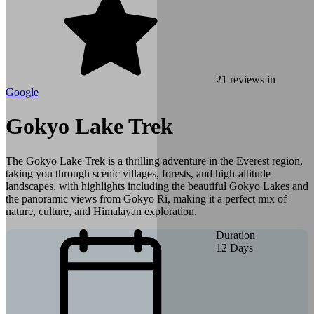
21
reviews in
Google
Gokyo Lake Trek
The Gokyo Lake Trek is a thrilling adventure in the Everest region,
taking you through scenic villages, forests, and high‑altitude
landscapes, with highlights including the beautiful Gokyo Lakes and
the panoramic views from Gokyo Ri, making it a perfect mix of
nature, culture, and Himalayan exploration.
Duration
12
Days