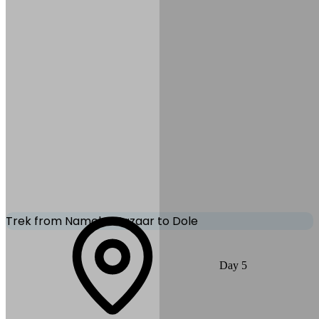
Meals:
B, L, D
Accommodation:
Tea
House/Lodge
Trek from Namche Bazaar to Dole
The trail becomes quieter and steeper today. Walk through the
Day
5
juniper and rhododendron forests, passing traditional Sherpa
settlements before reaching Dole, a peaceful village with great views
of the surrounding peaks.