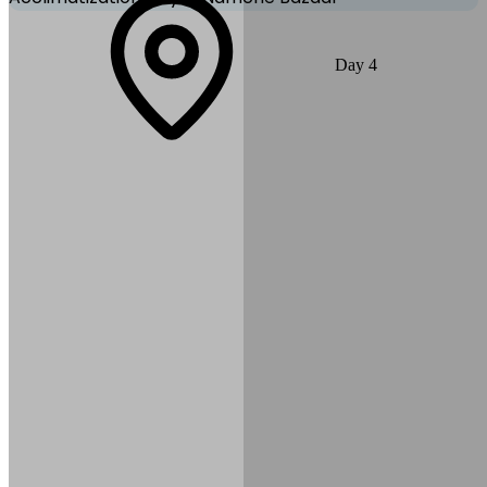
Acclimatization is essential. Take an optional hike to Everest View
Day
4
Hotel or Syangboche Airstrip for spectacular views of Everest,
Lhotse & Ama Dablam. Explore the local Sherpa market and
museum in Namche.
Max Altitude:
3,440
m
(
11,286ft
)
Distance:
4–6 km (optional
hikes)