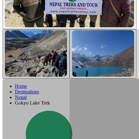
Home
Destinations
Nepal
Gokyo Lake Trek