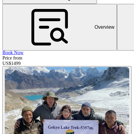
Overview
Book Now
Price from
US$
1499