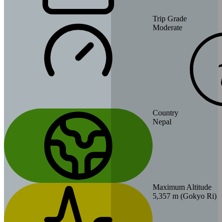
Trip Grade
Moderate
Country
Nepal
Maximum Altitude
5,357 m (Gokyo Ri)