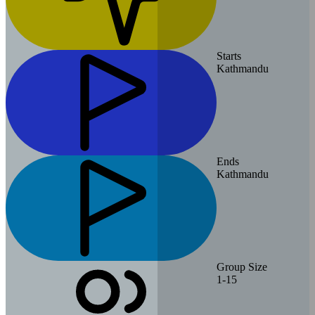
Starts
Kathmandu
Ends
Kathmandu
Group Size
1-15