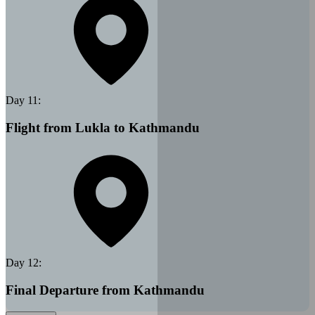
Day
11
:
Flight from Lukla to Kathmandu
Day
12
:
Final Departure from Kathmandu