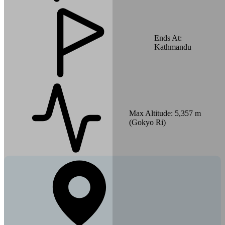
Ends At:
Kathmandu
Max Altitude:
5,357 m
(Gokyo Ri)