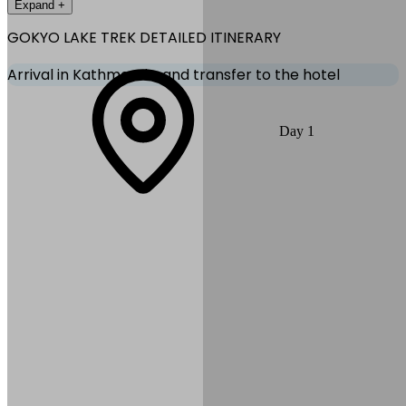
Expand +
GOKYO LAKE TREK
DETAILED ITINERARY
Arrival in Kathmandu, and transfer to the hotel
Welcome to Nepal! Arrive at Kathmandu Tribhuvan International
Day
1
Airport and transfer to your hotel. Relax, recover from your flight,
and attend the pre‑trek meeting with your guide in the evening.
Explore the vibrant streets of Thamel if time permits.
Max Altitude:
1,400
m
(
4,593ft
)
Duration:
20-