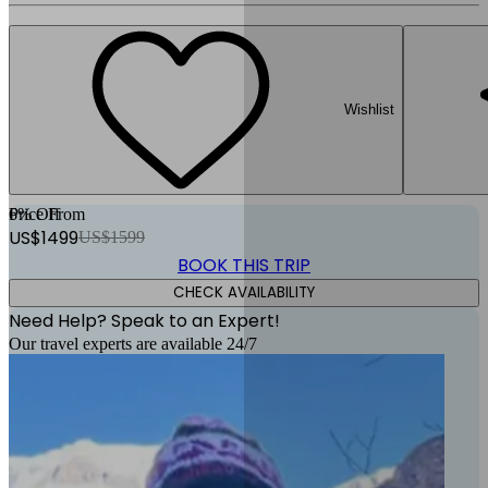
Wishlist
6
Price From
% Off
US$
1499
US$
1599
BOOK THIS TRIP
CHECK AVAILABILITY
Need Help? Speak to an Expert!
Our travel experts are available 24/7