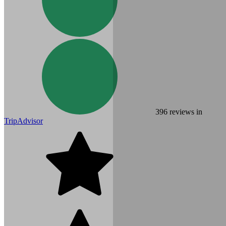
396
reviews in
TripAdvisor