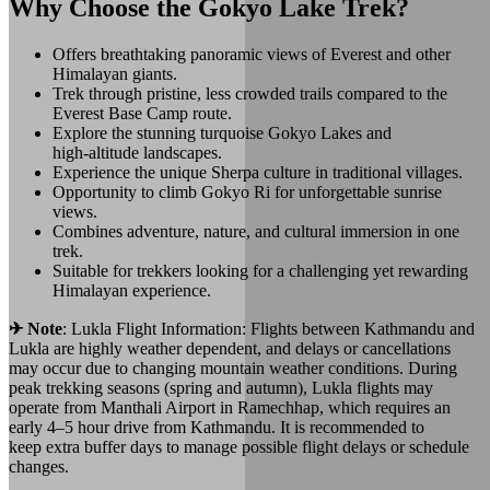
Why Choose the Gokyo Lake Trek?
Offers breathtaking panoramic views of Everest and other
Himalayan giants.
Trek through pristine, less crowded trails compared to the
Everest Base Camp route.
Explore the stunning turquoise Gokyo Lakes and
high‑altitude landscapes.
Experience the unique Sherpa culture in traditional villages.
Opportunity to climb Gokyo Ri for unforgettable sunrise
views.
Combines adventure, nature, and cultural immersion in one
trek.
Suitable for trekkers looking for a challenging yet rewarding
Himalayan experience.
✈︎ Note
: Lukla Flight Information: Flights between Kathmandu and
Lukla are highly weather dependent, and delays or cancellations
may occur due to changing mountain weather conditions. During
peak trekking seasons (spring and autumn), Lukla flights may
operate from Manthali Airport in Ramechhap, which requires an
early 4–5 hour drive from Kathmandu. It is recommended to
keep extra buffer days to manage possible flight delays or schedule
changes.