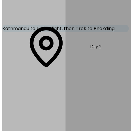
Private Vehicle
Kathmandu to Lukla Flight, then Trek to Phakding
Catch a breathtaking early morning flight from Kathmandu to Lukla.
Day
2
From Lukla, begin your trek along the Dudh Koshi River to
Phakding. The trail is scenic with terraced fields, suspension
bridges, and Sherpa villages.
Max Altitude:
2,860
m
(
9,383ft
)