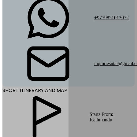
+9779851013072
inquiriesntat@gmail.
SHORT ITINERARY AND MAP
Starts From:
Kathmandu