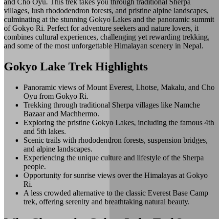
and Cho Oyu. This trek takes you through traditional Sherpa
villages, lush rhododendron forests, and pristine alpine landscapes,
culminating at the stunning Gokyo Lakes and the panoramic summit
of Gokyo Ri. Perfect for adventure seekers and nature lovers, it
combines cultural experiences, challenging yet rewarding trekking,
and some of the most unforgettable Himalayan scenery in Nepal.
Gokyo Lake Trek Highlights
Panoramic views of Mount Everest, Lhotse, Makalu, and Cho
Oyu from Gokyo Ri.
Trekking through traditional Sherpa villages like Namche
Bazaar and Machhermo.
Exploring the pristine Gokyo Lakes, including the famous 4th
and 5th lakes.
Scenic trails with rhododendron forests, suspension bridges,
and alpine landscapes.
Experiencing the unique culture and lifestyle of the Sherpa
people.
Opportunity for sunrise views over the Himalayas at Gokyo
Ri.
A less crowded alternative to the classic Everest Base Camp
trek, offering serenity and breathtaking natural beauty.