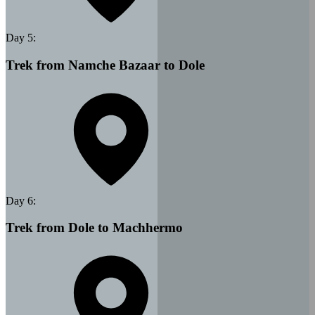
Day
5
:
Trek from Namche Bazaar to Dole
Day
6
:
Trek from Dole to Machhermo