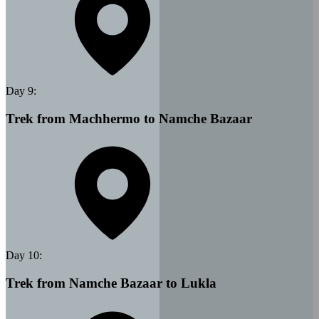
Day
9
:
Trek from Machhermo to Namche Bazaar
Day
10
:
Trek from Namche Bazaar to Lukla