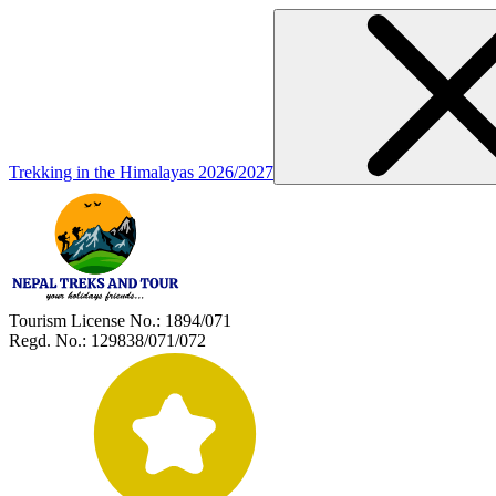
Trekking in the Himalayas 2026/2027
Tourism License No.:
1894/071
Regd. No.:
129838/071/072