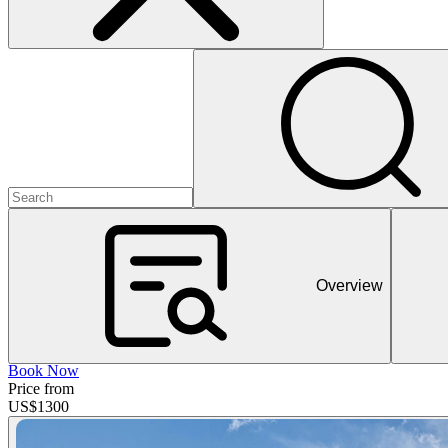
Overview
Book Now
Price from
US$
1300