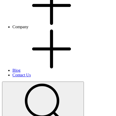
Company
Blog
Contact Us