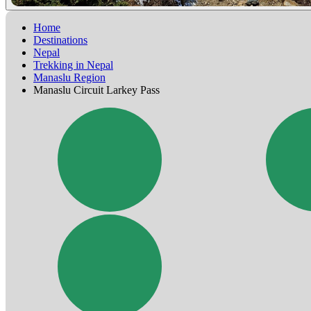
Home
Destinations
Nepal
Trekking in Nepal
Manaslu Region
Manaslu Circuit Larkey Pass