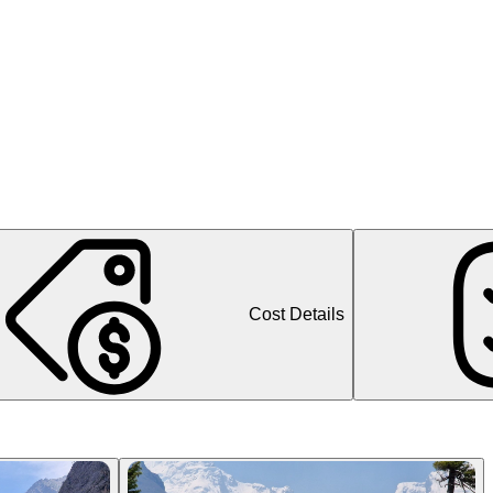
Cost Details