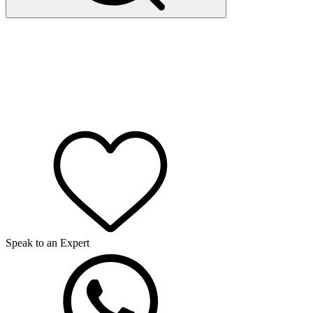
Speak to an Expert