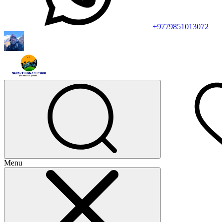
+9779851013072
Menu