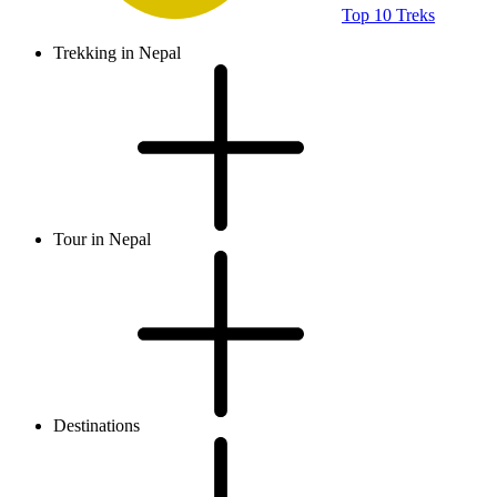
Top 10 Treks
Trekking in Nepal
Tour in Nepal
Destinations