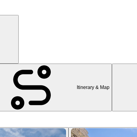
Itinerary & Map