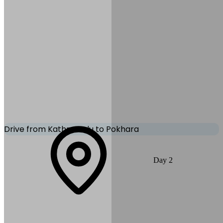
Thamel Park
Mode of Transportation:
Private Vehicle
Drive from Kathmandu to Pokhara
Today, you drive along the scenic Prithvi Highway, following rivers
Day
2
and hillside villages to reach Pokhara. After arrival, enjoy views of
Phewa Lake and surrounding Himalayan peaks.