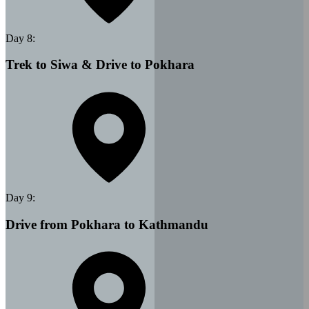
Day
8
:
Trek to Siwa & Drive to Pokhara
Day
9
:
Drive from Pokhara to Kathmandu