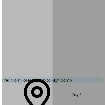
Accommodation:
Teahouse/Lodge
Mode of Transportation:
Trekking
Trek from Forest Camp to High Camp
You trek higher along the ridge with increasingly spectacular
Day
5
mountain scenery. The landscape opens up as you reach High
Camp, offering incredible views of Mardi Himal and