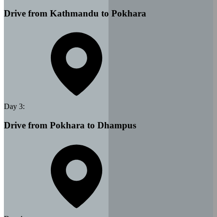
Drive from Kathmandu to Pokhara
Day
3
:
Drive from Pokhara to Dhampus