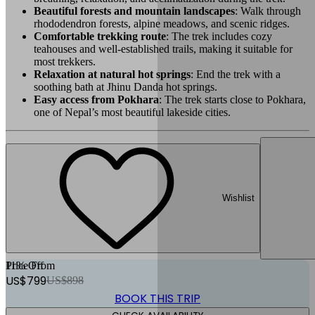
Beautiful forests and mountain landscapes
: Walk through
rhododendron forests, alpine meadows, and scenic ridges.
Comfortable trekking route
: The trek includes cozy
teahouses and well-established trails, making it suitable for
most trekkers.
Relaxation at natural hot springs
: End the trek with a
soothing bath at Jhinu Danda hot springs.
Easy access from Pokhara
: The trek starts close to Pokhara,
one of Nepal’s most beautiful lakeside cities.
Wishlist
11
Price From
% Off
US$
799
US$
898
BOOK THIS TRIP