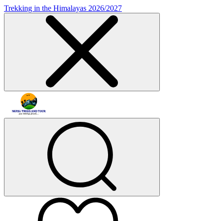
Trekking in the Himalayas 2026/2027