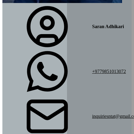
Saran Adhikari
+9779851013072
inquiriesntat@gmail.