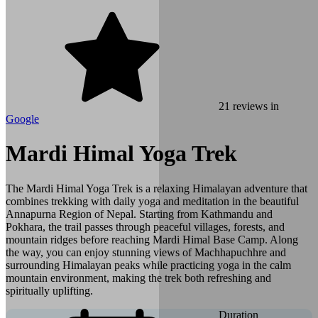
21
reviews in
Google
Mardi Himal Yoga Trek
The Mardi Himal Yoga Trek is a relaxing Himalayan adventure that
combines trekking with daily yoga and meditation in the beautiful
Annapurna Region of Nepal. Starting from Kathmandu and
Pokhara, the trail passes through peaceful villages, forests, and
mountain ridges before reaching Mardi Himal Base Camp. Along
the way, you can enjoy stunning views of Machhapuchhre and
surrounding Himalayan peaks while practicing yoga in the calm
mountain environment, making the trek both refreshing and
spiritually uplifting.
Duration