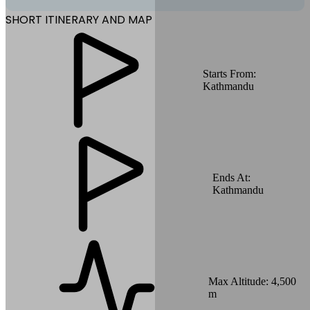
SHORT ITINERARY AND MAP
Starts From:
Kathmandu
Ends At:
Kathmandu
Max Altitude:
4,500
m