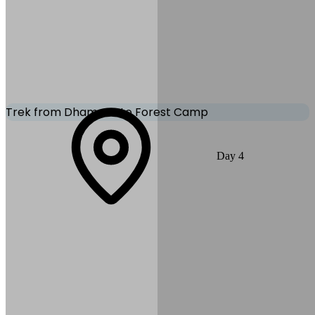
Mode of Transportation:
Sharing vehicle
Trek from Dhampus to Forest Camp
The trail gradually climbs through rhododendron forests and quiet
Day
4
mountain paths toward Forest Camp. The route offers peaceful
nature and occasional Himalayan views. Yoga and breathing
exercises help with relaxation and acclimatization.
Max Altitude:
2,550
m
(
8,366ft
)