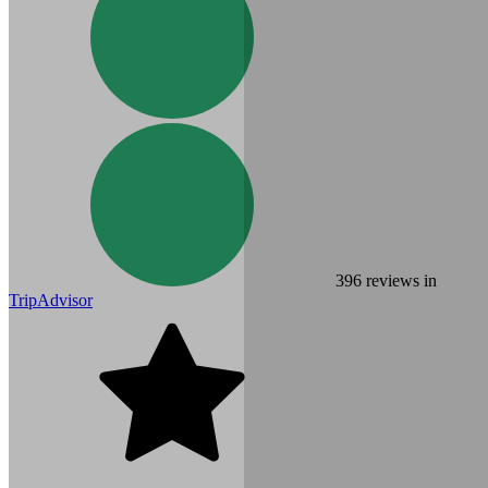
396
reviews in
TripAdvisor