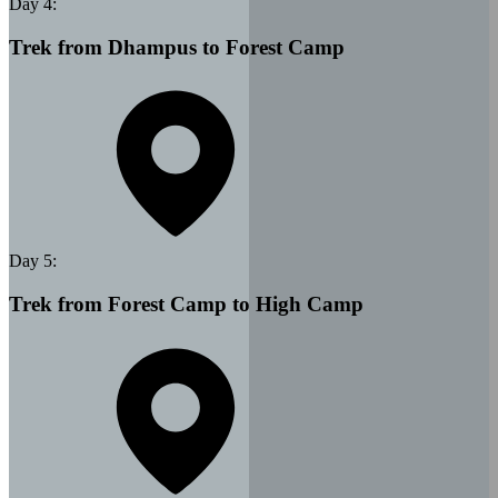
Day
4
:
Trek from Dhampus to Forest Camp
Day
5
:
Trek from Forest Camp to High Camp