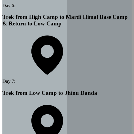
Day
6
:
Trek from High Camp to Mardi Himal Base Camp
& Return to Low Camp
Day
7
:
Trek from Low Camp to Jhinu Danda