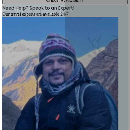
CHECK AVAILABILITY
Need Help? Speak to an Expert!
Our travel experts are available 24/7