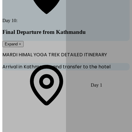
Day
10
:
Final Departure from Kathmandu
Expand +
MARDI HIMAL YOGA TREK
DETAILED ITINERARY
Arrival in Kathmandu, and transfer to the hotel
Upon arrival at Tribhuvan International Airport, our representative
Day
1
welcomes you and transfers you to your hotel in Kathmandu. After
check-in, you can relax or explore nearby areas. In the evening,
there will be a short briefing about the **Mardi Himal Yoga Trek.
Max Altitude:
1,400
m