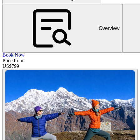
Overview
Book Now
Price from
US$
799