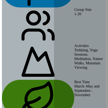
Group Size
1-20
Activities
Trekking, Yoga
Sessions,
Meditation, Nature
Walks, Mountain
Viewing
Best Time
March–May and
September–
November