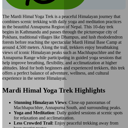
The Mardi Himal Yoga Trek is a peaceful Himalayan journey that
combines scenic trekking with daily yoga and meditation practices
in the beautiful Annapurna Region of Nepal. This 10-day trek
begins in Kathmandu and passes through the picturesque city of
Pokhara, traditional villages like Dhampus, and lush rhododendron
forests before reaching the spectacular Mardi Himal Base Camp at
around 4,500 meters. Along the trail, trekkers enjoy breathtaking
views of iconic Himalayan peaks such as Machhapuchhre and the
Annapurna Range while participating in guided yoga sessions that
help improve breathing, flexibility, and acclimatization at higher
altitudes. Ideal for both beginners and experienced trekkers, this trek
offers a perfect balance of adventure, wellness, and cultural
experience in the serene Himalayas.
Mardi Himal Yoga Trek Highlights
Stunning Himalayan Views
: Close-up panoramas of
Machhapuchhre, Annapurna South, and surrounding peaks.
Yoga and Meditation
: Daily guided sessions at scenic spots
for relaxation and acclimatization.
Less Crowded Trail
: Enjoy peaceful trekking away from