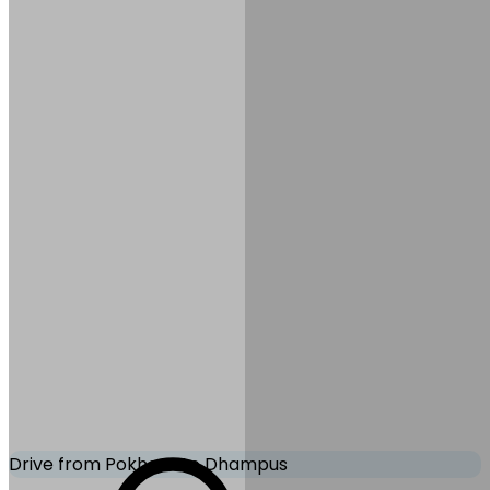
Meals:
Breakfast
Accommodation:
Hotel in
Pokhara
Mode of Transportation:
Tourist bus
Drive from Pokhara to Dhampus