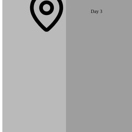
A short scenic drive takes you to the beautiful Gurung village of
Day
3
Dhampus. From here, you enjoy stunning views of the Annapurna
Range and Machhapuchhre. Evening yoga and meditation sessions
begin in this peaceful mountain setting.
Max Altitude:
1,650
m
(
5,413ft
)
Duration:
1-2 hours