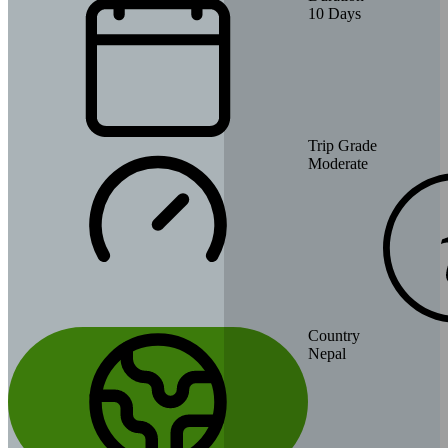
10
Days
Trip Grade
Moderate
Country
Nepal