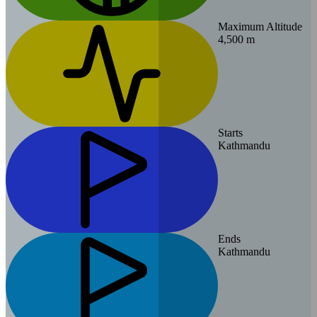
Maximum Altitude
4,500 m
Starts
Kathmandu
Ends
Kathmandu