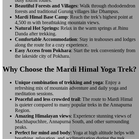
busy tourist routes.
Beautiful Forests and Villages
: Walk through rhododendron
forests and traditional Gurung villages like Dhampus.
Mardi Himal Base Camp
: Reach the trek’s highest point at
4,500 m with breathtaking mountain views.
Natural Hot Springs:
Relax in the warm springs at Jhinu
Danda after trekking.
Comfortable Accommodation
: Stay in teahouses and lodges
along the route for a cozy experience.
Easy Access from Pokhara
: Start the trek conveniently from
the lakeside city of Pokhara.
Why Choose the Mardi Himal Yoga Trek?
Unique combination of trekking and yoga
: Enjoy a
refreshing mix of mountain adventure and daily yoga and
meditation sessions.
Peaceful and less crowded trail
: The route to Mardi Himal
is quieter compared to many popular treks in the Annapurna
Region.
Amazing Himalayan views
: Experience stunning views of
Machhapuchhre, Annapurna South, and other surrounding
peaks.
Perfect for mind and body
: Yoga at high altitude helps with
breathing, relaxation, and acclimatization during the trek.