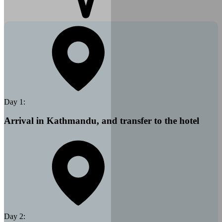
Day
1
:
Arrival in Kathmandu, and transfer to the hotel
Day
2
: