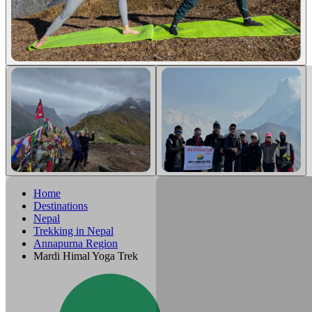
Home
Destinations
Nepal
Trekking in Nepal
Annapurna Region
Mardi Himal Yoga Trek