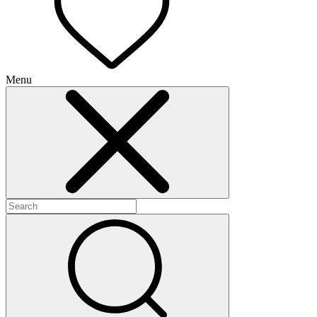
Menu
+
+
+
+