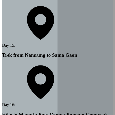
Day
15
:
Trek from Namrung to Sama Gaon
Day
16
:
Hike to Manaslu Base Camp / Pungain Gompa &