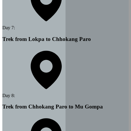
Day
7
:
Trek from Lokpa to Chhokang Paro
Day
8
:
Trek from Chhokang Paro to Mu Gompa