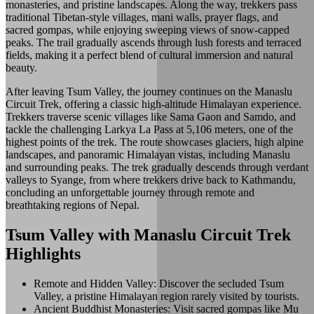
monasteries, and pristine landscapes. Along the way, trekkers pass
traditional Tibetan-style villages, mani walls, prayer flags, and
sacred gompas, while enjoying sweeping views of snow-capped
peaks. The trail gradually ascends through lush forests and terraced
fields, making it a perfect blend of cultural immersion and natural
beauty.
After leaving Tsum Valley, the journey continues on the Manaslu
Circuit Trek, offering a classic high-altitude Himalayan experience.
Trekkers traverse scenic villages like Sama Gaon and Samdo, and
tackle the challenging Larkya La Pass at 5,106 meters, one of the
highest points of the trek. The route showcases glaciers, high alpine
landscapes, and panoramic Himalayan vistas, including Manaslu
and surrounding peaks. The trek gradually descends through verdant
valleys to Syange, from where trekkers drive back to Kathmandu,
concluding an unforgettable journey through remote and
breathtaking regions of Nepal.
Tsum Valley with Manaslu Circuit Trek
Highlights
Remote and Hidden Valley: Discover the secluded Tsum
Valley, a pristine Himalayan region rarely visited by tourists.
Ancient Buddhist Monasteries: Visit sacred gompas like Mu