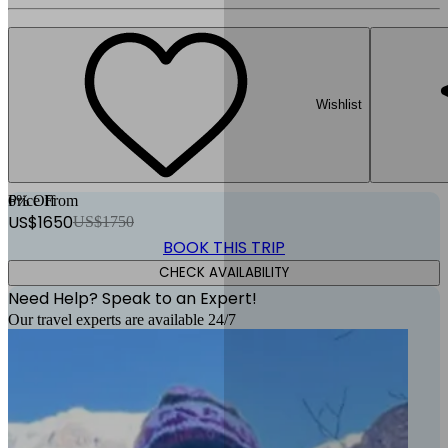
Wishlist
6
Price From
% Off
US$
1650
US$
1750
BOOK THIS TRIP
CHECK AVAILABILITY
Need Help? Speak to an Expert!
Our travel experts are available 24/7