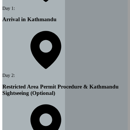
Day
1
:
Arrival in Kathmandu
Day
2
:
Restricted Area Permit Procedure & Kathmandu
Sightseeing (Optional)