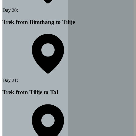
Day
20
:
Trek from Bimthang to Tilije
Day
21
:
Trek from Tilije to Tal