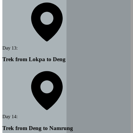
Day
13
:
Trek from Lokpa to Deng
Day
14
:
Trek from Deng to Namrung