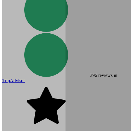
396
reviews in
TripAdvisor