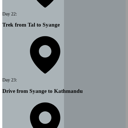
Day
22
:
Trek from Tal to Syange
Day
23
:
Drive from Syange to Kathmandu