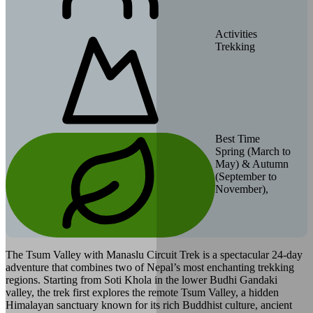
Activities
Trekking
Best Time
Spring (March to
May) & Autumn
(September to
November),
The Tsum Valley with Manaslu Circuit Trek is a spectacular 24-day
adventure that combines two of Nepal’s most enchanting trekking
regions. Starting from Soti Khola in the lower Budhi Gandaki
valley, the trek first explores the remote Tsum Valley, a hidden
Himalayan sanctuary known for its rich Buddhist culture, ancient