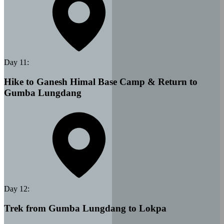
Day
11
:
Hike to Ganesh Himal Base Camp & Return to
Gumba Lungdang
Day
12
:
Trek from Gumba Lungdang to Lokpa