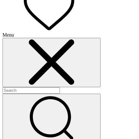
Menu
+
+
+
+