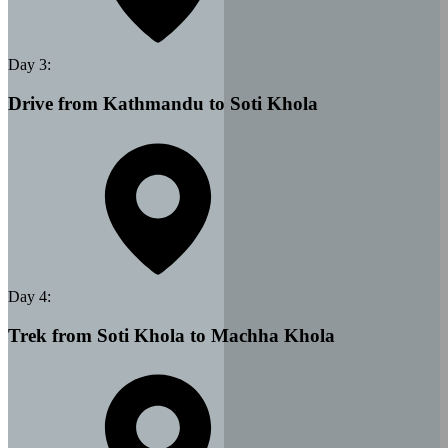
Day
3
:
Drive from Kathmandu to Soti Khola
Day
4
:
Trek from Soti Khola to Machha Khola