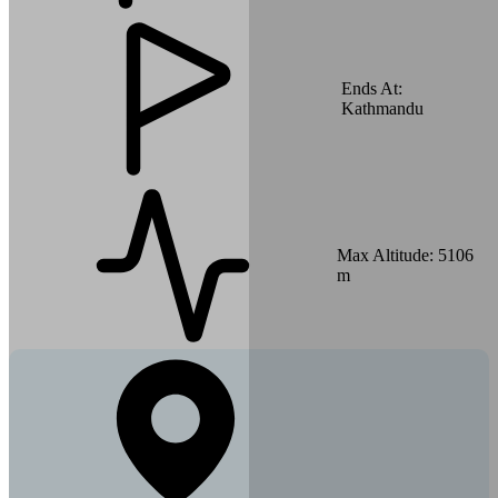
Ends At:
Kathmandu
Max Altitude:
5106
m