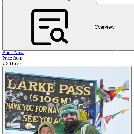
Overview
Book Now
Price from
US$
1650