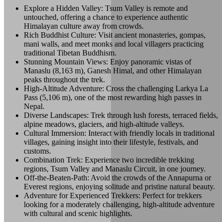
Explore a Hidden Valley: Tsum Valley is remote and
untouched, offering a chance to experience authentic
Himalayan culture away from crowds.
Rich Buddhist Culture: Visit ancient monasteries, gompas,
mani walls, and meet monks and local villagers practicing
traditional Tibetan Buddhism.
Stunning Mountain Views: Enjoy panoramic vistas of
Manaslu (8,163 m), Ganesh Himal, and other Himalayan
peaks throughout the trek.
High-Altitude Adventure: Cross the challenging Larkya La
Pass (5,106 m), one of the most rewarding high passes in
Nepal.
Diverse Landscapes: Trek through lush forests, terraced fields,
alpine meadows, glaciers, and high-altitude valleys.
Cultural Immersion: Interact with friendly locals in traditional
villages, gaining insight into their lifestyle, festivals, and
customs.
Combination Trek: Experience two incredible trekking
regions, Tsum Valley and Manaslu Circuit, in one journey.
Off-the-Beaten-Path: Avoid the crowds of the Annapurna or
Everest regions, enjoying solitude and pristine natural beauty.
Adventure for Experienced Trekkers: Perfect for trekkers
looking for a moderately challenging, high-altitude adventure
with cultural and scenic highlights.