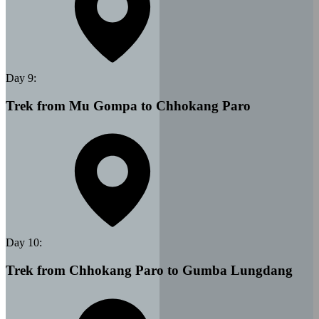
Day
9
:
Trek from Mu Gompa to Chhokang Paro
Day
10
:
Trek from Chhokang Paro to Gumba Lungdang