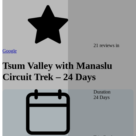
21
reviews in
Google
Tsum Valley with Manaslu
Circuit Trek – 24 Days
Duration
24
Days