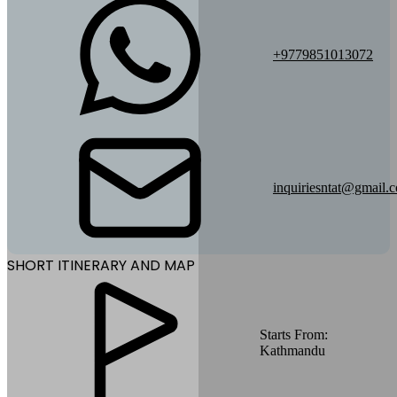
+9779851013072
inquiriesntat@gmail.
SHORT ITINERARY AND MAP
Starts From:
Kathmandu