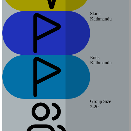
Starts
Kathmandu
Ends
Kathmandu
Group Size
2-20