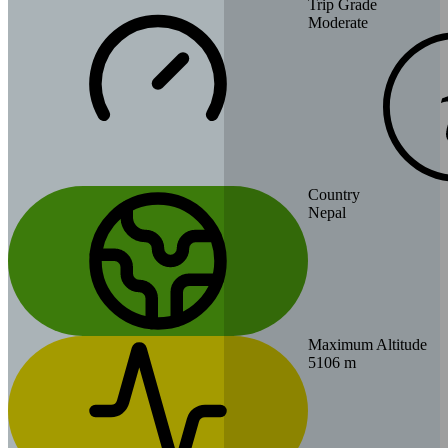
Trip Grade
Moderate
Country
Nepal
Maximum Altitude
5106 m