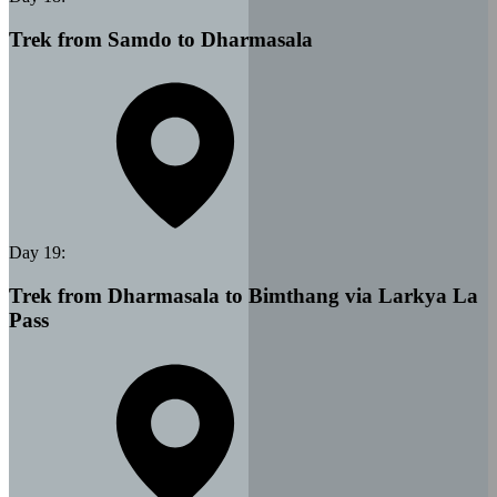
Trek from Samdo to Dharmasala
Day
19
:
Trek from Dharmasala to Bimthang via Larkya La
Pass