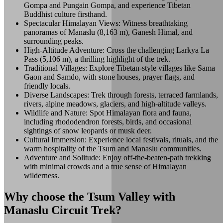
Gompa and Pungain Gompa, and experience Tibetan
Buddhist culture firsthand.
Spectacular Himalayan Views: Witness breathtaking
panoramas of Manaslu (8,163 m), Ganesh Himal, and
surrounding peaks.
High-Altitude Adventure: Cross the challenging Larkya La
Pass (5,106 m), a thrilling highlight of the trek.
Traditional Villages: Explore Tibetan-style villages like Sama
Gaon and Samdo, with stone houses, prayer flags, and
friendly locals.
Diverse Landscapes: Trek through forests, terraced farmlands,
rivers, alpine meadows, glaciers, and high-altitude valleys.
Wildlife and Nature: Spot Himalayan flora and fauna,
including rhododendron forests, birds, and occasional
sightings of snow leopards or musk deer.
Cultural Immersion: Experience local festivals, rituals, and the
warm hospitality of the Tsum and Manaslu communities.
Adventure and Solitude: Enjoy off-the-beaten-path trekking
with minimal crowds and a true sense of Himalayan
wilderness.
Why choose the Tsum Valley with
Manaslu Circuit Trek?