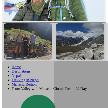
Home
Destinations
Nepal
Trekking in Nepal
Manaslu Region
Tsum Valley with Manaslu Circuit Trek – 24 Days