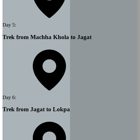
Day
5
:
Trek from Machha Khola to Jagat
Day
6
:
Trek from Jagat to Lokpa