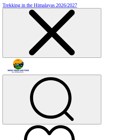
Trekking in the Himalayas 2026/2027