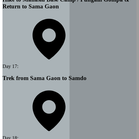
Return to Sama Gaon
Day
17
:
Trek from Sama Gaon to Samdo
Day
18
: