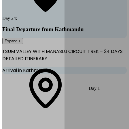
Day
24
:
Final Departure from Kathmandu
Expand +
TSUM VALLEY WITH MANASLU CIRCUIT TREK – 24 DAYS
DETAILED ITINERARY
Arrival in Kathmandu
Arrive at Tribhuvan International Airport and transfer to your hotel.
Day
1
Rest and prepare for the trek.
Max Altitude:
1,400
m
(
4,593ft
)