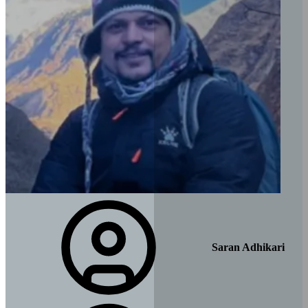
Saran Adhikari