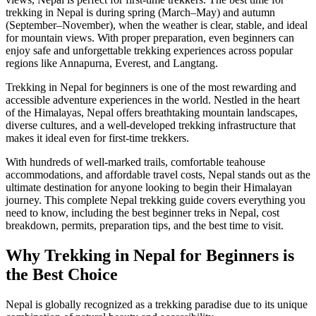
trekking in Nepal is during spring (March–May) and autumn
(September–November), when the weather is clear, stable, and ideal
for mountain views. With proper preparation, even beginners can
enjoy safe and unforgettable trekking experiences across popular
regions like Annapurna, Everest, and Langtang.
Trekking in Nepal for beginners is one of the most rewarding and
accessible adventure experiences in the world. Nestled in the heart
of the Himalayas, Nepal offers breathtaking mountain landscapes,
diverse cultures, and a well-developed trekking infrastructure that
makes it ideal even for first-time trekkers.
With hundreds of well-marked trails, comfortable teahouse
accommodations, and affordable travel costs, Nepal stands out as the
ultimate destination for anyone looking to begin their Himalayan
journey. This complete Nepal trekking guide covers everything you
need to know, including the best beginner treks in Nepal, cost
breakdown, permits, preparation tips, and the best time to visit.
Why Trekking in Nepal for Beginners is
the Best Choice
Nepal is globally recognized as a trekking paradise due to its unique