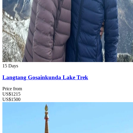
15 Days
Langtang Gosainkunda Lake Trek
Price from
US$1215
US$1500