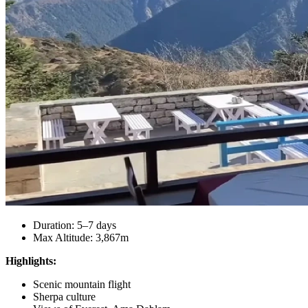
Duration: 5–7 days
Max Altitude: 3,867m
Highlights:
Scenic mountain flight
Sherpa culture