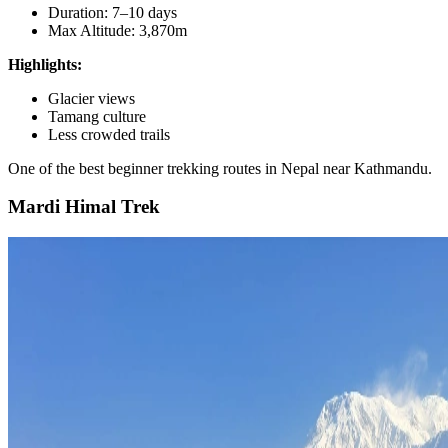
Duration: 7–10 days
Max Altitude: 3,870m
Highlights:
Glacier views
Tamang culture
Less crowded trails
One of the best beginner trekking routes in Nepal near Kathmandu.
Mardi Himal Trek