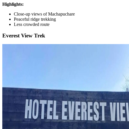
Highlights:
Close-up views of Machapuchare
Peaceful ridge trekking
Less crowded route
Everest View Trek