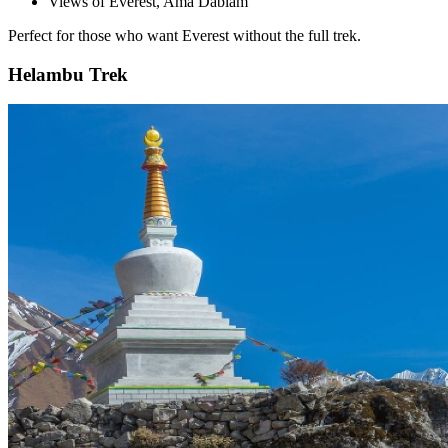
Views of Everest, Ama Dablam
Perfect for those who want Everest without the full trek.
Helambu Trek