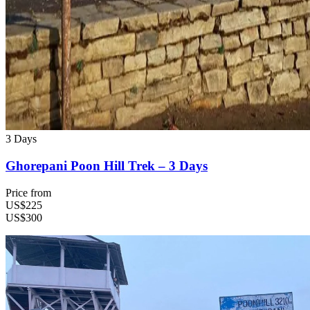
3 Days
Ghorepani Poon Hill Trek – 3 Days
Price from
US$225
US$300