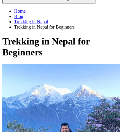
Home
Blog
Trekking in Nepal
Trekking in Nepal for Beginners
Trekking in Nepal for
Beginners