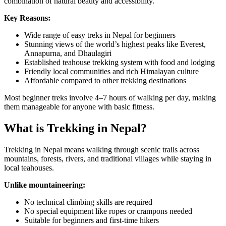
combination of natural beauty and accessibility.
Key Reasons:
Wide range of easy treks in Nepal for beginners
Stunning views of the world’s highest peaks like Everest,
Annapurna, and Dhaulagiri
Established teahouse trekking system with food and lodging
Friendly local communities and rich Himalayan culture
Affordable compared to other trekking destinations
Most beginner treks involve 4–7 hours of walking per day, making
them manageable for anyone with basic fitness.
What is Trekking in Nepal?
Trekking in Nepal means walking through scenic trails across
mountains, forests, rivers, and traditional villages while staying in
local teahouses.
Unlike mountaineering:
No technical climbing skills are required
No special equipment like ropes or crampons needed
Suitable for beginners and first-time hikers