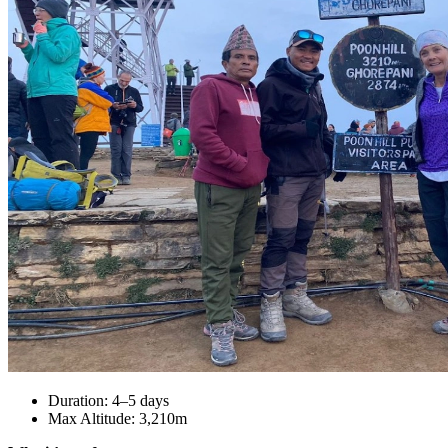
Duration: 4–5 days
Max Altitude: 3,210m