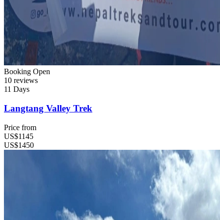
Booking Open
10 reviews
11 Days
Langtang Valley Trek
Price from
US$1145
US$1450