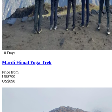
10 Days
Mardi Himal Yoga Trek
Price from
US$799
US$898