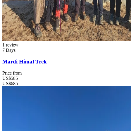
1 review
7 Days
Mardi Himal Trek
Price from
US$585
US$685