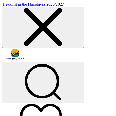
Trekking in the Himalayas 2026/2027