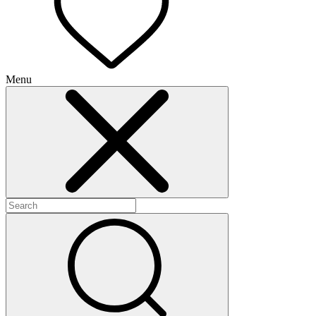
Menu
+
+
+
+