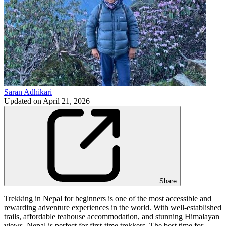
Saran Adhikari
Updated on
April 21, 2026
Share
Trekking in Nepal for beginners is one of the most accessible and
rewarding adventure experiences in the world. With well-established
trails, affordable teahouse accommodation, and stunning Himalayan
views, Nepal is perfect for first-time trekkers. The best time for