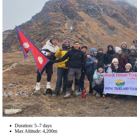
Duration: 5–7 days
Max Altitude: 4,200m