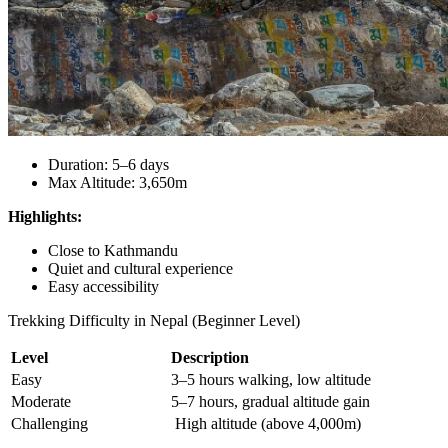
Duration: 5–6 days
Max Altitude: 3,650m
Highlights:
Close to Kathmandu
Quiet and cultural experience
Easy accessibility
Trekking Difficulty in Nepal (Beginner Level)
Level
Description
Easy
3–5 hours walking, low altitude
Moderate
5–7 hours, gradual altitude gain
Challenging
High altitude (above 4,000m)