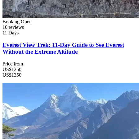
Booking Open
10 reviews
11 Days
Everest View Trek: 11-Day Guide to See Everest
Without the Extreme Altitude
Price from
US$1250
US$1350