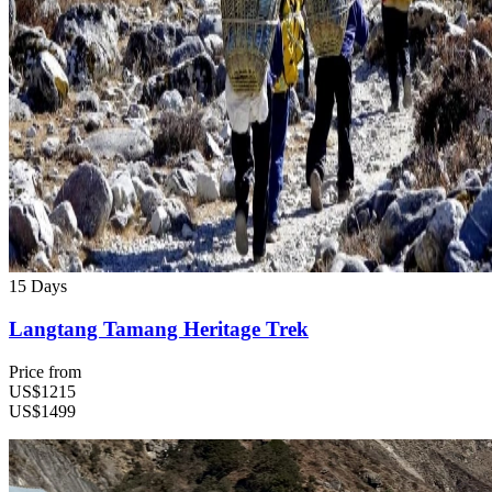
15 Days
Langtang Tamang Heritage Trek
Price from
US$1215
US$1499