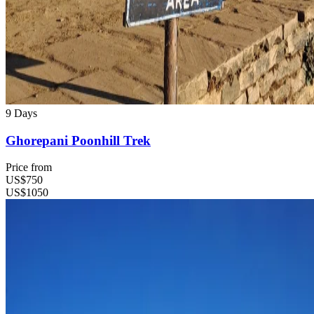
9 Days
Ghorepani Poonhill Trek
Price from
US$750
US$1050