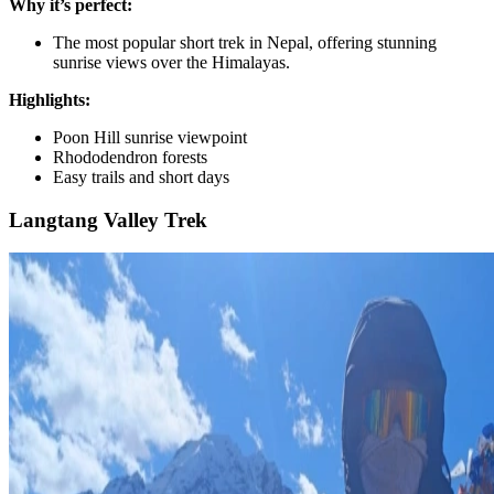
Why it’s perfect:
The most popular short trek in Nepal, offering stunning
sunrise views over the Himalayas.
Highlights:
Poon Hill sunrise viewpoint
Rhododendron forests
Easy trails and short days
Langtang Valley Trek