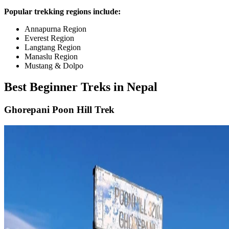
Popular trekking regions include:
Annapurna Region
Everest Region
Langtang Region
Manaslu Region
Mustang & Dolpo
Best Beginner Treks in Nepal
Ghorepani Poon Hill Trek