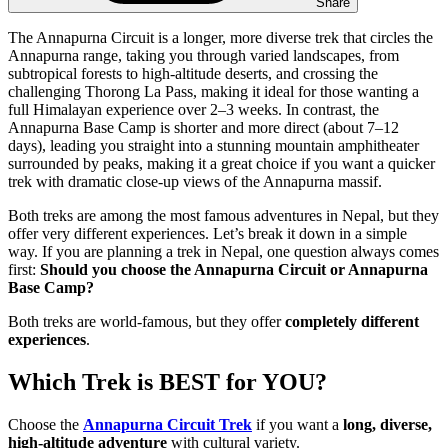
Share
The Annapurna Circuit is a longer, more diverse trek that circles the
Annapurna range, taking you through varied landscapes, from
subtropical forests to high-altitude deserts, and crossing the
challenging Thorong La Pass, making it ideal for those wanting a
full Himalayan experience over 2–3 weeks. In contrast, the
Annapurna Base Camp is shorter and more direct (about 7–12
days), leading you straight into a stunning mountain amphitheater
surrounded by peaks, making it a great choice if you want a quicker
trek with dramatic close-up views of the Annapurna massif.
Both treks are among the most famous adventures in Nepal, but they
offer very different experiences. Let’s break it down in a simple
way. If you are planning a trek in Nepal, one question always comes
first:
Should you choose the Annapurna Circuit or Annapurna
Base Camp?
Both treks are world-famous, but they offer
completely different
experiences
.
Which Trek is BEST for YOU?
Choose the
Annapurna Circuit Trek
if you want a
long, diverse,
high-altitude adventure
with cultural variety.