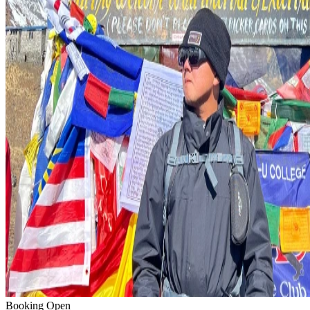
Booking Open