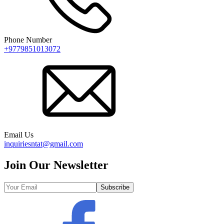
Phone Number
+9779851013072
Email Us
inquiriesntat@gmail.com
Join Our Newsletter
Subscribe