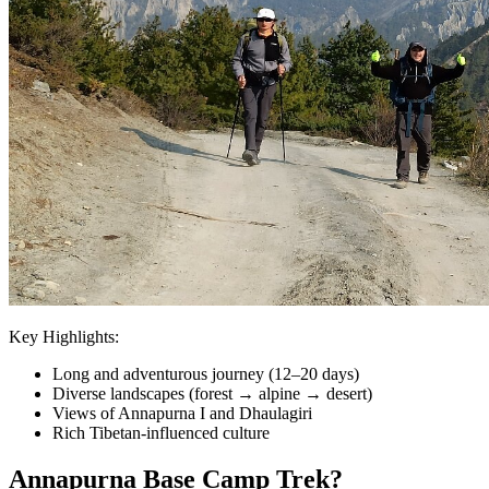
Key Highlights:
Long and adventurous journey (12–20 days)
Diverse landscapes (forest → alpine → desert)
Views of Annapurna I and Dhaulagiri
Rich Tibetan-influenced culture
Annapurna Base Camp Trek?