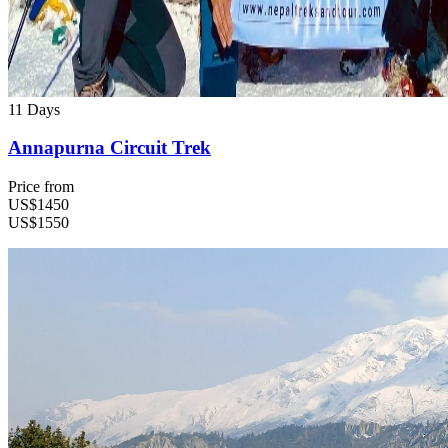
11 Days
Annapurna Circuit Trek
Price from
US$1450
US$1550