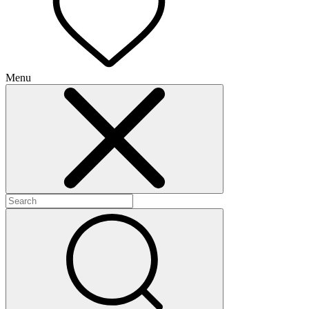
Menu
+
+
+
+