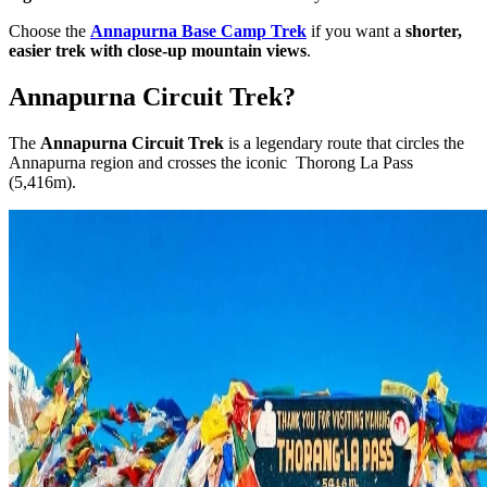
Choose the
Annapurna Base Camp Trek
if you want a
shorter,
easier trek with close-up mountain views
.
Annapurna Circuit Trek?
The
Annapurna Circuit Trek
is a legendary route that circles the
Annapurna region and crosses the iconic Thorong La Pass
(5,416m).