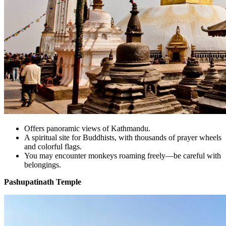
Offers panoramic views of Kathmandu.
A spiritual site for Buddhists, with thousands of prayer wheels
and colorful flags.
You may encounter monkeys roaming freely—be careful with
belongings.
Pashupatinath Temple