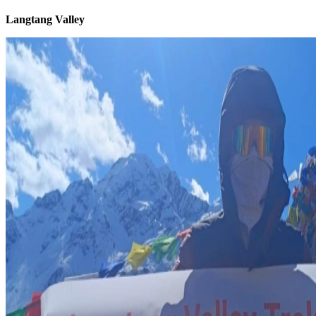
Langtang Valley