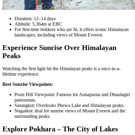
Duration: 12–14 days
Altitude: 5,364m at EBC
For first-time trekkers who are fit, it offers iconic Himalayan
landscapes, including views of Mount Everest.
Experience Sunrise Over Himalayan
Peaks
Watching the first light hit the Himalayan peaks is a once-in-a-
lifetime experience.
Best Sunrise Viewpoints:
Poon Hill Viewpoint: Famous for Annapurna and Dhaulagiri
panoramas.
Sarangkot: Overlooks Phewa Lake and Himalayan peaks.
Nagarkot: deal for sunrise views of Mount Everest and the
surrounding peaks.
Explore Pokhara – The City of Lakes