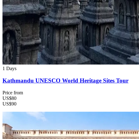
1 Days
Kathmandu UNESCO World Heritage Sites Tour
Price from
US$80
US$90