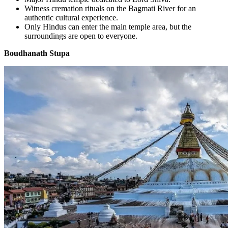
Witness cremation rituals on the Bagmati River for an
authentic cultural experience.
Only Hindus can enter the main temple area, but the
surroundings are open to everyone.
Boudhanath Stupa