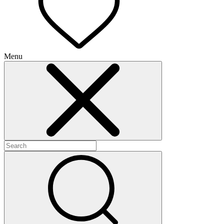
Menu
+
+
+
+