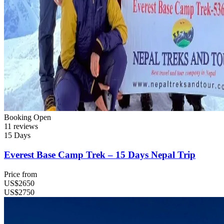
Booking Open
11 reviews
15 Days
Everest Base Camp Trek – 15 Days Nepal Trip
Price from
US$2650
US$2750