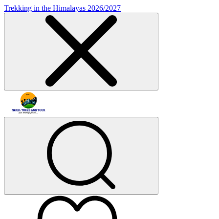
Trekking in the Himalayas 2026/2027