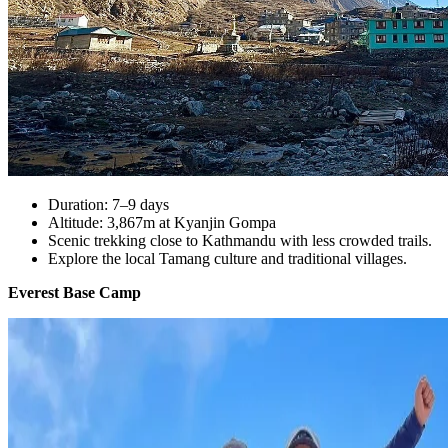
Duration: 7–9 days
Altitude: 3,867m at Kyanjin Gompa
Scenic trekking close to Kathmandu with less crowded trails.
Explore the local Tamang culture and traditional villages.
Everest Base Camp