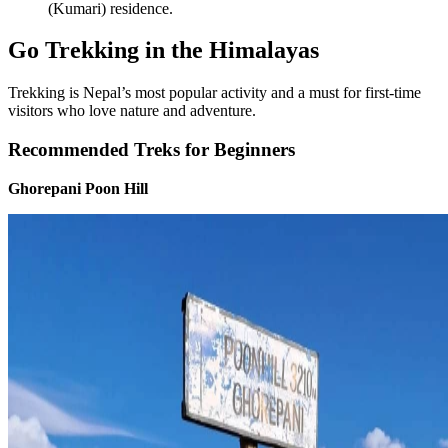
(Kumari) residence.
Go Trekking in the Himalayas
Trekking is Nepal’s most popular activity and a must for first-time
visitors who love nature and adventure.
Recommended Treks for Beginners
Ghorepani Poon Hill