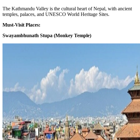
The Kathmandu Valley is the cultural heart of Nepal, with ancient
temples, palaces, and UNESCO World Heritage Sites.
Must-Visit Places:
Swayambhunath Stupa (Monkey Temple)