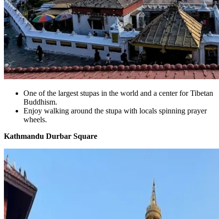
One of the largest stupas in the world and a center for Tibetan
Buddhism.
Enjoy walking around the stupa with locals spinning prayer
wheels.
Kathmandu Durbar Square