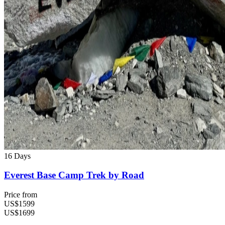
16 Days
Everest Base Camp Trek by Road
Price from
US$1599
US$1699