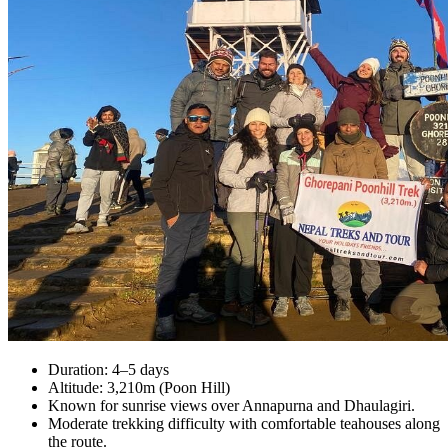
Duration: 4–5 days
Altitude: 3,210m (Poon Hill)
Known for sunrise views over Annapurna and Dhaulagiri.
Moderate trekking difficulty with comfortable teahouses along
the route.