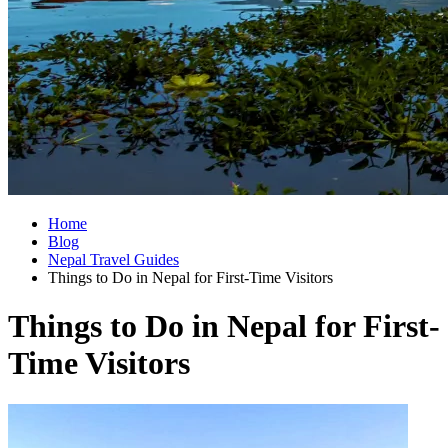
Home
Blog
Nepal Travel Guides
Things to Do in Nepal for First-Time Visitors
Things to Do in Nepal for First-
Time Visitors