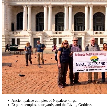
Ancient palace complex of Nepalese kings.
Explore temples, courtyards, and the Living Goddess