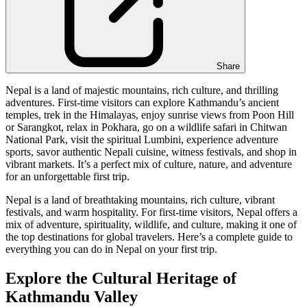
Share
Nepal is a land of majestic mountains, rich culture, and thrilling
adventures. First-time visitors can explore Kathmandu’s ancient
temples, trek in the Himalayas, enjoy sunrise views from Poon Hill
or Sarangkot, relax in Pokhara, go on a wildlife safari in Chitwan
National Park, visit the spiritual Lumbini, experience adventure
sports, savor authentic Nepali cuisine, witness festivals, and shop in
vibrant markets. It’s a perfect mix of culture, nature, and adventure
for an unforgettable first trip.
Nepal is a land of breathtaking mountains, rich culture, vibrant
festivals, and warm hospitality. For first-time visitors, Nepal offers a
mix of adventure, spirituality, wildlife, and culture, making it one of
the top destinations for global travelers. Here’s a complete guide to
everything you can do in Nepal on your first trip.
Explore the Cultural Heritage of
Kathmandu Valley