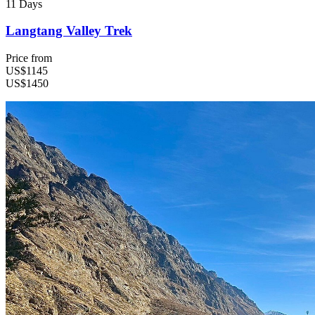
11 Days
Langtang Valley Trek
Price from
US$1145
US$1450