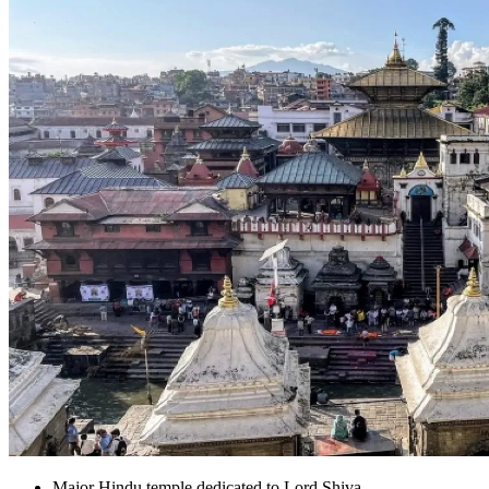
Major Hindu temple dedicated to Lord Shiva.