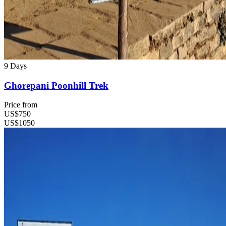
9 Days
Ghorepani Poonhill Trek
Price from
US$750
US$1050