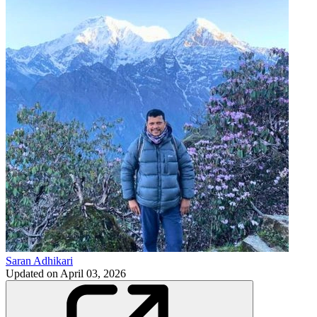
Saran Adhikari
Updated on
April 03, 2026