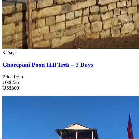
3 Days
Ghorepani Poon Hill Trek – 3 Days
Price from
US$225
US$300