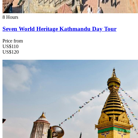
8 Hours
Seven World Heritage Kathmandu Day Tour
Price from
US$110
US$120