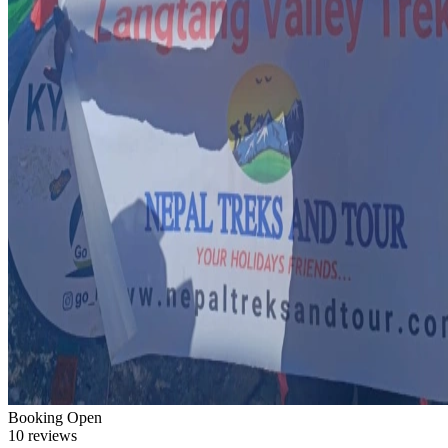
Booking Open
10 reviews