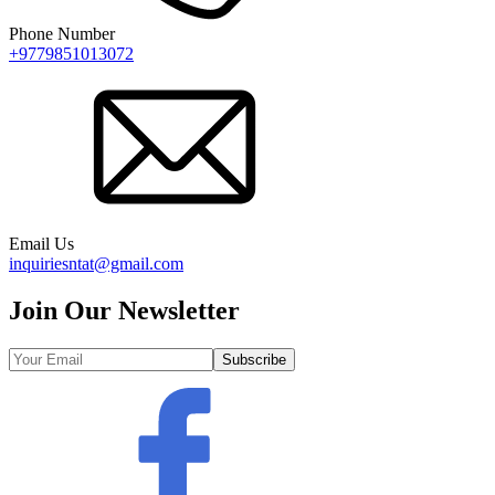
Phone Number
+9779851013072
Email Us
inquiriesntat@gmail.com
Join Our Newsletter
Subscribe