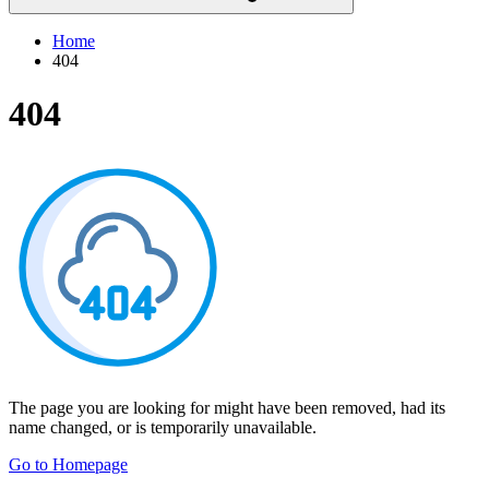
Home
404
404
The page you are looking for might have been removed, had its
name changed, or is temporarily unavailable.
Go to Homepage