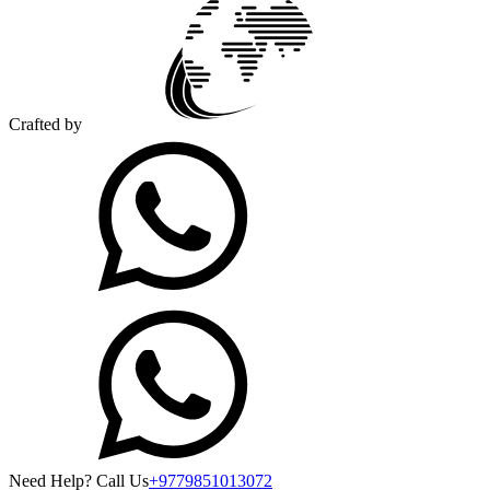
Crafted by
Need Help? Call Us
+9779851013072