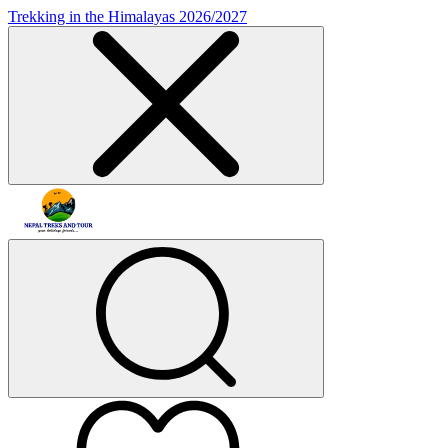
Trekking in the Himalayas 2026/2027