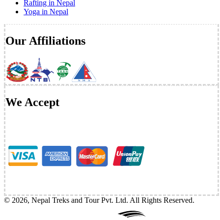
Rafting in Nepal
Yoga in Nepal
Our Affiliations
We Accept
©
2026
,
Nepal Treks and Tour Pvt. Ltd
. All Rights Reserved.