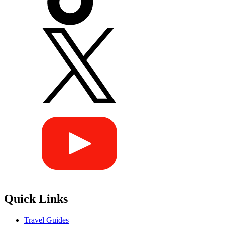
Quick Links
Travel Guides