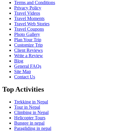
Terms and Conditions
Privacy Policy
Travel Videos
Travel Moments
Travel Web Stories
Travel Coupons
Photo Gallery
Plan Your Trip
Customize Trip
Client Reviews
Write a Review
Blog
General FAQs
Site Map
Contact Us
Top Activities
Trekking in Nepal
Tour in Nepal
Climbing in Nepal
Helicopter Tours
Bungee in nepal
Paragliding in nepal