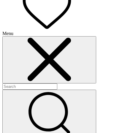
Menu
+
+
+
+