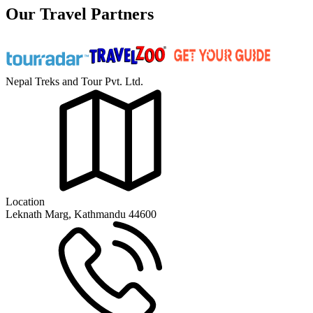
Our Travel Partners
Nepal Treks and Tour Pvt. Ltd.
Location
Leknath Marg, Kathmandu 44600