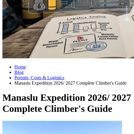
Home
Blog
Permits, Costs & Logistics
Manaslu Expedition 2026/ 2027 Complete Climber's Guide
Manaslu Expedition 2026/ 2027
Complete Climber's Guide