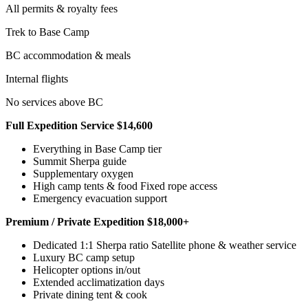
All permits & royalty fees
Trek to Base Camp
BC accommodation & meals
Internal flights
No services above BC
Full Expedition Service $14,600
Everything in Base Camp tier
Summit Sherpa guide
Supplementary oxygen
High camp tents & food Fixed rope access
Emergency evacuation support
Premium / Private Expedition $18,000+
Dedicated 1:1 Sherpa ratio Satellite phone & weather service
Luxury BC camp setup
Helicopter options in/out
Extended acclimatization days
Private dining tent & cook