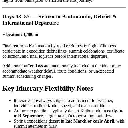
flights from Samagaon to shorten the exit journey.
Days 43–55 — Return to Kathmandu, Debrief &
International Departure
Elevation: 1,400 m
Final return to Kathmandu by road or domestic flight. Climbers
participate in expedition debriefings, summit celebrations, certificate
collection, and final logistics before international departure.
Additional buffer days are intentionally included in the itinerary to
accommodate weather delays, route conditions, or unexpected
summit scheduling changes.
Key Itinerary Flexibility Notes
Itineraries are always subject to adjustment for weather,
individual acclimatization speed, and team condition.
Autumn expeditions typically depart Kathmandu in
early-to-
mid September
, targeting an October summit window.
Spring expeditions depart in
late March or early April
, with
summit attempts in May.