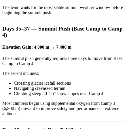
The team waits for the most stable summit weather window before
beginning the summit push.
Days 35–37 — Summit Push (Base Camp to Camp
4)
Elevation Gain: 4,800 m → 7,400 m
The summit push generally requires three days to move from Base
Camp to Camp 4.
The ascent includes:
Crossing glacier icefall sections
Navigating crevassed terrain
Climbing steep 50–55° snow slopes near Camp 4
Most climbers begin using supplemental oxygen from Camp 3
(6,800 m) onward to improve safety and performance at extreme
altitude.