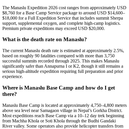
The Manaslu Expedition 2026 cost ranges from approximately USD
$8,760 for a Base Camp Service package to around USD $14,600–
$18,000 for a Full Expedition Service that includes summit Sherpa
support, supplemental oxygen, and complete high-camp logistics.
Premium private expeditions may exceed USD $20,000.
What is the death rate on Manaslu?
The current Manaslu death rate is estimated at approximately 2.5%,
based on roughly 90 fatalities compared with more than 3,750
successful summits recorded through 2025. This makes Manaslu
significantly safer than Annapurna I or K2, though it still remains a
serious high-altitude expedition requiring full preparation and prior
experience.
Where is Manaslu Base Camp and how do I get
there?
Manaslu Base Camp is located at approximately 4,750–4,800 meters
above sea level near Samagaon village in Nepal’s Gorkha District.
Most expeditions reach Base Camp via a 10–12 day trek beginning
from Machha Khola or Soti Khola through the Budhi Gandaki
River valley. Some operators also provide helicopter transfers from