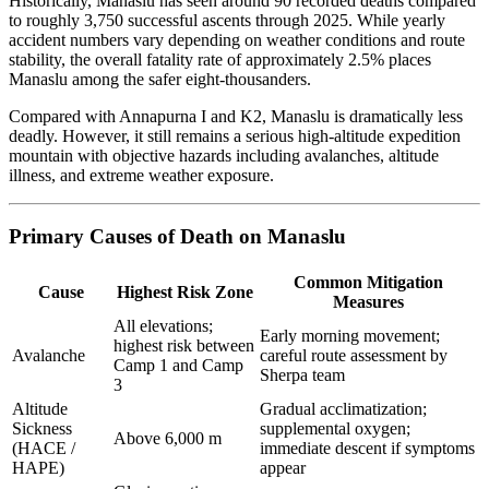
Historically, Manaslu has seen around 90 recorded deaths compared
to roughly 3,750 successful ascents through 2025. While yearly
accident numbers vary depending on weather conditions and route
stability, the overall fatality rate of approximately 2.5% places
Manaslu among the safer eight-thousanders.
Compared with Annapurna I and K2, Manaslu is dramatically less
deadly. However, it still remains a serious high-altitude expedition
mountain with objective hazards including avalanches, altitude
illness, and extreme weather exposure.
Primary Causes of Death on Manaslu
Common Mitigation
Cause
Highest Risk Zone
Measures
All elevations;
Early morning movement;
highest risk between
Avalanche
careful route assessment by
Camp 1 and Camp
Sherpa team
3
Altitude
Gradual acclimatization;
Sickness
supplemental oxygen;
Above 6,000 m
(HACE /
immediate descent if symptoms
HAPE)
appear