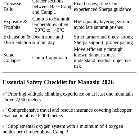
Glacier sections
Crevasse
Fixed ropes; rope teams;
between Base Camp
Falls
experienced Sherpa guidance
and Camp 1
Camp 3 to Summit;
Exposure &
High-quality layering system;
temperatures often
Frostbite
avoid late summit pushes
−30°C to −40°C
Exhaustion &
Death zone and
Strict turnaround times; strong
Disorientation
summit day
Sherpa support; proper pacing
Move efficiently through
Serac
known danger zones;
Camp 1 approach
Collapse
understand residual objective
risk
Essential Safety Checklist for Manaslu 2026
✅ Prior high-altitude climbing experience on at least one mountain
above 7,000 meters
✅ Comprehensive travel and rescue insurance covering helicopter
evacuation above 6,000 meters
✅ Supplemental oxygen system with a minimum of 4 oxygen
bottles per climber above Camp 3