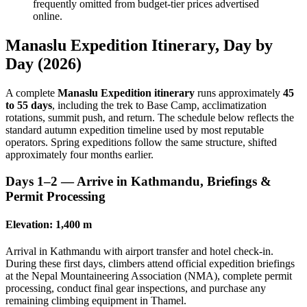
frequently omitted from budget-tier prices advertised
online.
Manaslu Expedition Itinerary, Day by
Day (2026)
A complete
Manaslu Expedition itinerary
runs approximately
45
to 55 days
, including the trek to Base Camp, acclimatization
rotations, summit push, and return. The schedule below reflects the
standard autumn expedition timeline used by most reputable
operators. Spring expeditions follow the same structure, shifted
approximately four months earlier.
Days 1–2 — Arrive in Kathmandu, Briefings &
Permit Processing
Elevation: 1,400 m
Arrival in Kathmandu with airport transfer and hotel check-in.
During these first days, climbers attend official expedition briefings
at the Nepal Mountaineering Association (NMA), complete permit
processing, conduct final gear inspections, and purchase any
remaining climbing equipment in Thamel.