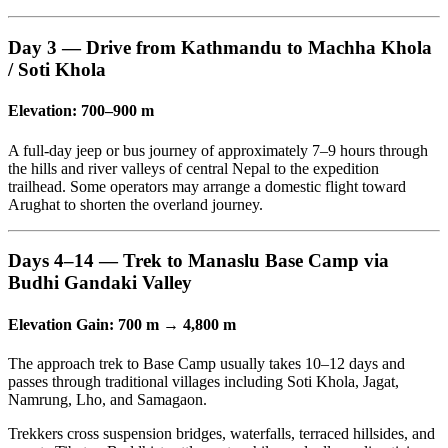
Day 3 — Drive from Kathmandu to Machha Khola
/ Soti Khola
Elevation: 700–900 m
A full-day jeep or bus journey of approximately 7–9 hours through
the hills and river valleys of central Nepal to the expedition
trailhead. Some operators may arrange a domestic flight toward
Arughat to shorten the overland journey.
Days 4–14 — Trek to Manaslu Base Camp via
Budhi Gandaki Valley
Elevation Gain: 700 m → 4,800 m
The approach trek to Base Camp usually takes 10–12 days and
passes through traditional villages including Soti Khola, Jagat,
Namrung, Lho, and Samagaon.
Trekkers cross suspension bridges, waterfalls, terraced hillsides, and