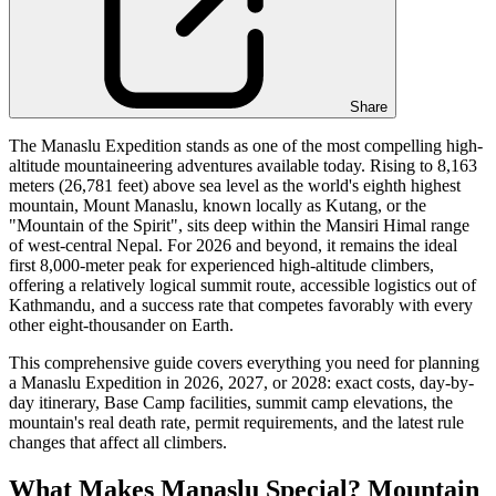
Share
The Manaslu Expedition stands as one of the most compelling high-
altitude mountaineering adventures available today. Rising to 8,163
meters (26,781 feet) above sea level as the world's eighth highest
mountain, Mount Manaslu, known locally as Kutang, or the
"Mountain of the Spirit", sits deep within the Mansiri Himal range
of west-central Nepal. For 2026 and beyond, it remains the ideal
first 8,000-meter peak for experienced high-altitude climbers,
offering a relatively logical summit route, accessible logistics out of
Kathmandu, and a success rate that competes favorably with every
other eight-thousander on Earth.
This comprehensive guide covers everything you need for planning
a Manaslu Expedition in 2026, 2027, or 2028: exact costs, day-by-
day itinerary, Base Camp facilities, summit camp elevations, the
mountain's real death rate, permit requirements, and the latest rule
changes that affect all climbers.
What Makes Manaslu Special? Mountain