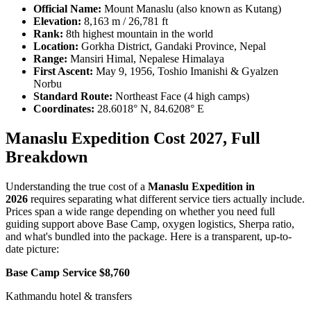
Official Name:
Mount Manaslu (also known as Kutang)
Elevation:
8,163 m / 26,781 ft
Rank:
8th highest mountain in the world
Location:
Gorkha District, Gandaki Province, Nepal
Range:
Mansiri Himal, Nepalese Himalaya
First Ascent:
May 9, 1956, Toshio Imanishi & Gyalzen
Norbu
Standard Route:
Northeast Face (4 high camps)
Coordinates:
28.6018° N, 84.6208° E
Manaslu Expedition Cost 2027, Full
Breakdown
Understanding the true cost of a
Manaslu Expedition in
2026
requires separating what different service tiers actually include.
Prices span a wide range depending on whether you need full
guiding support above Base Camp, oxygen logistics, Sherpa ratio,
and what's bundled into the package. Here is a transparent, up-to-
date picture:
Base Camp Service $8,760
Kathmandu hotel & transfers