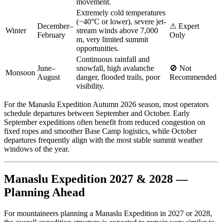
movement.
Extremely cold temperatures
(−40°C or lower), severe jet-
December–
⚠ Expert
Winter
stream winds above 7,000
February
Only
m, very limited summit
opportunities.
Continuous rainfall and
June–
snowfall, high avalanche
🚫 Not
Monsoon
August
danger, flooded trails, poor
Recommended
visibility.
For the Manaslu Expedition Autumn 2026 season, most operators
schedule departures between September and October. Early
September expeditions often benefit from reduced congestion on
fixed ropes and smoother Base Camp logistics, while October
departures frequently align with the most stable summit weather
windows of the year.
Manaslu Expedition 2027 & 2028 —
Planning Ahead
For mountaineers planning a Manaslu Expedition in 2027 or 2028,