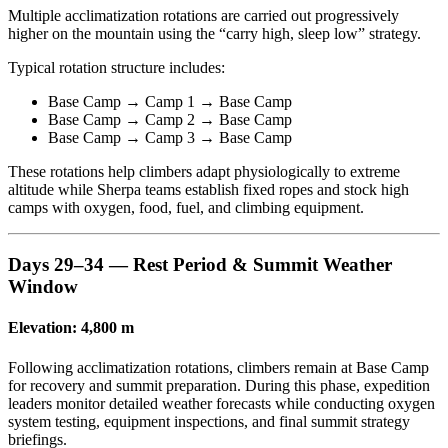
Multiple acclimatization rotations are carried out progressively
higher on the mountain using the “carry high, sleep low” strategy.
Typical rotation structure includes:
Base Camp → Camp 1 → Base Camp
Base Camp → Camp 2 → Base Camp
Base Camp → Camp 3 → Base Camp
These rotations help climbers adapt physiologically to extreme
altitude while Sherpa teams establish fixed ropes and stock high
camps with oxygen, food, fuel, and climbing equipment.
Days 29–34 — Rest Period & Summit Weather
Window
Elevation: 4,800 m
Following acclimatization rotations, climbers remain at Base Camp
for recovery and summit preparation. During this phase, expedition
leaders monitor detailed weather forecasts while conducting oxygen
system testing, equipment inspections, and final summit strategy
briefings.