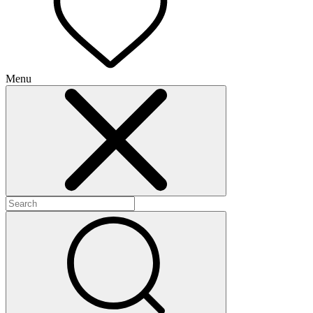
Menu
+
+
+
+