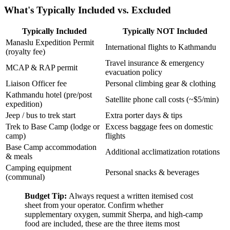
What's Typically Included vs. Excluded
Typically Included
Typically NOT Included
Manaslu Expedition Permit
International flights to Kathmandu
(royalty fee)
Travel insurance & emergency
MCAP & RAP permit
evacuation policy
Liaison Officer fee
Personal climbing gear & clothing
Kathmandu hotel (pre/post
Satellite phone call costs (~$5/min)
expedition)
Jeep / bus to trek start
Extra porter days & tips
Trek to Base Camp (lodge or
Excess baggage fees on domestic
camp)
flights
Base Camp accommodation
Additional acclimatization rotations
& meals
Camping equipment
Personal snacks & beverages
(communal)
Budget Tip:
Always request a written itemised cost
sheet from your operator. Confirm whether
supplementary oxygen, summit Sherpa, and high-camp
food are included, these are the three items most