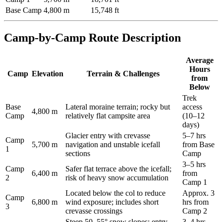
Base Camp
4,800 m
15,748 ft
Camp-by-Camp Route Description
Average
Hours
Camp
Elevation
Terrain & Challenges
from
Below
Trek
Base
Lateral moraine terrain; rocky but
access
4,800 m
Camp
relatively flat campsite area
(10–12
days)
Glacier entry with crevasse
5–7 hrs
Camp
5,700 m
navigation and unstable icefall
from Base
1
sections
Camp
3–5 hrs
Camp
Safer flat terrace above the icefall;
6,400 m
from
2
risk of heavy snow accumulation
Camp 1
Located below the col to reduce
Approx. 3
Camp
6,800 m
wind exposure; includes short
hrs from
3
crevasse crossings
Camp 2
Steep 50–55° snow slopes; entry
3–4 hrs