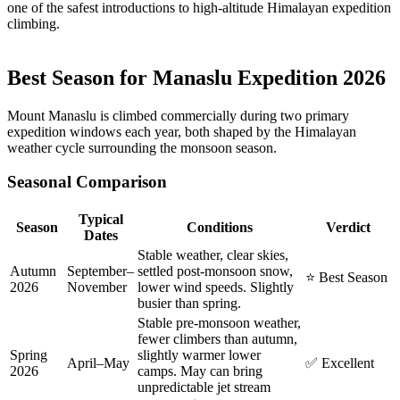
one of the safest introductions to high-altitude Himalayan expedition
climbing.
Best Season for Manaslu Expedition 2026
Mount Manaslu is climbed commercially during two primary
expedition windows each year, both shaped by the Himalayan
weather cycle surrounding the monsoon season.
Seasonal Comparison
Typical
Season
Conditions
Verdict
Dates
Stable weather, clear skies,
Autumn
September–
settled post-monsoon snow,
⭐ Best Season
2026
November
lower wind speeds. Slightly
busier than spring.
Stable pre-monsoon weather,
fewer climbers than autumn,
Spring
slightly warmer lower
April–May
✅ Excellent
2026
camps. May can bring
unpredictable jet stream