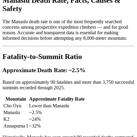
Manaslu Death Rate, Facts, Causes &
Safety
The Manaslu death rate is one of the most frequently searched
concerns among prospective expedition climbers — and for good
reason. Accurate and transparent data is essential for making
informed decisions before attempting any 8,000-meter mountain.
Fatality-to-Summit Ratio
Approximate Death Rate: ~2.5%
Based on approximately 90 fatalities and more than 3,750 successful
summits recorded through 2025.
Mountain
Approximate Fatality Rate
Cho Oyu
Lower than Manaslu
Manaslu
~2.5%
K2
~24%
Annapurna I
~32%