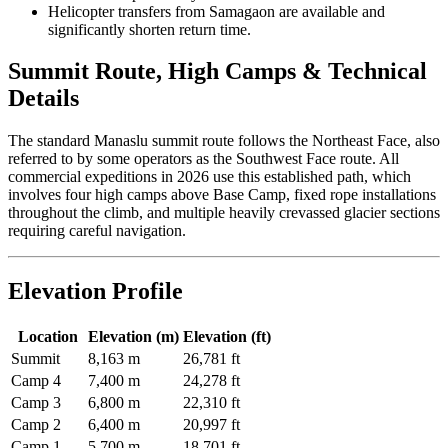
Helicopter transfers from Samagaon are available and
significantly shorten return time.
Summit Route, High Camps & Technical
Details
The standard Manaslu summit route follows the Northeast Face, also
referred to by some operators as the Southwest Face route. All
commercial expeditions in 2026 use this established path, which
involves four high camps above Base Camp, fixed rope installations
throughout the climb, and multiple heavily crevassed glacier sections
requiring careful navigation.
Elevation Profile
Location
Elevation (m)
Elevation (ft)
Summit
8,163 m
26,781 ft
Camp 4
7,400 m
24,278 ft
Camp 3
6,800 m
22,310 ft
Camp 2
6,400 m
20,997 ft
Camp 1
5,700 m
18,701 ft