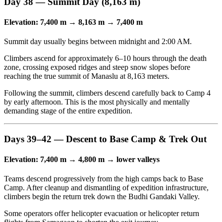
Day 38 — Summit Day (8,163 m)
Elevation: 7,400 m → 8,163 m → 7,400 m
Summit day usually begins between midnight and 2:00 AM.
Climbers ascend for approximately 6–10 hours through the death
zone, crossing exposed ridges and steep snow slopes before
reaching the true summit of Manaslu at 8,163 meters.
Following the summit, climbers descend carefully back to Camp 4
by early afternoon. This is the most physically and mentally
demanding stage of the entire expedition.
Days 39–42 — Descent to Base Camp & Trek Out
Elevation: 7,400 m → 4,800 m → lower valleys
Teams descend progressively from the high camps back to Base
Camp. After cleanup and dismantling of expedition infrastructure,
climbers begin the return trek down the Budhi Gandaki Valley.
Some operators offer helicopter evacuation or helicopter return