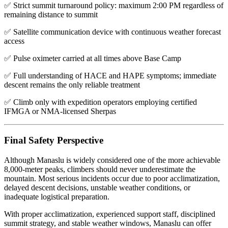
✅ Strict summit turnaround policy: maximum 2:00 PM regardless of
remaining distance to summit
✅ Satellite communication device with continuous weather forecast
access
✅ Pulse oximeter carried at all times above Base Camp
✅ Full understanding of HACE and HAPE symptoms; immediate
descent remains the only reliable treatment
✅ Climb only with expedition operators employing certified
IFMGA or NMA-licensed Sherpas
Final Safety Perspective
Although Manaslu is widely considered one of the more achievable
8,000-meter peaks, climbers should never underestimate the
mountain. Most serious incidents occur due to poor acclimatization,
delayed descent decisions, unstable weather conditions, or
inadequate logistical preparation.
With proper acclimatization, experienced support staff, disciplined
summit strategy, and stable weather windows, Manaslu can offer