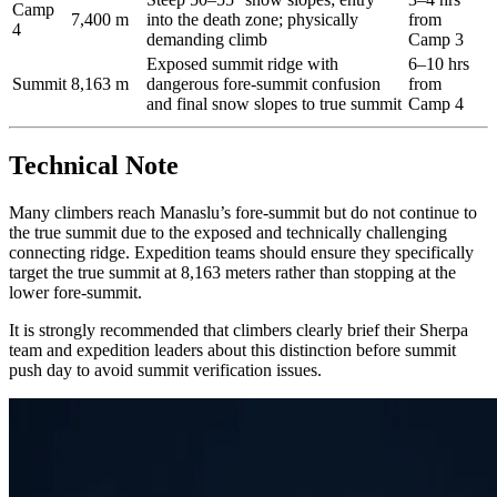
Camp
7,400 m
into the death zone; physically
from
4
demanding climb
Camp 3
Exposed summit ridge with
6–10 hrs
Summit
8,163 m
dangerous fore-summit confusion
from
and final snow slopes to true summit
Camp 4
Technical Note
Many climbers reach Manaslu’s fore-summit but do not continue to
the true summit due to the exposed and technically challenging
connecting ridge. Expedition teams should ensure they specifically
target the true summit at 8,163 meters rather than stopping at the
lower fore-summit.
It is strongly recommended that climbers clearly brief their Sherpa
team and expedition leaders about this distinction before summit
push day to avoid summit verification issues.