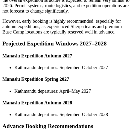
the overall expedition structure is expected to remain very similar to
2026. Permit systems, route logistics, and expedition operations are
not forecast to change significantly.
However, early booking is highly recommended, especially for
autumn expeditions, as experienced Sherpa teams and premium
Base Camp locations are typically reserved well in advance.
Projected Expedition Windows 2027–2028
Manaslu Expedition Autumn 2027
Kathmandu departures: September–October 2027
Manaslu Expedition Spring 2027
Kathmandu departures: April–May 2027
Manaslu Expedition Autumn 2028
Kathmandu departures: September–October 2028
Advance Booking Recommendations