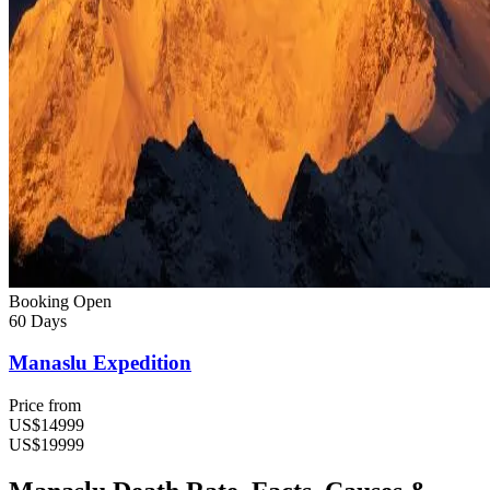
Booking Open
60 Days
Manaslu Expedition
Price from
US$14999
US$19999