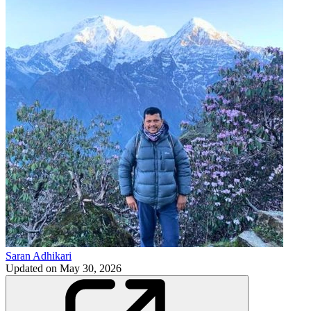
Saran Adhikari
Updated on
May 30, 2026