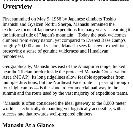
Overview
First summited on May 9, 1956 by Japanese climbers Toshio
Imanishi and Gyalzen Norbu Sherpa, Manaslu remained the
exclusive focus of Japanese expeditions for many years — earning it
the informal title of "Japan's mountain." Today the peak welcomes
climbers from every nation, yet compared to Everest Base Camp's
roughly 50,000 annual visitors, Manaslu sees far fewer expeditions,
preserving a sense of genuine wilderness and Himalayan
remoteness.
Geographically, Manaslu lies east of the Annapurna range, tucked
near the Tibetan border inside the protected Manaslu Conservation
Area (MCAP). Its long ridgelines allow feasible approaches from
multiple directions, but the Northeast Face route — passing through
four high camps — is the standard commercial pathway to the
summit and the route used by the vast majority of expedition teams.
"Manaslu is often considered the ideal gateway to the 8,000-meter
world — technically demanding yet logistically accessible, with a
success rate that rewards well-prepared climbers."
Manaslu At a Glance