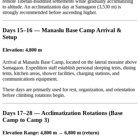
remote Tibetan-Buddhist settlements while gradually acclimatizing
to altitude. An acclimatization day at Samagaon (3,530 m) is
strongly recommended before ascending higher.
Days 15–16 — Manaslu Base Camp Arrival &
Setup
Elevation: 4,800 m
Arrival at Manaslu Base Camp, located on the lateral moraine above
Samagaon. Expedition staff establish personal sleeping tents, dining
tents, kitchen areas, shower facilities, charging stations, and
communications equipment.
These days are primarily used for rest, organization, and orientation
before climbing rotations begin.
Days 17–28 — Acclimatization Rotations (Base
Camp to Camp 3)
Elevation Range: 4,800 m → 6,800 m (return)