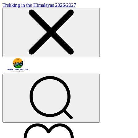
Trekking in the Himalayas 2026/2027