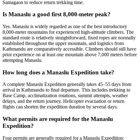
Samagaon to reduce return trekking time.
Is Manaslu a good first 8,000-meter peak?
Yes. Manaslu is widely regarded as one of the best introductory
8,000-meter mountains for experienced high-altitude climbers. The
standard route is relatively straightforward, fixed ropes are normally
established throughout the upper mountain, and logistics from
Kathmandu are comparatively accessible. Climbers should still have
prior experience on at least one mountain above 7,000 meters before
attempting Manaslu.
How long does a Manaslu Expedition take?
A complete Manaslu Expedition generally takes 45–55 days from
arrival in Kathmandu to final departure. This includes trekking to
Base Camp, acclimatization rotations, summit attempts, weather
delays, and the return journey. Helicopter evacuation or return
flights can shorten the expedition duration by several days.
What permits are required for the Manaslu
Expedition?
Four permits are generally required for a Manaslu Expedition: