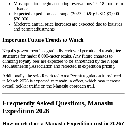
Most operators begin accepting reservations 12–18 months in
advance
Expected expedition cost range (2027–2028): USD $9,000–
$20,000
Moderate annual price increases are expected due to logistics
and permit adjustments
Important Future Trends to Watch
Nepal’s government has gradually reviewed permit and royalty fee
structures for major 8,000-meter peaks. Any future changes to
climbing royalty fees are expected to be announced by the Nepal
Mountaineering Association and reflected in expedition pricing.
Additionally, the solo Restricted Area Permit regulation introduced
in March 2026 is expected to remain in effect, which may increase
overall trekker traffic on the Manaslu approach trail.
Frequently Asked Questions, Manaslu
Expedition 2026
How much does a Manaslu Expedition cost in 2026?