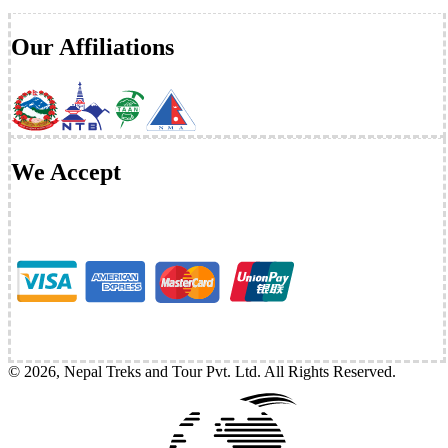
Our Affiliations
We Accept
©
2026
,
Nepal Treks and Tour Pvt. Ltd
. All Rights Reserved.