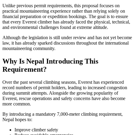
Unlike previous permit requirements, this proposal focuses on
practical mountaineering experience rather than relying solely on
financial preparation or expedition bookings. The goal is to ensure
that every Everest climber has already faced the physical, technical,
and environmental challenges found at extreme altitude.
Although the legislation is still under review and has not yet become
law, it has already sparked discussions throughout the international
mountaineering community.
Why Is Nepal Introducing This
Requirement?
Over the past several climbing seasons, Everest has experienced
record numbers of permit holders, leading to increased congestion
during summit attempts. Alongside the growing popularity of
Everest, rescue operations and safety concerns have also become
more common.
By introducing a mandatory 7,000-meter climbing requirement,
Nepal hopes to:
Improve climber safety