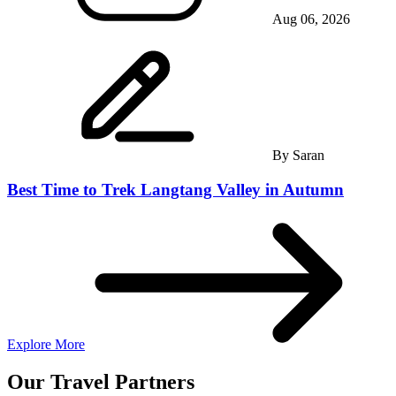
Aug 06, 2026
By
Saran
Best Time to Trek Langtang Valley in Autumn
Explore More
Our Travel Partners