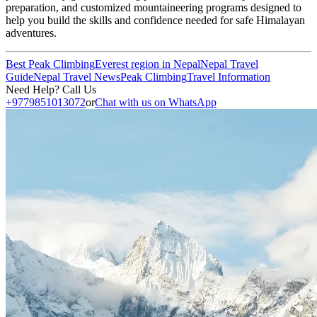
preparation, and customized mountaineering programs designed to
help you build the skills and confidence needed for safe Himalayan
adventures.
Best Peak Climbing
Everest region in Nepal
Nepal Travel
Guide
Nepal Travel News
Peak Climbing
Travel Information
Need Help? Call Us
+9779851013072
or
Chat with us on WhatsApp