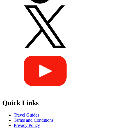
Quick Links
Travel Guides
Terms and Conditions
Privacy Policy