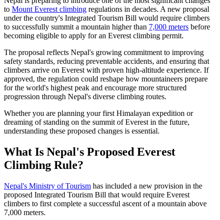
Nepal is preparing to introduce one of the most significant changes
to
Mount Everest climbing
regulations in decades. A new proposal
under the country's Integrated Tourism Bill would require climbers
to successfully summit a mountain higher than
7,000 meters
before
becoming eligible to apply for an Everest climbing permit.
The proposal reflects Nepal's growing commitment to improving
safety standards, reducing preventable accidents, and ensuring that
climbers arrive on Everest with proven high-altitude experience. If
approved, the regulation could reshape how mountaineers prepare
for the world's highest peak and encourage more structured
progression through Nepal's diverse climbing routes.
Whether you are planning your first Himalayan expedition or
dreaming of standing on the summit of Everest in the future,
understanding these proposed changes is essential.
What Is Nepal's Proposed Everest
Climbing Rule?
Nepal's Ministry of Tourism
has included a new provision in the
proposed Integrated Tourism Bill that would require Everest
climbers to first complete a successful ascent of a mountain above
7,000 meters.