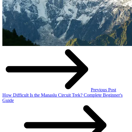
Previous Post
How Difficult Is the Manaslu Circuit Trek? Complete Beginner's
Guide