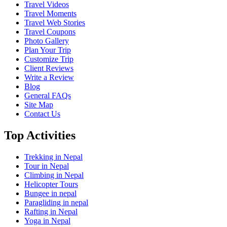
Travel Videos
Travel Moments
Travel Web Stories
Travel Coupons
Photo Gallery
Plan Your Trip
Customize Trip
Client Reviews
Write a Review
Blog
General FAQs
Site Map
Contact Us
Top Activities
Trekking in Nepal
Tour in Nepal
Climbing in Nepal
Helicopter Tours
Bungee in nepal
Paragliding in nepal
Rafting in Nepal
Yoga in Nepal