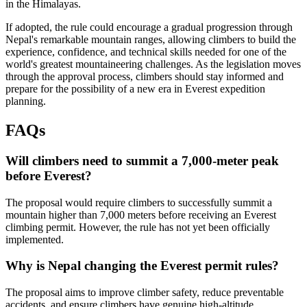
in the Himalayas.
If adopted, the rule could encourage a gradual progression through
Nepal's remarkable mountain ranges, allowing climbers to build the
experience, confidence, and technical skills needed for one of the
world's greatest mountaineering challenges. As the legislation moves
through the approval process, climbers should stay informed and
prepare for the possibility of a new era in Everest expedition
planning.
FAQs
Will climbers need to summit a 7,000-meter peak
before Everest?
The proposal would require climbers to successfully summit a
mountain higher than 7,000 meters before receiving an Everest
climbing permit. However, the rule has not yet been officially
implemented.
Why is Nepal changing the Everest permit rules?
The proposal aims to improve climber safety, reduce preventable
accidents, and ensure climbers have genuine high-altitude