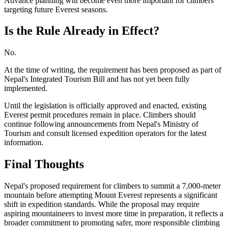
Advance planning will become even more important for climbers
targeting future Everest seasons.
Is the Rule Already in Effect?
No.
At the time of writing, the requirement has been proposed as part of
Nepal's Integrated Tourism Bill and has not yet been fully
implemented.
Until the legislation is officially approved and enacted, existing
Everest permit procedures remain in place. Climbers should
continue following announcements from Nepal's Ministry of
Tourism and consult licensed expedition operators for the latest
information.
Final Thoughts
Nepal's proposed requirement for climbers to summit a 7,000-meter
mountain before attempting Mount Everest represents a significant
shift in expedition standards. While the proposal may require
aspiring mountaineers to invest more time in preparation, it reflects a
broader commitment to promoting safer, more responsible climbing