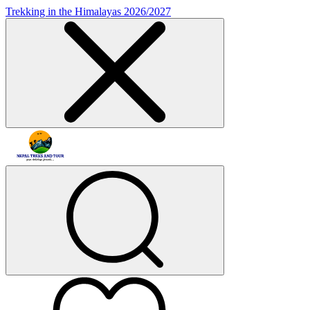
Trekking in the Himalayas 2026/2027