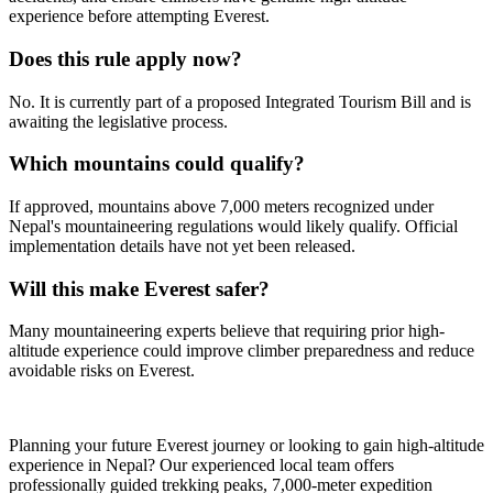
experience before attempting Everest.
Does this rule apply now?
No. It is currently part of a proposed Integrated Tourism Bill and is
awaiting the legislative process.
Which mountains could qualify?
If approved, mountains above 7,000 meters recognized under
Nepal's mountaineering regulations would likely qualify. Official
implementation details have not yet been released.
Will this make Everest safer?
Many mountaineering experts believe that requiring prior high-
altitude experience could improve climber preparedness and reduce
avoidable risks on Everest.
Planning your future Everest journey or looking to gain high-altitude
experience in Nepal? Our experienced local team offers
professionally guided trekking peaks, 7,000-meter expedition