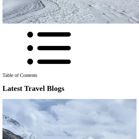
Table of Contents
Latest Travel Blogs