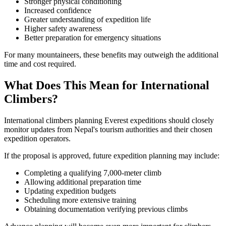
Stronger physical conditioning
Increased confidence
Greater understanding of expedition life
Higher safety awareness
Better preparation for emergency situations
For many mountaineers, these benefits may outweigh the additional
time and cost required.
What Does This Mean for International
Climbers?
International climbers planning Everest expeditions should closely
monitor updates from Nepal's tourism authorities and their chosen
expedition operators.
If the proposal is approved, future expedition planning may include:
Completing a qualifying 7,000-meter climb
Allowing additional preparation time
Updating expedition budgets
Scheduling more extensive training
Obtaining documentation verifying previous climbs