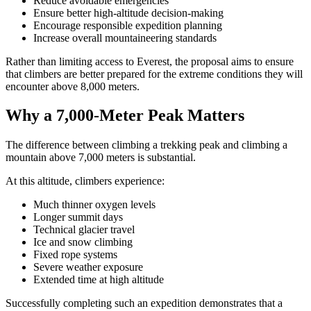
Reduce avoidable emergencies
Ensure better high-altitude decision-making
Encourage responsible expedition planning
Increase overall mountaineering standards
Rather than limiting access to Everest, the proposal aims to ensure
that climbers are better prepared for the extreme conditions they will
encounter above 8,000 meters.
Why a 7,000-Meter Peak Matters
The difference between climbing a trekking peak and climbing a
mountain above 7,000 meters is substantial.
At this altitude, climbers experience:
Much thinner oxygen levels
Longer summit days
Technical glacier travel
Ice and snow climbing
Fixed rope systems
Severe weather exposure
Extended time at high altitude
Successfully completing such an expedition demonstrates that a