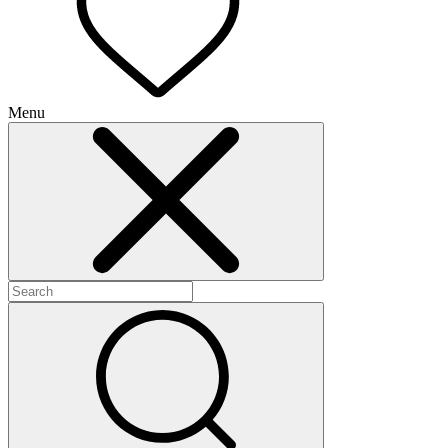
Menu
+
+
+
+