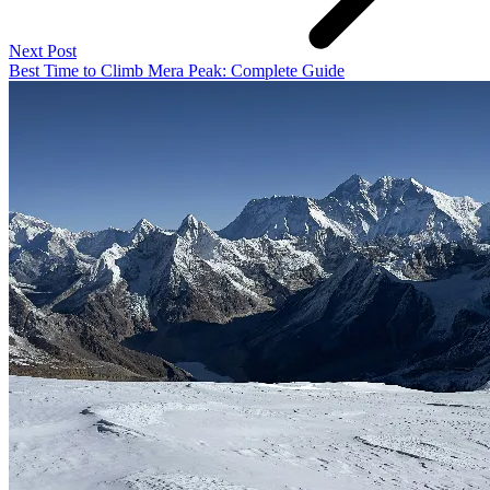
Next Post
Best Time to Climb Mera Peak: Complete Guide