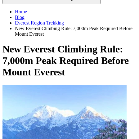
Home
Blog
Everest Region Trekking
New Everest Climbing Rule: 7,000m Peak Required Before
Mount Everest
New Everest Climbing Rule:
7,000m Peak Required Before
Mount Everest