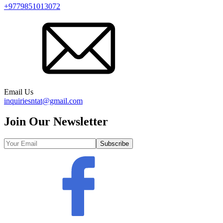
+9779851013072
Email Us
inquiriesntat@gmail.com
Join Our Newsletter
Subscribe