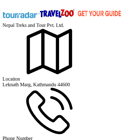
Nepal Treks and Tour Pvt. Ltd.
Location
Leknath Marg, Kathmandu 44600
Phone Number