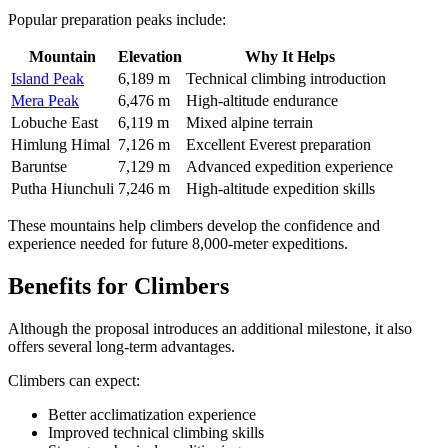
Popular preparation peaks include:
Mountain
Elevation
Why It Helps
Island Peak
6,189 m
Technical climbing introduction
Mera Peak
6,476 m
High-altitude endurance
Lobuche East
6,119 m
Mixed alpine terrain
Himlung Himal
7,126 m
Excellent Everest preparation
Baruntse
7,129 m
Advanced expedition experience
Putha Hiunchuli
7,246 m
High-altitude expedition skills
These mountains help climbers develop the confidence and
experience needed for future 8,000-meter expeditions.
Benefits for Climbers
Although the proposal introduces an additional milestone, it also
offers several long-term advantages.
Climbers can expect:
Better acclimatization experience
Improved technical climbing skills