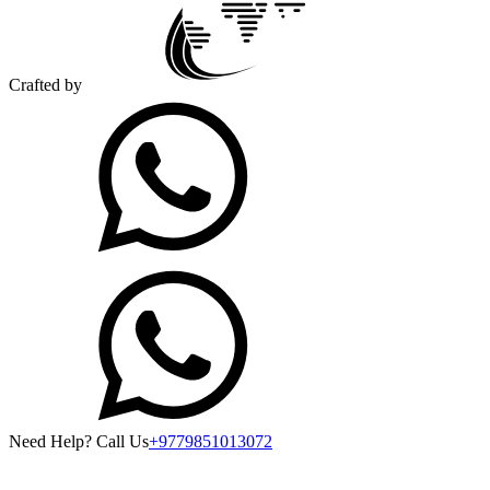
Crafted by
Need Help? Call Us
+9779851013072