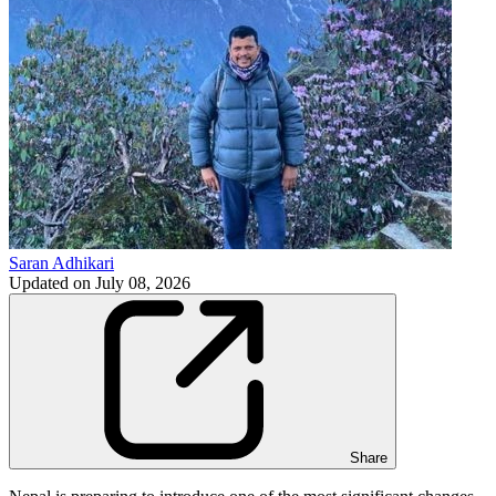
Saran Adhikari
Updated on
July 08, 2026
Share