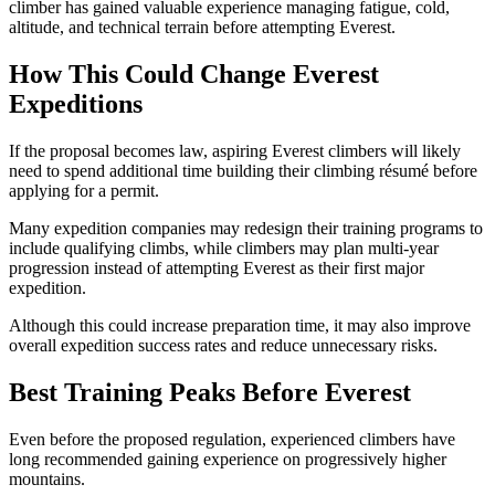
climber has gained valuable experience managing fatigue, cold,
altitude, and technical terrain before attempting Everest.
How This Could Change Everest
Expeditions
If the proposal becomes law, aspiring Everest climbers will likely
need to spend additional time building their climbing résumé before
applying for a permit.
Many expedition companies may redesign their training programs to
include qualifying climbs, while climbers may plan multi-year
progression instead of attempting Everest as their first major
expedition.
Although this could increase preparation time, it may also improve
overall expedition success rates and reduce unnecessary risks.
Best Training Peaks Before Everest
Even before the proposed regulation, experienced climbers have
long recommended gaining experience on progressively higher
mountains.