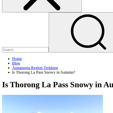
Home
Blog
Annapurna Region Trekking
Is Thorong La Pass Snowy in Autumn?
Is Thorong La Pass Snowy in 