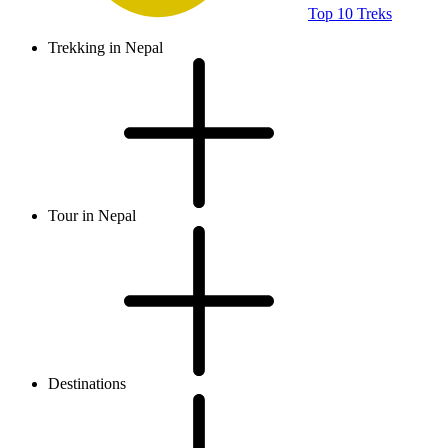
Top 10 Treks
Trekking in Nepal
Tour in Nepal
Destinations