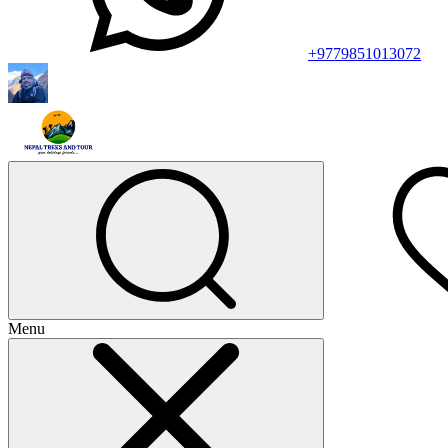
+9779851013072
Menu