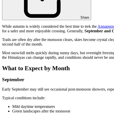
Share
While autumn is widely considered the best time to trek the
Annapurna
for a safer and more enjoyable crossing. Generally,
September and O
Trails are often dry after the monsoon clears, skies become crystal clea
second half of the month.
Most snowfall melts quickly during sunny days, but overnight freezing 
the Himalayas can change rapidly, and conditions should never be un
What to Expect by Month
September
Early September may still see occasional post-monsoon showers, espec
Typical conditions include:
Mild daytime temperatures
Green landscapes after the monsoon