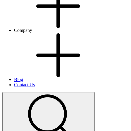
Company
Blog
Contact Us