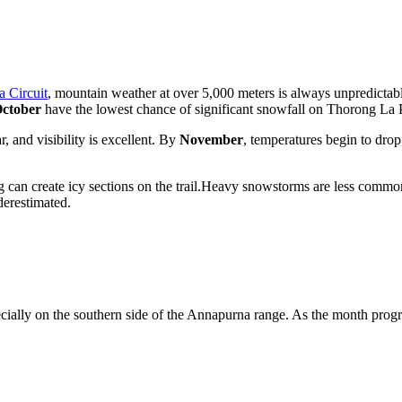
 Circuit
, mountain weather at over 5,000 meters is always unpredicta
ctober
have the lowest chance of significant snowfall on Thorong La 
r, and visibility is excellent. By
November
, temperatures begin to dro
can create icy sections on the trail.Heavy snowstorms are less common t
derestimated.
ially on the southern side of the Annapurna range. As the month progre