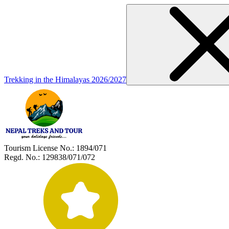
Trekking in the Himalayas 2026/2027
Tourism License No.:
1894/071
Regd. No.:
129838/071/072