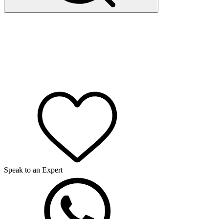
Speak to an Expert