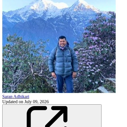
Saran Adhikari
Updated on
July 09, 2026