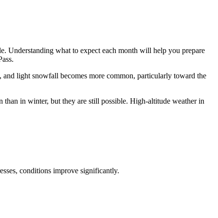
ble. Understanding what to expect each month will help you prepare
Pass.
p, and light snowfall becomes more common, particularly toward the
han in winter, but they are still possible. High-altitude weather in
sses, conditions improve significantly.