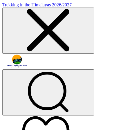
Trekking in the Himalayas 2026/2027