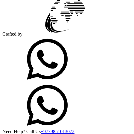
Crafted by
Need Help? Call Us
+9779851013072