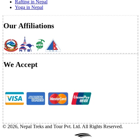
Rafting in Nepal
Yoga in Nepal
Our Affiliations
We Accept
©
2026
,
Nepal Treks and Tour Pvt. Ltd
. All Rights Reserved.