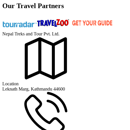
Our Travel Partners
Nepal Treks and Tour Pvt. Ltd.
Location
Leknath Marg, Kathmandu 44600