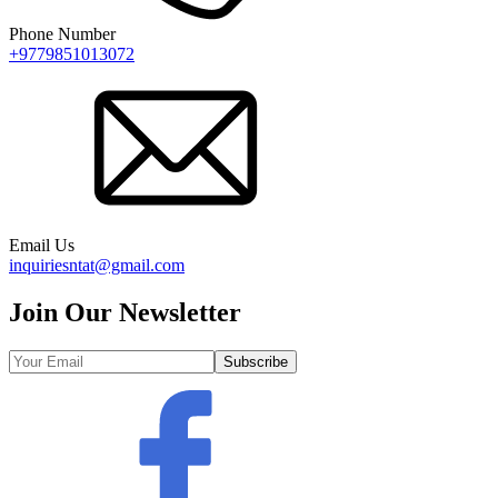
Phone Number
+9779851013072
Email Us
inquiriesntat@gmail.com
Join Our Newsletter
Subscribe