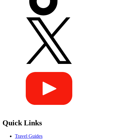
Quick Links
Travel Guides