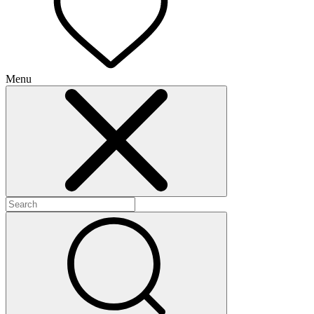
Menu
+
+
+
+