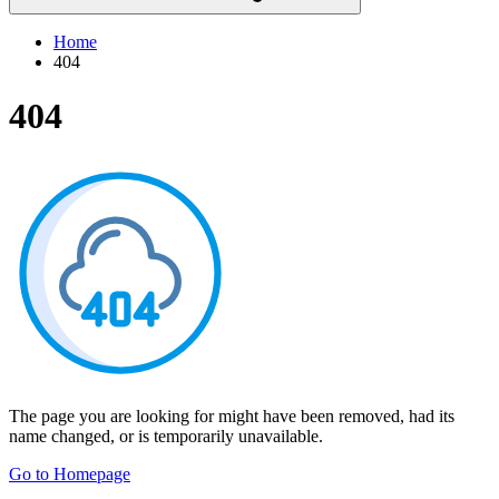
Home
404
404
The page you are looking for might have been removed, had its
name changed, or is temporarily unavailable.
Go to Homepage