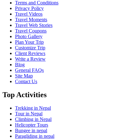
Terms and Conditions
Privacy Policy
Travel Videos
Travel Moments
Travel Web Stories
Travel Coupons
Photo Gallery
Plan Your Trip
Customize Trip
Client Reviews
Write a Review
Blog
General FAQs
Site Map
Contact Us
Top Activities
Trekking in Nepal
Tour in Nepal
Climbing in Nepal
Helicopter Tours
Bungee in nepal
Paragliding in nepal