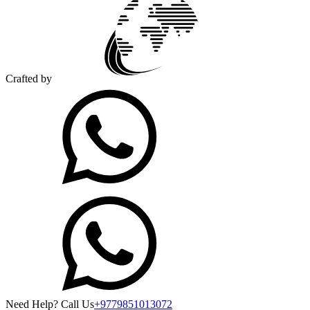
Crafted by
Need Help? Call Us
+9779851013072