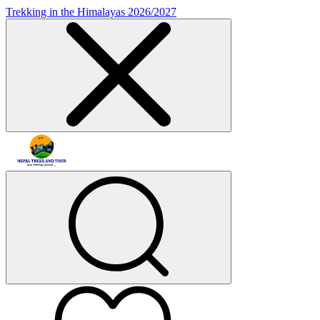
Trekking in the Himalayas 2026/2027