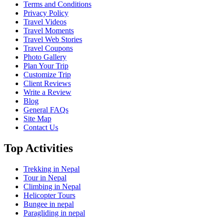
Terms and Conditions
Privacy Policy
Travel Videos
Travel Moments
Travel Web Stories
Travel Coupons
Photo Gallery
Plan Your Trip
Customize Trip
Client Reviews
Write a Review
Blog
General FAQs
Site Map
Contact Us
Top Activities
Trekking in Nepal
Tour in Nepal
Climbing in Nepal
Helicopter Tours
Bungee in nepal
Paragliding in nepal