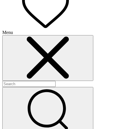
Menu
+
+
+
+