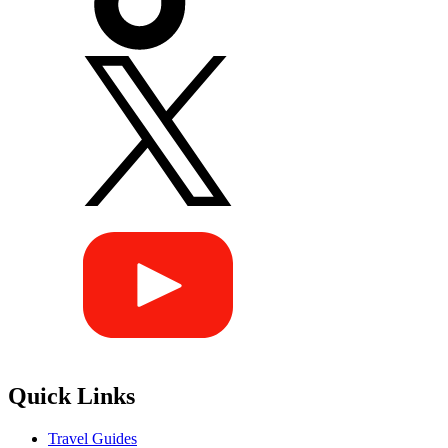
Quick Links
Travel Guides