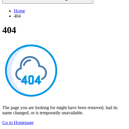
Home
404
404
The page you are looking for might have been removed, had its
name changed, or is temporarily unavailable.
Go to Homepage