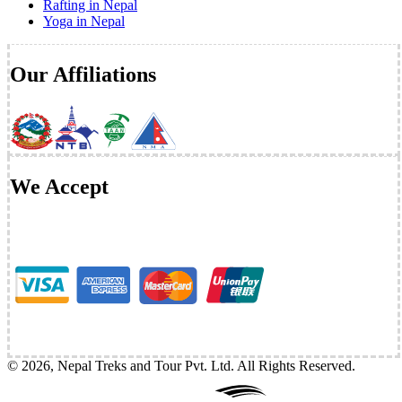
Rafting in Nepal
Yoga in Nepal
Our Affiliations
We Accept
©
2026
,
Nepal Treks and Tour Pvt. Ltd
. All Rights Reserved.