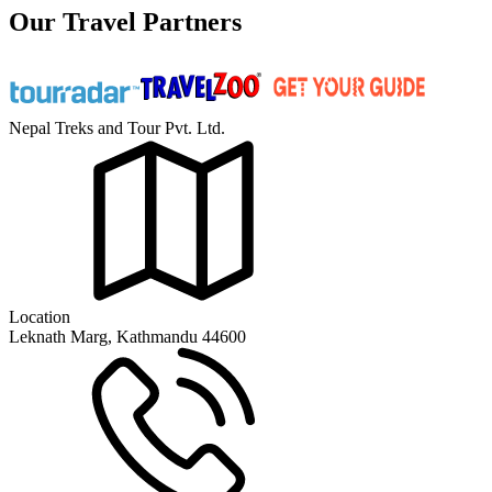
Our Travel Partners
Nepal Treks and Tour Pvt. Ltd.
Location
Leknath Marg, Kathmandu 44600