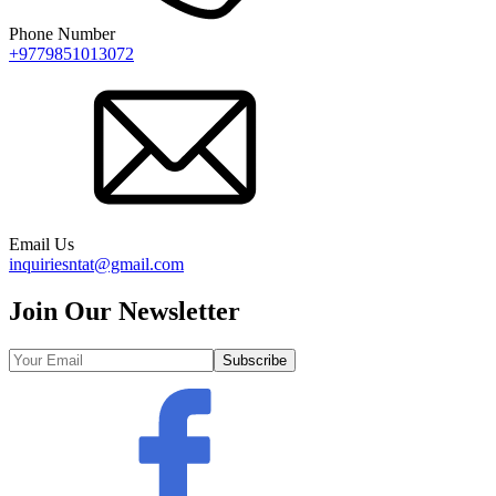
Phone Number
+9779851013072
Email Us
inquiriesntat@gmail.com
Join Our Newsletter
Subscribe