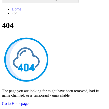
Home
404
404
The page you are looking for might have been removed, had its
name changed, or is temporarily unavailable.
Go to Homepage