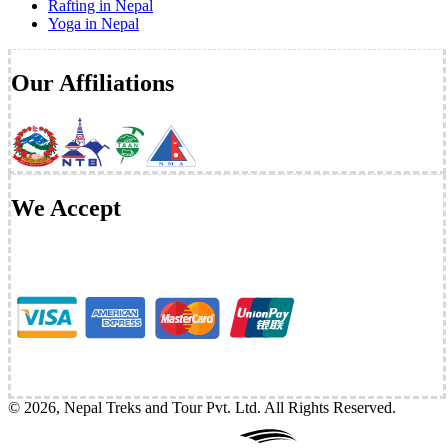
Rafting in Nepal
Yoga in Nepal
Our Affiliations
We Accept
©
2026
,
Nepal Treks and Tour Pvt. Ltd
. All Rights Reserved.