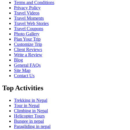
Terms and Conditions
Privacy Policy
Travel Videos
Travel Moments
Travel Web Stories
Travel Coupons
Photo Gallery
Plan Your Trip
Customize Trip
Client Reviews
Write a Review
Blog
General FAQs
Site Map
Contact Us
Top Activities
Trekking in Nepal
Tour in Nepal
Climbing in Nepal
Helicopter Tours
Bungee in nepal
Paragliding in nepal