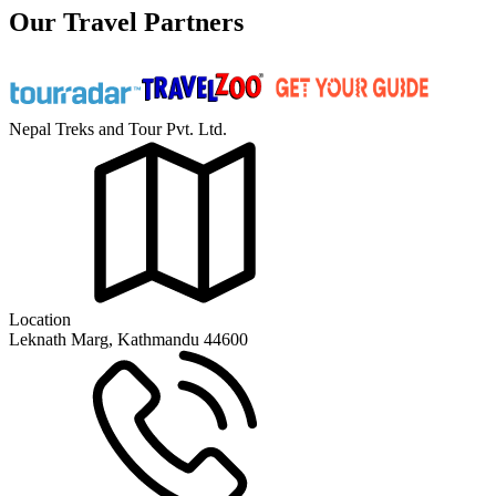
Our Travel Partners
Nepal Treks and Tour Pvt. Ltd.
Location
Leknath Marg, Kathmandu 44600