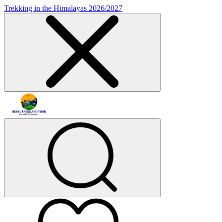
Trekking in the Himalayas 2026/2027