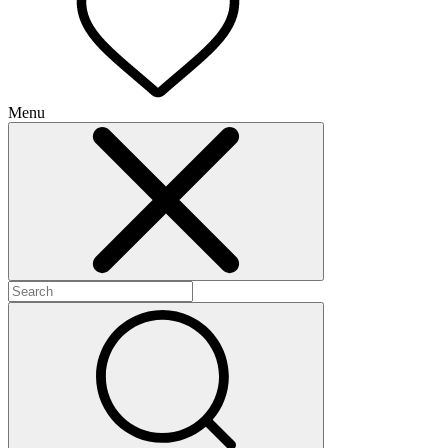
Menu
+
+
+
+