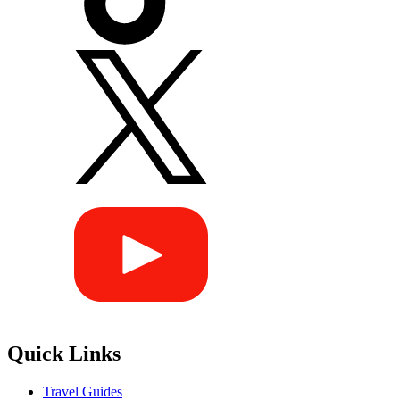
Quick Links
Travel Guides