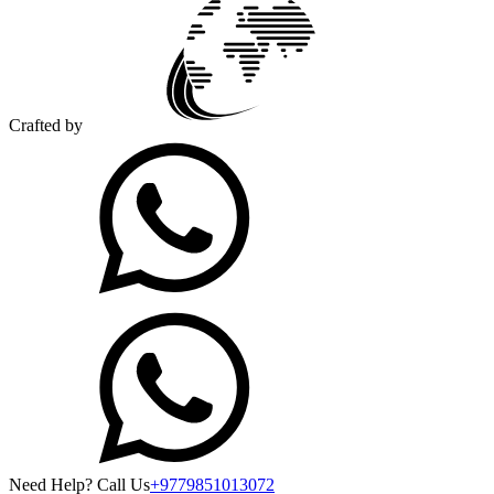
Crafted by
Need Help? Call Us
+9779851013072