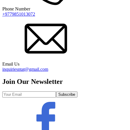
Phone Number
+9779851013072
Email Us
inquiriesntat@gmail.com
Join Our Newsletter
Subscribe