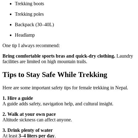
Trekking boots
Trekking poles
Backpack (30–40L)
Headlamp
One tip I always recommend:
Bring comfortable sports bras and quick-dry clothing.
Laundry
facilities are limited on high mountain trails.
Tips to Stay Safe While Trekking
Here are some important safety tips for female trekking in Nepal.
1. Hire a guide
A guide adds safety, navigation help, and cultural insight.
2. Walk at your own pace
Altitude sickness can affect anyone.
3. Drink plenty of water
At least
3–4 liters per day
.