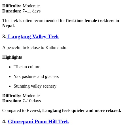
Difficulty:
Moderate
Duration:
7–11 days
This trek is often recommended for
first-time female trekkers in
Nepal.
3.
Langtang Valley Trek
A peaceful trek close to Kathmandu.
Highlights
Tibetan culture
Yak pastures and glaciers
Stunning valley scenery
Difficulty:
Moderate
Duration:
7–10 days
Compared to Everest,
Langtang feels quieter and more relaxed.
4.
Ghorepani Poon Hill Trek