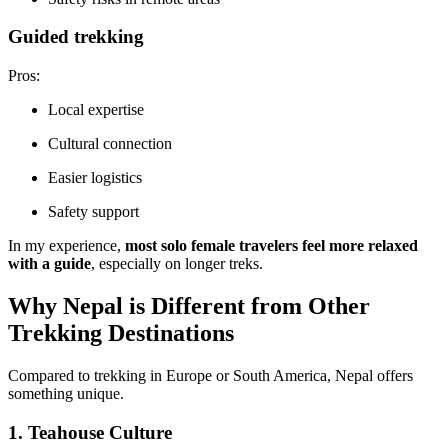
Guided trekking
Pros:
Local expertise
Cultural connection
Easier logistics
Safety support
In my experience,
most solo female travelers feel more relaxed
with a guide
, especially on longer treks.
Why Nepal is Different from Other
Trekking Destinations
Compared to trekking in Europe or South America, Nepal offers
something unique.
1. Teahouse Culture