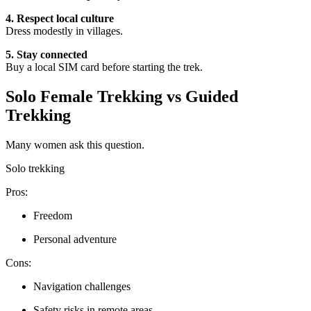
4. Respect local culture
Dress modestly in villages.
5. Stay connected
Buy a local SIM card before starting the trek.
Solo Female Trekking vs Guided
Trekking
Many women ask this question.
Solo trekking
Pros:
Freedom
Personal adventure
Cons:
Navigation challenges
Safety risks in remote areas