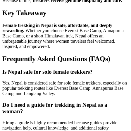
Because of this,
trekkers receive genuine hospitality and care.
Key Takeaway
Female trekking in Nepal is safe, affordable, and deeply
rewarding.
Whether you choose Everest Base Camp, Annapurna
Base Camp, or a short Himalayan trek, Nepal offers an
unforgettable journey where women travelers feel welcomed,
inspired, and empowered.
Frequently Asked Questions (FAQs)
Is Nepal safe for solo female trekkers?
Yes. Nepal is considered safe for solo female trekkers, especially on
popular trekking routes like Everest Base Camp, Annapurna Base
Camp, and Langtang Valley.
Do I need a guide for trekking in Nepal as a
woman?
Hiring a guide is highly recommended because guides provide
navigation help, cultural knowledge, and additional safety.