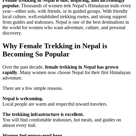
Female trekking in Nepal is safe, inspiring, and increasingly
popular.
Thousands of women trek Nepal’s Himalayan trails every
year—either solo, with friends, or in guided groups. With friendly
local culture, well-established trekking routes, and strong support
from guides and teahouses, Nepal is one of the best destinations in
the world for women who want adventure, culture, and personal
discovery.
Why Female Trekking in Nepal is
Becoming So Popular
Over the past decade,
female trekking in Nepal has grown
rapidly
. Many women now choose Nepal for their first Himalayan
adventure.
There are a few simple reasons.
Nepal is welcoming.
Local people are warm and respectful toward travelers.
The trekking infrastructure is excellent.
You will find comfortable teahouses, hot meals, and guides on
almost every trail.
Women feel empowered here.