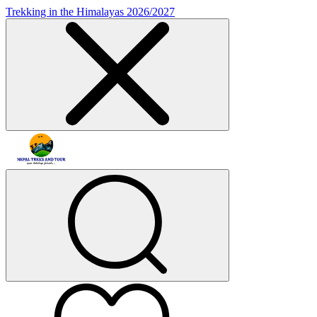
Trekking in the Himalayas 2026/2027