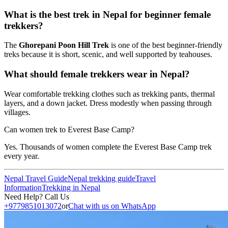
What is the best trek in Nepal for beginner female
trekkers?
The
Ghorepani Poon Hill Trek
is one of the best beginner-friendly
treks because it is short, scenic, and well supported by teahouses.
What should female trekkers wear in Nepal?
Wear comfortable trekking clothes such as trekking pants, thermal
layers, and a down jacket. Dress modestly when passing through
villages.
Can women trek to Everest Base Camp?
Yes. Thousands of women complete the Everest Base Camp trek
every year.
Nepal Travel Guide
Nepal trekking guide
Travel
Information
Trekking in Nepal
Need Help? Call Us
+9779851013072
or
Chat with us on WhatsApp