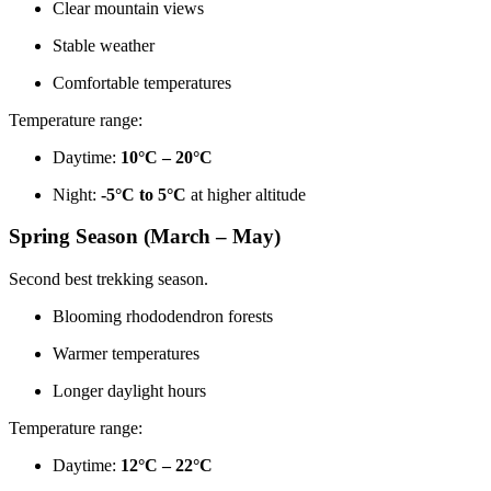
Clear mountain views
Stable weather
Comfortable temperatures
Temperature range:
Daytime:
10°C – 20°C
Night:
-5°C to 5°C
at higher altitude
Spring Season (March – May)
Second best trekking season.
Blooming rhododendron forests
Warmer temperatures
Longer daylight hours
Temperature range:
Daytime:
12°C – 22°C