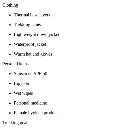
Clothing
Thermal base layers
Trekking pants
Lightweight down jacket
Waterproof jacket
Warm hat and gloves
Personal items
Sunscreen SPF 50
Lip balm
Wet wipes
Personal medicine
Female hygiene products
Trekking gear