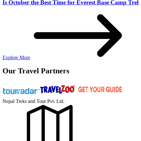
Is October the Best Time for Everest Base Camp Trek
Explore More
Our Travel Partners
Nepal Treks and Tour Pvt. Ltd.