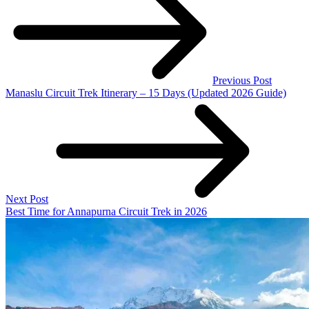
Previous Post
Manaslu Circuit Trek Itinerary – 15 Days (Updated 2026 Guide)
Next Post
Best Time for Annapurna Circuit Trek in 2026