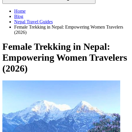
Home
Blog
Nepal Travel Guides
Female Trekking in Nepal: Empowering Women Travelers
(2026)
Female Trekking in Nepal:
Empowering Women Travelers
(2026)