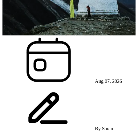
Aug 07, 2026
By
Saran