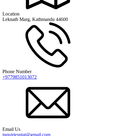
Location
Leknath Marg, Kathmandu 44600
Phone Number
+9779851013072
Email Us
inquiriesntat@gmail.com