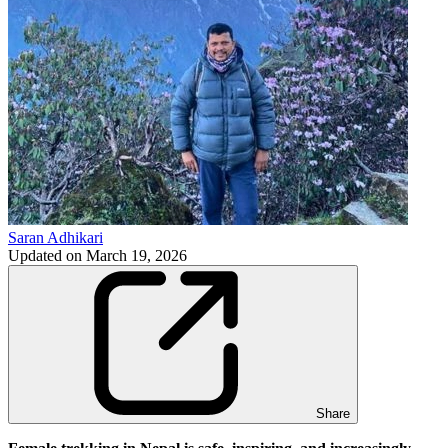
Saran Adhikari
Updated on
March 19, 2026
Share