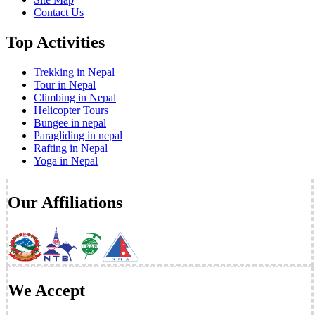
Contact Us
Top Activities
Trekking in Nepal
Tour in Nepal
Climbing in Nepal
Helicopter Tours
Bungee in nepal
Paragliding in nepal
Rafting in Nepal
Yoga in Nepal
Our Affiliations
We Accept