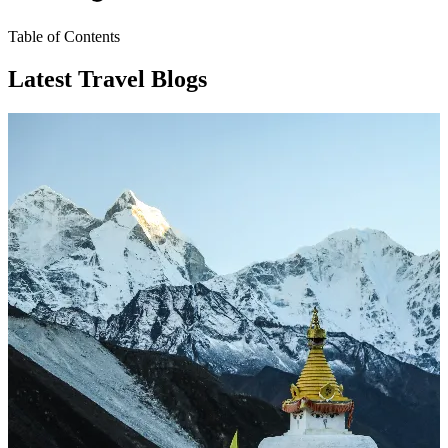
Table of Contents
Latest Travel Blogs