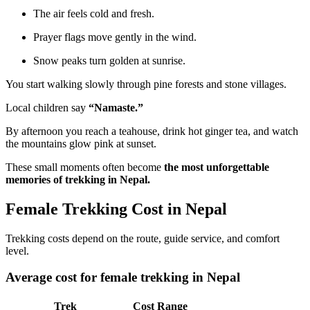
The air feels cold and fresh.
Prayer flags move gently in the wind.
Snow peaks turn golden at sunrise.
You start walking slowly through pine forests and stone villages.
Local children say
“Namaste.”
By afternoon you reach a teahouse, drink hot ginger tea, and watch
the mountains glow pink at sunset.
These small moments often become
the most unforgettable
memories of trekking in Nepal.
Female Trekking Cost in Nepal
Trekking costs depend on the route, guide service, and comfort
level.
Average cost for female trekking in Nepal
Trek
Cost Range