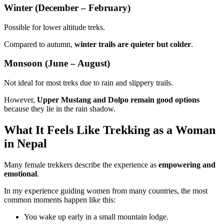
Winter (December – February)
Possible for lower altitude treks.
Compared to autumn,
winter trails are quieter but colder
.
Monsoon (June – August)
Not ideal for most treks due to rain and slippery trails.
However,
Upper Mustang and Dolpo remain good options
because they lie in the rain shadow.
What It Feels Like Trekking as a Woman
in Nepal
Many female trekkers describe the experience as
empowering and
emotional
.
In my experience guiding women from many countries, the most
common moments happen like this:
You wake up early in a small mountain lodge.