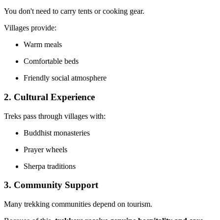
You don't need to carry tents or cooking gear.
Villages provide:
Warm meals
Comfortable beds
Friendly social atmosphere
2. Cultural Experience
Treks pass through villages with:
Buddhist monasteries
Prayer wheels
Sherpa traditions
3. Community Support
Many trekking communities depend on tourism.