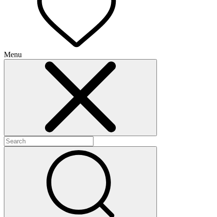
Menu
+
+
+
+