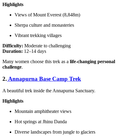
Highlights
Views of Mount Everest (8,848m)
Sherpa culture and monasteries
Vibrant trekking villages
Difficulty:
Moderate to challenging
Duration:
12–14 days
Many women choose this trek as a
life-changing personal
challenge
.
2.
Annapurna Base Camp Trek
A beautiful trek inside the Annapurna Sanctuary.
Highlights
Mountain amphitheater views
Hot springs at Jhinu Danda
Diverse landscapes from jungle to glaciers