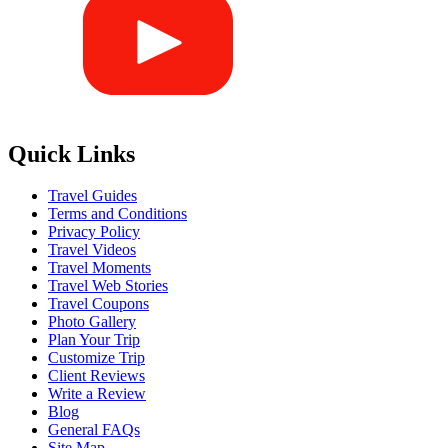
Quick Links
Travel Guides
Terms and Conditions
Privacy Policy
Travel Videos
Travel Moments
Travel Web Stories
Travel Coupons
Photo Gallery
Plan Your Trip
Customize Trip
Client Reviews
Write a Review
Blog
General FAQs
Site Map