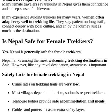
Many female travelers say trekking in Nepal gives them confidence
and a deep sense of achievement.
In my experience guiding trekkers for many years,
women often
adapt very well to trekking life
. They stay patient on long trails,
connect deeply with local culture, and enjoy the journey just as
much as the destination.
Is Nepal Safe for Female Trekkers?
Yes. Nepal is generally safe for female trekkers.
Nepal ranks among the
most welcoming trekking destinations in
Asia
. However, like any travel destination, awareness is important.
Safety facts for female trekking in Nepal
Crime rates on trekking trails are
very low
.
Most villages depend on tourism, so locals respect trekkers.
Teahouse lodges provide
safe accommodation and meals
.
Guides and porters act as an extra safety layer.