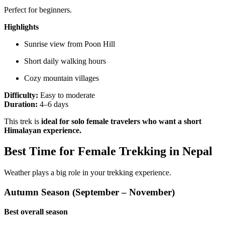
Perfect for beginners.
Highlights
Sunrise view from Poon Hill
Short daily walking hours
Cozy mountain villages
Difficulty:
Easy to moderate
Duration:
4–6 days
This trek is
ideal for solo female travelers who want a short
Himalayan experience.
Best Time for Female Trekking in Nepal
Weather plays a big role in your trekking experience.
Autumn Season (September – November)
Best overall season