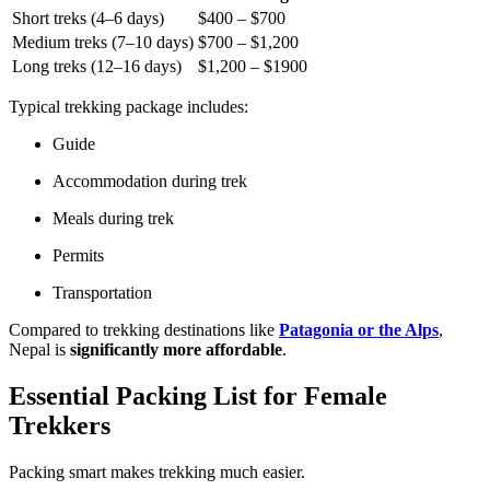
Short treks (4–6 days)
$400 – $700
Medium treks (7–10 days)
$700 – $1,200
Long treks (12–16 days)
$1,200 – $1900
Typical trekking package includes:
Guide
Accommodation during trek
Meals during trek
Permits
Transportation
Compared to trekking destinations like
Patagonia or the Alps
,
Nepal is
significantly more affordable
.
Essential Packing List for Female
Trekkers
Packing smart makes trekking much easier.