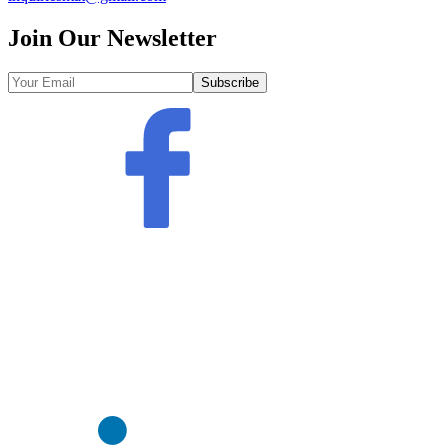
Join Our Newsletter
Subscribe