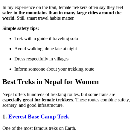
In my experience on the trail, female trekkers often say they feel
safer in the mountains than in many large cities around the
world.
Still, smart travel habits matter.
Simple safety tips:
Trek with a guide if traveling solo
Avoid walking alone late at night
Dress respectfully in villages
Inform someone about your trekking route
Best Treks in Nepal for Women
Nepal offers hundreds of trekking routes, but some trails are
especially great for female trekkers
. These routes combine safety,
scenery, and good infrastructure.
1.
Everest Base Camp Trek
One of the most famous treks on Earth.