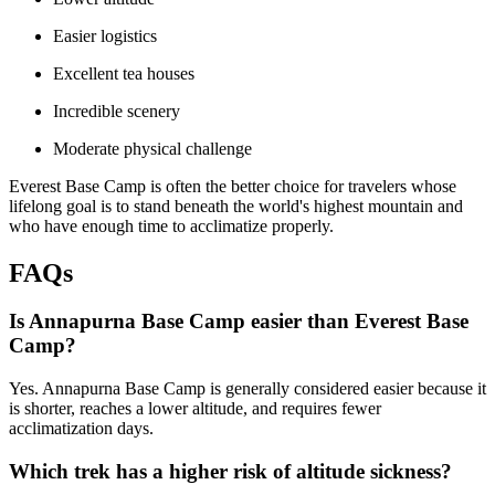
Easier logistics
Excellent tea houses
Incredible scenery
Moderate physical challenge
Everest Base Camp is often the better choice for travelers whose
lifelong goal is to stand beneath the world's highest mountain and
who have enough time to acclimatize properly.
FAQs
Is Annapurna Base Camp easier than Everest Base
Camp?
Yes. Annapurna Base Camp is generally considered easier because it
is shorter, reaches a lower altitude, and requires fewer
acclimatization days.
Which trek has a higher risk of altitude sickness?