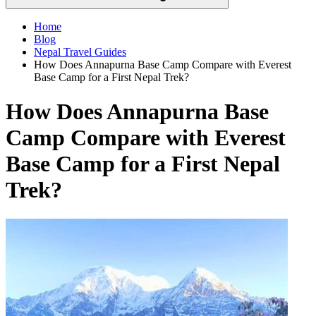
Home
Blog
Nepal Travel Guides
How Does Annapurna Base Camp Compare with Everest
Base Camp for a First Nepal Trek?
How Does Annapurna Base
Camp Compare with Everest
Base Camp for a First Nepal
Trek?