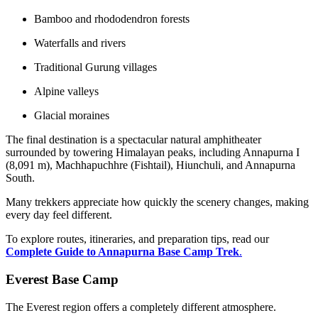
Bamboo and rhododendron forests
Waterfalls and rivers
Traditional Gurung villages
Alpine valleys
Glacial moraines
The final destination is a spectacular natural amphitheater
surrounded by towering Himalayan peaks, including Annapurna I
(8,091 m), Machhapuchhre (Fishtail), Hiunchuli, and Annapurna
South.
Many trekkers appreciate how quickly the scenery changes, making
every day feel different.
To explore routes, itineraries, and preparation tips, read our
Complete Guide to Annapurna Base Camp Trek
.
Everest Base Camp
The Everest region offers a completely different atmosphere.