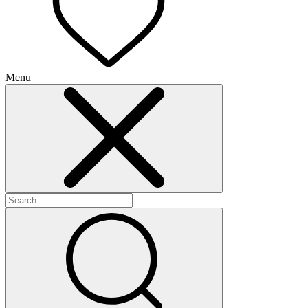
Menu
+
+
+
+