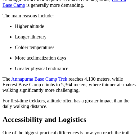
Base Camp
is generally more demanding.
The main reasons include:
Higher altitude
Longer itinerary
Colder temperatures
More acclimatization days
Greater physical endurance
The
Annapurna Base Camp Trek
reaches 4,130 meters, while
Everest Base Camp climbs to 5,364 meters, where thinner air makes
walking significantly more challenging.
For first-time trekkers, altitude often has a greater impact than the
daily walking distance.
Accessibility and Logistics
One of the biggest practical differences is how you reach the trail.