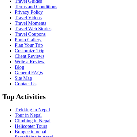
Travel Guides
Terms and Conditions
Privacy Policy
Travel Videos
Travel Moments
Travel Web Stories
Travel Coupons
Photo Gallery
Plan Your Trip
Customize Trip
Client Reviews
Write a Review
Blog
General FAQs
Site Map
Contact Us
Top Activities
Trekking in Nepal
Tour in Nepal
Climbing in Nepal
Helicopter Tours
Bungee in nepal