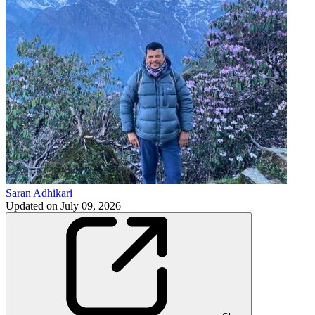
Saran Adhikari
Updated on
July 09, 2026