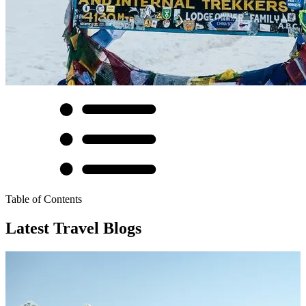
Table of Contents
Latest Travel Blogs