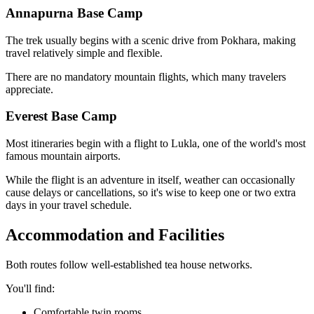
Annapurna Base Camp
The trek usually begins with a scenic drive from Pokhara, making
travel relatively simple and flexible.
There are no mandatory mountain flights, which many travelers
appreciate.
Everest Base Camp
Most itineraries begin with a flight to Lukla, one of the world's most
famous mountain airports.
While the flight is an adventure in itself, weather can occasionally
cause delays or cancellations, so it's wise to keep one or two extra
days in your travel schedule.
Accommodation and Facilities
Both routes follow well-established tea house networks.
You'll find:
Comfortable twin rooms