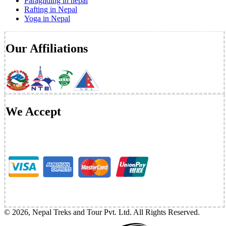
Paragliding in nepal
Rafting in Nepal
Yoga in Nepal
Our Affiliations
We Accept
©
2026
,
Nepal Treks and Tour Pvt. Ltd
. All Rights Reserved.