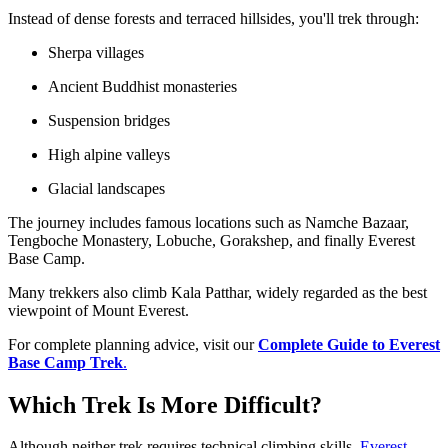
Instead of dense forests and terraced hillsides, you'll trek through:
Sherpa villages
Ancient Buddhist monasteries
Suspension bridges
High alpine valleys
Glacial landscapes
The journey includes famous locations such as Namche Bazaar,
Tengboche Monastery, Lobuche, Gorakshep, and finally Everest
Base Camp.
Many trekkers also climb Kala Patthar, widely regarded as the best
viewpoint of Mount Everest.
For complete planning advice, visit our
Complete Guide to Everest
Base Camp Trek
.
Which Trek Is More Difficult?
Although neither trek requires technical climbing skills,
Everest