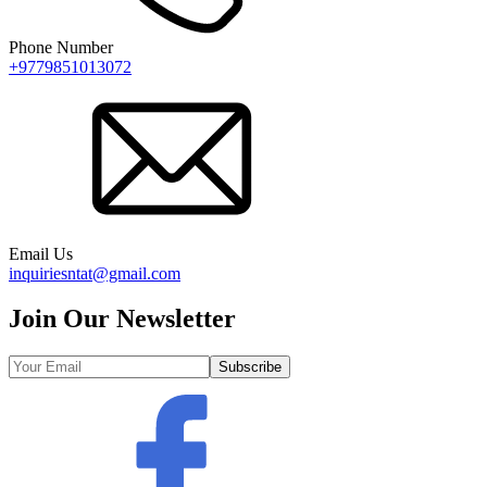
Phone Number
+9779851013072
Email Us
inquiriesntat@gmail.com
Join Our Newsletter
Subscribe