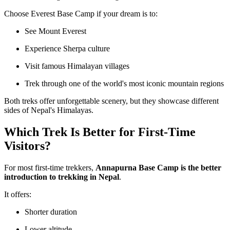
Choose Everest Base Camp if your dream is to:
See Mount Everest
Experience Sherpa culture
Visit famous Himalayan villages
Trek through one of the world's most iconic mountain regions
Both treks offer unforgettable scenery, but they showcase different
sides of Nepal's Himalayas.
Which Trek Is Better for First-Time
Visitors?
For most first-time trekkers,
Annapurna Base Camp is the better
introduction to trekking in Nepal
.
It offers:
Shorter duration
Lower altitude