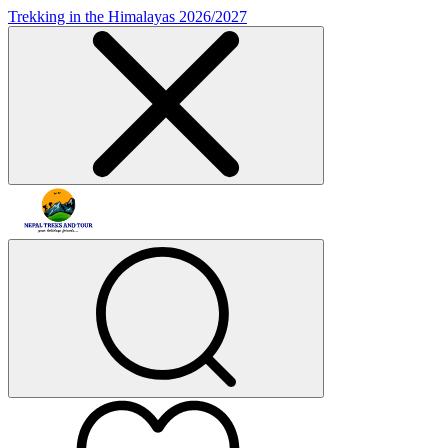
Trekking in the Himalayas 2026/2027