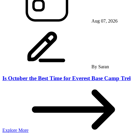
Aug 07, 2026
By
Saran
Is October the Best Time for Everest Base Camp Trek
Explore More