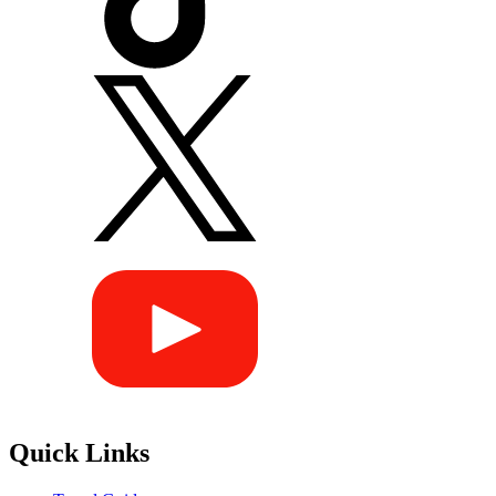
Quick Links