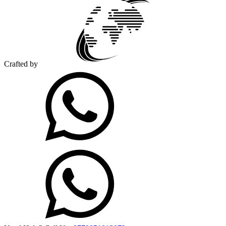
Crafted by