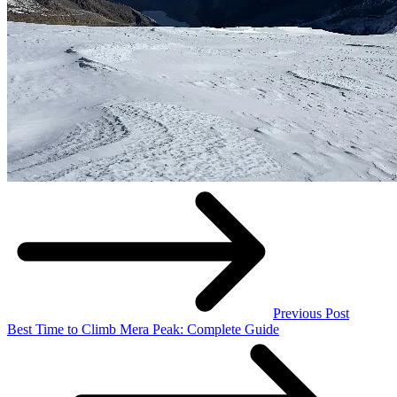
Previous Post
Best Time to Climb Mera Peak: Complete Guide