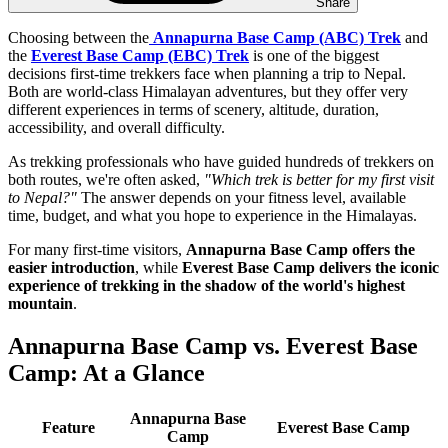
Share
Choosing between the
Annapurna Base Camp (ABC) Trek
and
the
Everest Base Camp (EBC) Trek
is one of the biggest
decisions first-time trekkers face when planning a trip to Nepal.
Both are world-class Himalayan adventures, but they offer very
different experiences in terms of scenery, altitude, duration,
accessibility, and overall difficulty.
As trekking professionals who have guided hundreds of trekkers on
both routes, we're often asked,
"Which trek is better for my first visit
to Nepal?"
The answer depends on your fitness level, available
time, budget, and what you hope to experience in the Himalayas.
For many first-time visitors,
Annapurna Base Camp offers the
easier introduction
, while
Everest Base Camp delivers the iconic
experience of trekking in the shadow of the world's highest
mountain
.
Annapurna Base Camp vs. Everest Base
Camp: At a Glance
Annapurna Base
Feature
Everest Base Camp
Camp