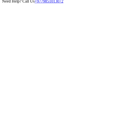
Need Help? Call Us
+9779851013072