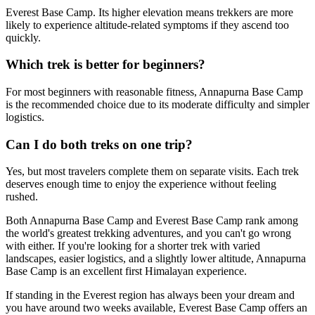
Everest Base Camp. Its higher elevation means trekkers are more
likely to experience altitude-related symptoms if they ascend too
quickly.
Which trek is better for beginners?
For most beginners with reasonable fitness, Annapurna Base Camp
is the recommended choice due to its moderate difficulty and simpler
logistics.
Can I do both treks on one trip?
Yes, but most travelers complete them on separate visits. Each trek
deserves enough time to enjoy the experience without feeling
rushed.
Both Annapurna Base Camp and Everest Base Camp rank among
the world's greatest trekking adventures, and you can't go wrong
with either. If you're looking for a shorter trek with varied
landscapes, easier logistics, and a slightly lower altitude, Annapurna
Base Camp is an excellent first Himalayan experience.
If standing in the Everest region has always been your dream and
you have around two weeks available, Everest Base Camp offers an