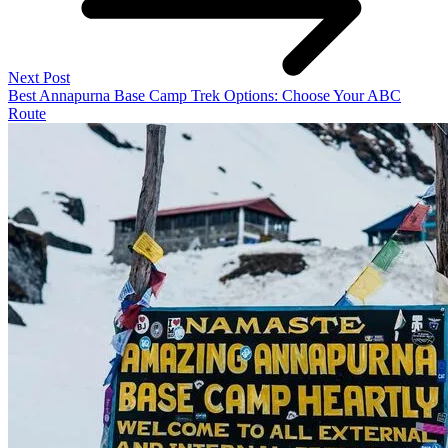
Next Post
Best Annapurna Base Camp Trek Options: Choose Your ABC
Route