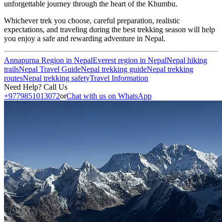
unforgettable journey through the heart of the Khumbu.
Whichever trek you choose, careful preparation, realistic
expectations, and traveling during the best trekking season will help
you enjoy a safe and rewarding adventure in Nepal.
Annapurna Region in Nepal
Everest region in Nepal
Nepal hiking
trails
Nepal Travel Guide
Nepal trekking guide
Nepal trekking
routes
Nepal trekking safety
Travel Information
Need Help? Call Us
+9779851013072
or
Chat with us on WhatsApp