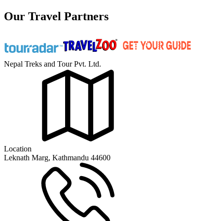
Our Travel Partners
Nepal Treks and Tour Pvt. Ltd.
Location
Leknath Marg, Kathmandu 44600