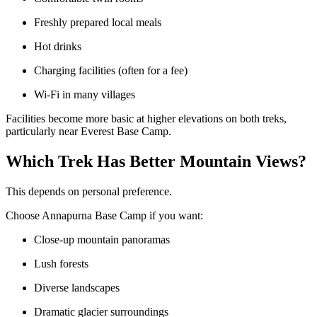
Freshly prepared local meals
Hot drinks
Charging facilities (often for a fee)
Wi-Fi in many villages
Facilities become more basic at higher elevations on both treks,
particularly near Everest Base Camp.
Which Trek Has Better Mountain Views?
This depends on personal preference.
Choose Annapurna Base Camp if you want:
Close-up mountain panoramas
Lush forests
Diverse landscapes
Dramatic glacier surroundings