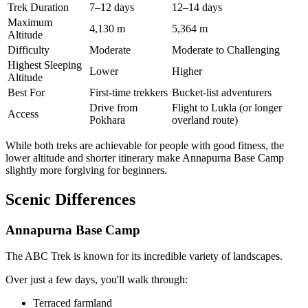
Trek Duration
7–12 days
12–14 days
Maximum
4,130 m
5,364 m
Altitude
Difficulty
Moderate
Moderate to Challenging
Highest Sleeping
Lower
Higher
Altitude
Best For
First-time trekkers
Bucket-list adventurers
Drive from
Flight to Lukla (or longer
Access
Pokhara
overland route)
While both treks are achievable for people with good fitness, the
lower altitude and shorter itinerary make Annapurna Base Camp
slightly more forgiving for beginners.
Scenic Differences
Annapurna Base Camp
The ABC Trek is known for its incredible variety of landscapes.
Over just a few days, you'll walk through:
Terraced farmland