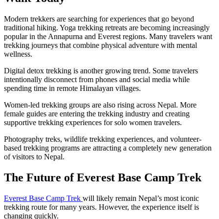
Modern trekkers are searching for experiences that go beyond
traditional hiking. Yoga trekking retreats are becoming increasingly
popular in the Annapurna and Everest regions. Many travelers want
trekking journeys that combine physical adventure with mental
wellness.
Digital detox trekking is another growing trend. Some travelers
intentionally disconnect from phones and social media while
spending time in remote Himalayan villages.
Women-led trekking groups are also rising across Nepal. More
female guides are entering the trekking industry and creating
supportive trekking experiences for solo women travelers.
Photography treks, wildlife trekking experiences, and volunteer-
based trekking programs are attracting a completely new generation
of visitors to Nepal.
The Future of Everest Base Camp Trek
Everest Base Camp Trek
will likely remain Nepal’s most iconic
trekking route for many years. However, the experience itself is
changing quickly.