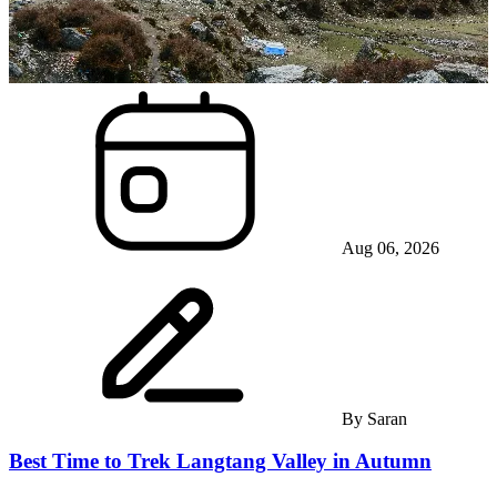
Aug 06, 2026
By
Saran
Best Time to Trek Langtang Valley in Autumn