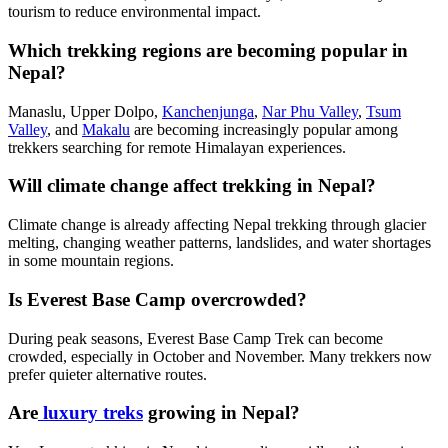
tourism to reduce environmental impact.
Which trekking regions are becoming popular in
Nepal?
Manaslu, Upper Dolpo,
Kanchenjunga
,
Nar Phu Valley
,
Tsum
Valley
, and
Makalu
are becoming increasingly popular among
trekkers searching for remote Himalayan experiences.
Will climate change affect trekking in Nepal?
Climate change is already affecting Nepal trekking through glacier
melting, changing weather patterns, landslides, and water shortages
in some mountain regions.
Is Everest Base Camp overcrowded?
During peak seasons, Everest Base Camp Trek can become
crowded, especially in October and November. Many trekkers now
prefer quieter alternative routes.
Are
luxury treks
growing in Nepal?