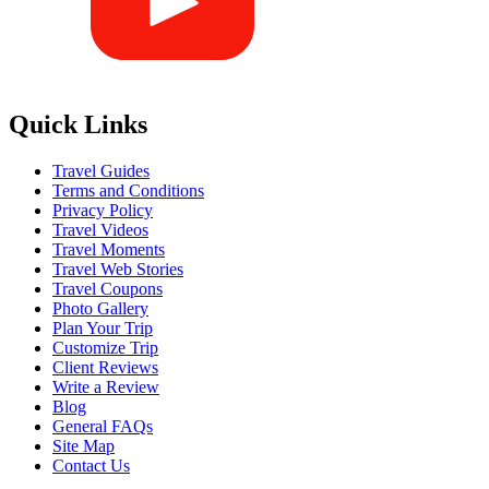
Quick Links
Travel Guides
Terms and Conditions
Privacy Policy
Travel Videos
Travel Moments
Travel Web Stories
Travel Coupons
Photo Gallery
Plan Your Trip
Customize Trip
Client Reviews
Write a Review
Blog
General FAQs
Site Map
Contact Us