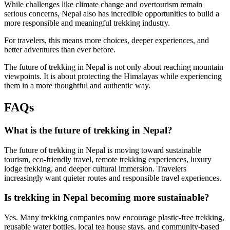
While challenges like climate change and overtourism remain
serious concerns, Nepal also has incredible opportunities to build a
more responsible and meaningful trekking industry.
For travelers, this means more choices, deeper experiences, and
better adventures than ever before.
The future of trekking in Nepal is not only about reaching mountain
viewpoints. It is about protecting the Himalayas while experiencing
them in a more thoughtful and authentic way.
FAQs
What is the future of trekking in Nepal?
The future of trekking in Nepal is moving toward sustainable
tourism, eco-friendly travel, remote trekking experiences, luxury
lodge trekking, and deeper cultural immersion. Travelers
increasingly want quieter routes and responsible travel experiences.
Is trekking in Nepal becoming more sustainable?
Yes. Many trekking companies now encourage plastic-free trekking,
reusable water bottles, local tea house stays, and community-based