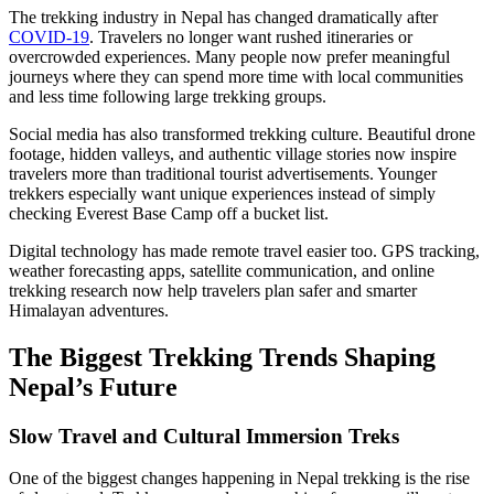
The trekking industry in Nepal has changed dramatically after
COVID-19
. Travelers no longer want rushed itineraries or
overcrowded experiences. Many people now prefer meaningful
journeys where they can spend more time with local communities
and less time following large trekking groups.
Social media has also transformed trekking culture. Beautiful drone
footage, hidden valleys, and authentic village stories now inspire
travelers more than traditional tourist advertisements. Younger
trekkers especially want unique experiences instead of simply
checking Everest Base Camp off a bucket list.
Digital technology has made remote travel easier too. GPS tracking,
weather forecasting apps, satellite communication, and online
trekking research now help travelers plan safer and smarter
Himalayan adventures.
The Biggest Trekking Trends Shaping
Nepal’s Future
Slow Travel and Cultural Immersion Treks
One of the biggest changes happening in Nepal trekking is the rise