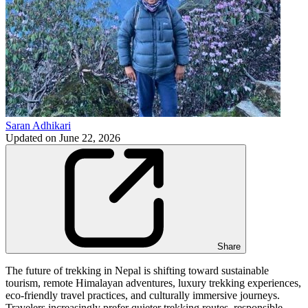
Saran Adhikari
Updated on
June 22, 2026
Share
The future of trekking in Nepal is shifting toward sustainable
tourism, remote Himalayan adventures, luxury trekking experiences,
eco-friendly travel practices, and culturally immersive journeys.
Travelers increasingly prefer quieter trekking routes, responsible