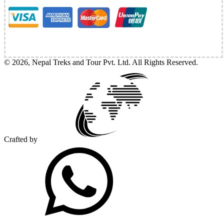
©
2026
,
Nepal Treks and Tour Pvt. Ltd
. All Rights Reserved.
Crafted by