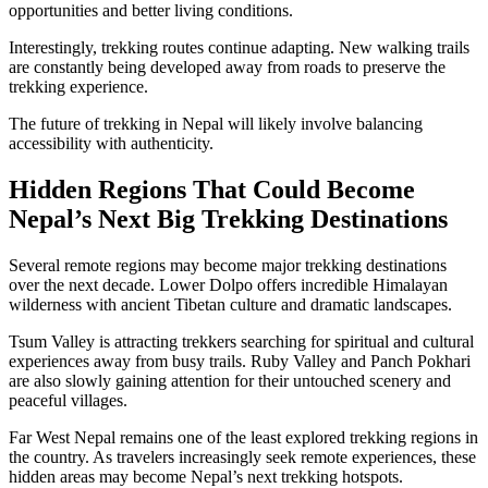
opportunities and better living conditions.
Interestingly, trekking routes continue adapting. New walking trails
are constantly being developed away from roads to preserve the
trekking experience.
The future of trekking in Nepal will likely involve balancing
accessibility with authenticity.
Hidden Regions That Could Become
Nepal’s Next Big Trekking Destinations
Several remote regions may become major trekking destinations
over the next decade. Lower Dolpo offers incredible Himalayan
wilderness with ancient Tibetan culture and dramatic landscapes.
Tsum Valley is attracting trekkers searching for spiritual and cultural
experiences away from busy trails. Ruby Valley and Panch Pokhari
are also slowly gaining attention for their untouched scenery and
peaceful villages.
Far West Nepal remains one of the least explored trekking regions in
the country. As travelers increasingly seek remote experiences, these
hidden areas may become Nepal’s next trekking hotspots.