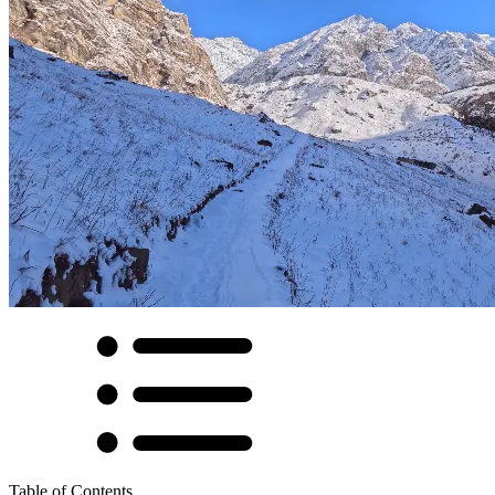
Table of Contents