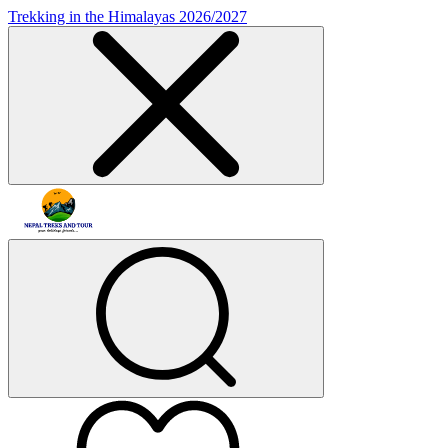
Trekking in the Himalayas 2026/2027