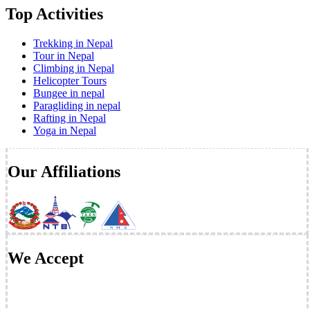
Top Activities
Trekking in Nepal
Tour in Nepal
Climbing in Nepal
Helicopter Tours
Bungee in nepal
Paragliding in nepal
Rafting in Nepal
Yoga in Nepal
Our Affiliations
We Accept