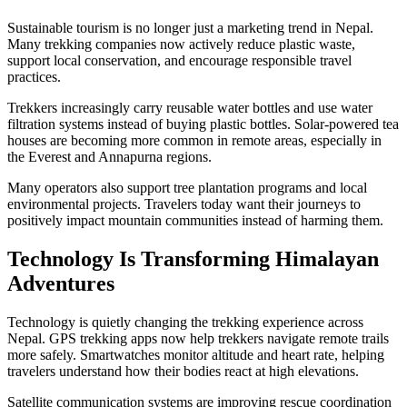
Sustainable tourism is no longer just a marketing trend in Nepal.
Many trekking companies now actively reduce plastic waste,
support local conservation, and encourage responsible travel
practices.
Trekkers increasingly carry reusable water bottles and use water
filtration systems instead of buying plastic bottles. Solar-powered tea
houses are becoming more common in remote areas, especially in
the Everest and Annapurna regions.
Many operators also support tree plantation programs and local
environmental projects. Travelers today want their journeys to
positively impact mountain communities instead of harming them.
Technology Is Transforming Himalayan
Adventures
Technology is quietly changing the trekking experience across
Nepal. GPS trekking apps now help trekkers navigate remote trails
more safely. Smartwatches monitor altitude and heart rate, helping
travelers understand how their bodies react at high elevations.
Satellite communication systems are improving rescue coordination