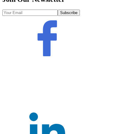
Subscribe