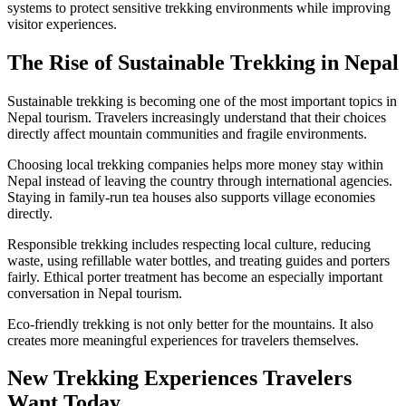
systems to protect sensitive trekking environments while improving
visitor experiences.
The Rise of Sustainable Trekking in Nepal
Sustainable trekking is becoming one of the most important topics in
Nepal tourism. Travelers increasingly understand that their choices
directly affect mountain communities and fragile environments.
Choosing local trekking companies helps more money stay within
Nepal instead of leaving the country through international agencies.
Staying in family-run tea houses also supports village economies
directly.
Responsible trekking includes respecting local culture, reducing
waste, using refillable water bottles, and treating guides and porters
fairly. Ethical porter treatment has become an especially important
conversation in Nepal tourism.
Eco-friendly trekking is not only better for the mountains. It also
creates more meaningful experiences for travelers themselves.
New Trekking Experiences Travelers
Want Today