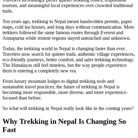
tourism, and meaningful local experiences over crowded traditional
trails.
Ten years ago, trekking in Nepal meant handwritten permits, paper
maps, cold tea houses, and long days without communication. Most
trekkers followed the same famous routes through Everest and
Annapurna while remote regions stayed untouched and unknown.
Today, the trekking world in Nepal is changing faster than ever.
Travelers now search for quieter trails, authentic village experiences,
eco-friendly journeys, better comfort, and safer trekking technology.
The Himalayas still feel timeless, but the way people experience
them is entering a completely new era.
From luxury mountain lodges to digital trekking tools and
sustainable travel practices, the future of trekking in Nepal is
becoming more responsible, more diverse, and more experience-
focused than before.
So what will trekking in Nepal really look like in the coming years?
Why Trekking in Nepal Is Changing So
Fast