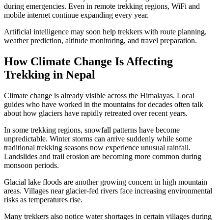
during emergencies. Even in remote trekking regions, WiFi and
mobile internet continue expanding every year.
Artificial intelligence may soon help trekkers with route planning,
weather prediction, altitude monitoring, and travel preparation.
How Climate Change Is Affecting
Trekking in Nepal
Climate change is already visible across the Himalayas. Local
guides who have worked in the mountains for decades often talk
about how glaciers have rapidly retreated over recent years.
In some trekking regions, snowfall patterns have become
unpredictable. Winter storms can arrive suddenly while some
traditional trekking seasons now experience unusual rainfall.
Landslides and trail erosion are becoming more common during
monsoon periods.
Glacial lake floods are another growing concern in high mountain
areas. Villages near glacier-fed rivers face increasing environmental
risks as temperatures rise.
Many trekkers also notice water shortages in certain villages during