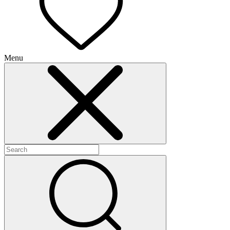
Menu
+
+
+
+