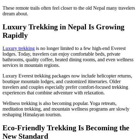
These remote trails often feel closer to the old Nepal many travelers
dream about.
Luxury Trekking in Nepal Is Growing
Rapidly
Luxury trekking
is no longer limited to a few high-end Everest
lodges. Today, travelers can enjoy comfortable beds, private
bathrooms, quality coffee, heated dining rooms, and even wellness
services in mountain regions.
Luxury Everest trekking packages now include helicopter returns,
boutique mountain lodges, and customized itineraries. Older
travelers and couples especially prefer comfort-focused trekking
experiences that combine adventure with relaxation.
Wellness trekking is also becoming popular. Yoga retreats,
meditation trekking, and mountain wellness programs are slowly
reshaping Himalayan tourism.
Eco-Friendly Trekking Is Becoming the
New Standard