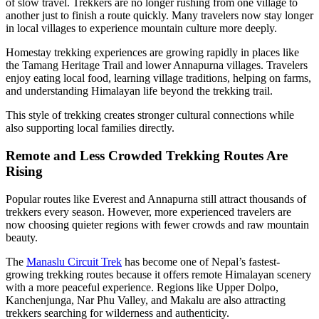
of slow travel. Trekkers are no longer rushing from one village to
another just to finish a route quickly. Many travelers now stay longer
in local villages to experience mountain culture more deeply.
Homestay trekking experiences are growing rapidly in places like
the Tamang Heritage Trail and lower Annapurna villages. Travelers
enjoy eating local food, learning village traditions, helping on farms,
and understanding Himalayan life beyond the trekking trail.
This style of trekking creates stronger cultural connections while
also supporting local families directly.
Remote and Less Crowded Trekking Routes Are
Rising
Popular routes like Everest and Annapurna still attract thousands of
trekkers every season. However, more experienced travelers are
now choosing quieter regions with fewer crowds and raw mountain
beauty.
The
Manaslu Circuit Trek
has become one of Nepal’s fastest-
growing trekking routes because it offers remote Himalayan scenery
with a more peaceful experience. Regions like Upper Dolpo,
Kanchenjunga, Nar Phu Valley, and Makalu are also attracting
trekkers searching for wilderness and authenticity.