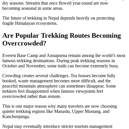
dry seasons. Streams that once flowed year-round are now
becoming seasonal in some areas.
The future of trekking in Nepal depends heavily on protecting
fragile Himalayan ecosystems.
Are Popular Trekking Routes Becoming
Overcrowded?
Everest Base Camp and Annapurna remain among the world’s most
famous trekking destinations. During peak trekking seasons in
October and November, some trails can become extremely busy.
Crowding creates several challenges. Tea houses become fully
booked, waste management becomes more difficult, and the
peaceful mountain atmosphere can sometimes disappear. Some
trekkers feel disappointed when famous viewpoints feel
overcrowded rather than remote.
This is one major reason why many travelers are now choosing
quieter trekking regions like Manaslu, Upper Mustang, and
Kanchenjunga.
Nepal may eventually introduce stricter tourism management