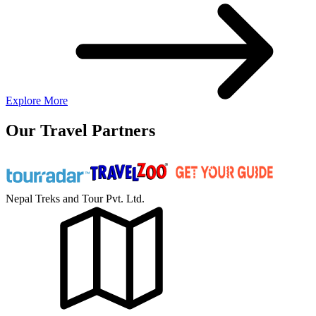
Explore More
Our Travel Partners
Nepal Treks and Tour Pvt. Ltd.