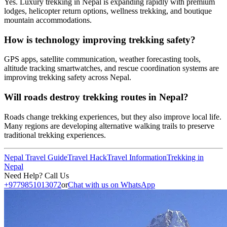
Yes. Luxury trekking in Nepal is expanding rapidly with premium
lodges, helicopter return options, wellness trekking, and boutique
mountain accommodations.
How is technology improving trekking safety?
GPS apps, satellite communication, weather forecasting tools,
altitude tracking smartwatches, and rescue coordination systems are
improving trekking safety across Nepal.
Will roads destroy trekking routes in Nepal?
Roads change trekking experiences, but they also improve local life.
Many regions are developing alternative walking trails to preserve
traditional trekking experiences.
Nepal Travel Guide
Travel Hack
Travel Information
Trekking in
Nepal
Need Help? Call Us
+9779851013072
or
Chat with us on WhatsApp