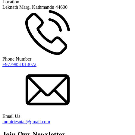
Location
Leknath Marg, Kathmandu 44600
Phone Number
+9779851013072
Email Us
inquiriesntat@gmail.com
Join Our Newsletter