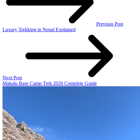
Previous Post
Luxury Trekking in Nepal Explained
Next Post
Makalu Base Camp Trek 2026 Complete Guide