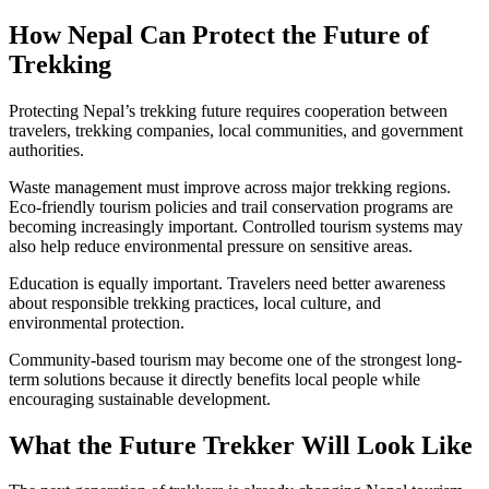
How Nepal Can Protect the Future of
Trekking
Protecting Nepal’s trekking future requires cooperation between
travelers, trekking companies, local communities, and government
authorities.
Waste management must improve across major trekking regions.
Eco-friendly tourism policies and trail conservation programs are
becoming increasingly important. Controlled tourism systems may
also help reduce environmental pressure on sensitive areas.
Education is equally important. Travelers need better awareness
about responsible trekking practices, local culture, and
environmental protection.
Community-based tourism may become one of the strongest long-
term solutions because it directly benefits local people while
encouraging sustainable development.
What the Future Trekker Will Look Like