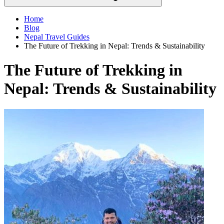
Home
Blog
Nepal Travel Guides
The Future of Trekking in Nepal: Trends & Sustainability
The Future of Trekking in
Nepal: Trends & Sustainability