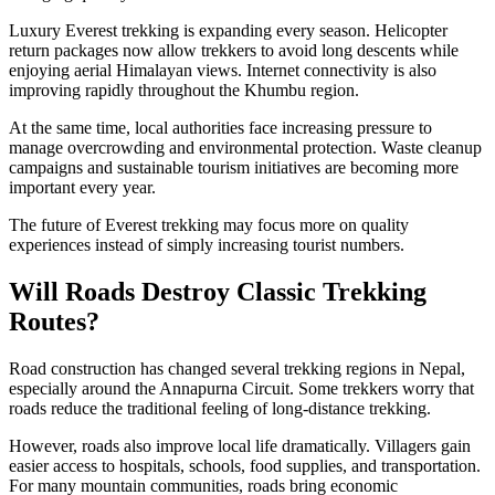
Luxury Everest trekking is expanding every season. Helicopter
return packages now allow trekkers to avoid long descents while
enjoying aerial Himalayan views. Internet connectivity is also
improving rapidly throughout the Khumbu region.
At the same time, local authorities face increasing pressure to
manage overcrowding and environmental protection. Waste cleanup
campaigns and sustainable tourism initiatives are becoming more
important every year.
The future of Everest trekking may focus more on quality
experiences instead of simply increasing tourist numbers.
Will Roads Destroy Classic Trekking
Routes?
Road construction has changed several trekking regions in Nepal,
especially around the Annapurna Circuit. Some trekkers worry that
roads reduce the traditional feeling of long-distance trekking.
However, roads also improve local life dramatically. Villagers gain
easier access to hospitals, schools, food supplies, and transportation.
For many mountain communities, roads bring economic