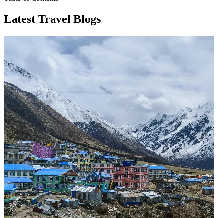
Latest Travel Blogs