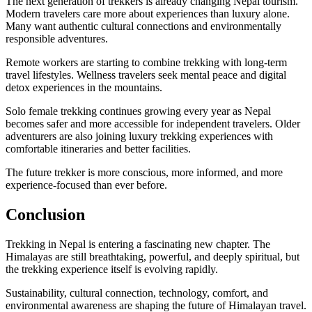
The next generation of trekkers is already changing Nepal tourism.
Modern travelers care more about experiences than luxury alone.
Many want authentic cultural connections and environmentally
responsible adventures.
Remote workers are starting to combine trekking with long-term
travel lifestyles. Wellness travelers seek mental peace and digital
detox experiences in the mountains.
Solo female trekking continues growing every year as Nepal
becomes safer and more accessible for independent travelers. Older
adventurers are also joining luxury trekking experiences with
comfortable itineraries and better facilities.
The future trekker is more conscious, more informed, and more
experience-focused than ever before.
Conclusion
Trekking in Nepal is entering a fascinating new chapter. The
Himalayas are still breathtaking, powerful, and deeply spiritual, but
the trekking experience itself is evolving rapidly.
Sustainability, cultural connection, technology, comfort, and
environmental awareness are shaping the future of Himalayan travel.