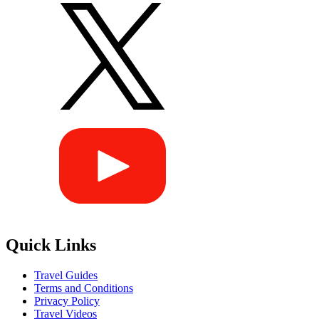
Quick Links
Travel Guides
Terms and Conditions
Privacy Policy
Travel Videos