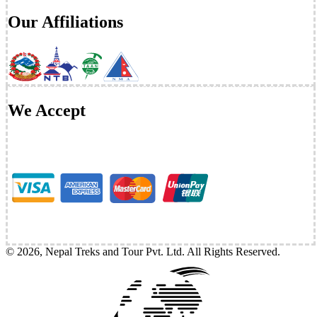
Our Affiliations
We Accept
©
2026
,
Nepal Treks and Tour Pvt. Ltd
. All Rights Reserved.