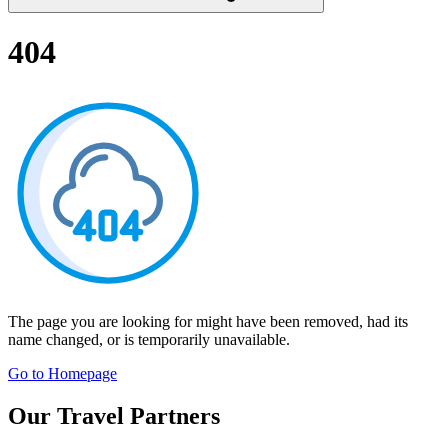
404
The page you are looking for might have been removed, had its
name changed, or is temporarily unavailable.
Go to Homepage
Our Travel Partners