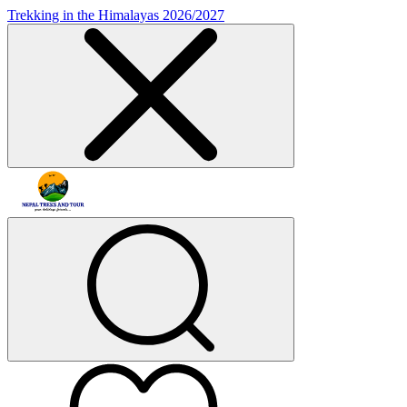
Trekking in the Himalayas 2026/2027