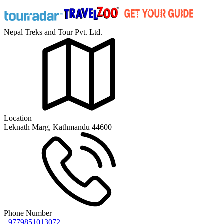
Nepal Treks and Tour Pvt. Ltd.
Location
Leknath Marg, Kathmandu 44600
Phone Number
+9779851013072