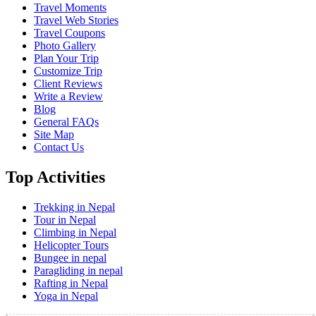
Travel Moments
Travel Web Stories
Travel Coupons
Photo Gallery
Plan Your Trip
Customize Trip
Client Reviews
Write a Review
Blog
General FAQs
Site Map
Contact Us
Top Activities
Trekking in Nepal
Tour in Nepal
Climbing in Nepal
Helicopter Tours
Bungee in nepal
Paragliding in nepal
Rafting in Nepal
Yoga in Nepal