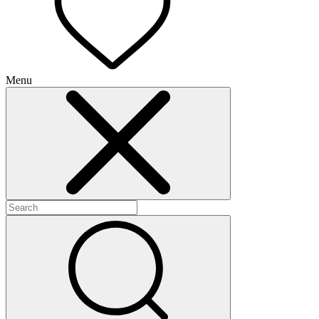
Menu
+
+
+
+