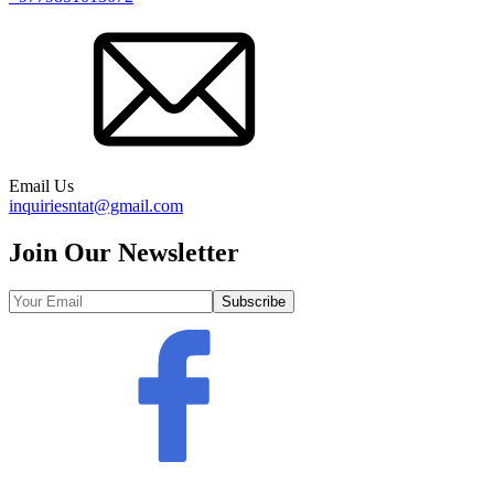
Email Us
inquiriesntat@gmail.com
Join Our Newsletter
Subscribe