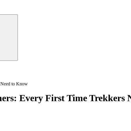
rs Need to Know
ners: Every First Time Trekkers