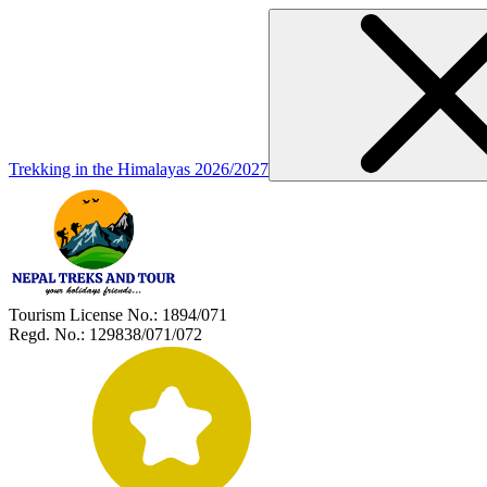
Trekking in the Himalayas 2026/2027
Tourism License No.:
1894/071
Regd. No.:
129838/071/072