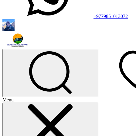
+9779851013072
Menu