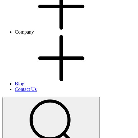
Company
Blog
Contact Us