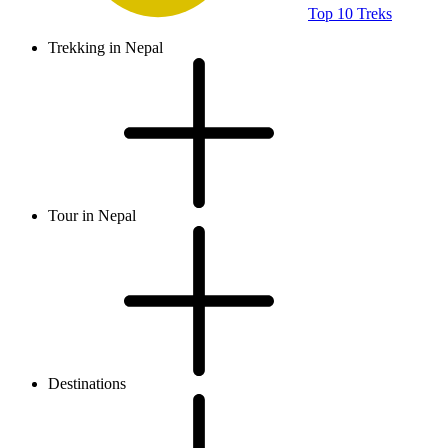
Top 10 Treks
Trekking in Nepal
Tour in Nepal
Destinations