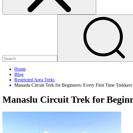
Home
Blog
Restricted Area Treks
Manaslu Circuit Trek for Beginners: Every First Time Trekke
Manaslu Circuit Trek for Begin