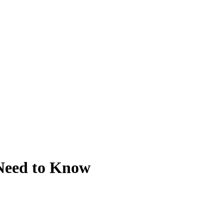
 Need to Know