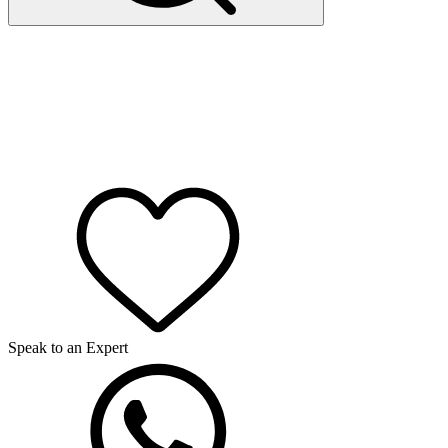
Speak to an Expert