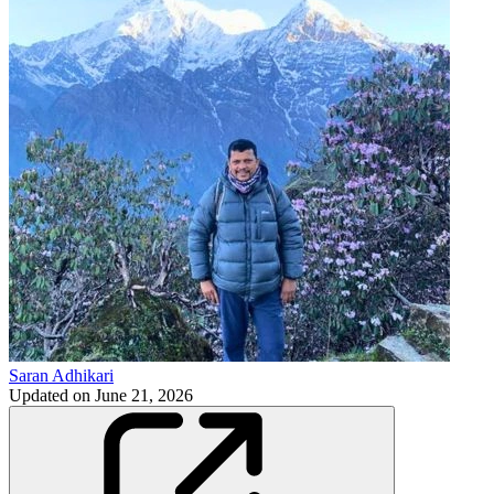
Saran Adhikari
Updated on
June 21, 2026