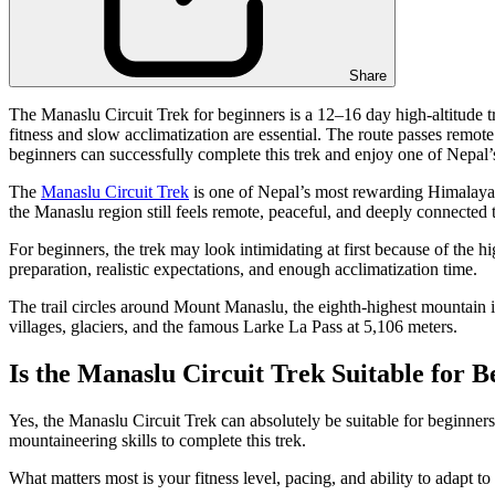
Share
The Manaslu Circuit Trek for beginners is a 12–16 day high-altitude tre
fitness and slow acclimatization are essential. The route passes remote
beginners can successfully complete this trek and enjoy one of Nepal
The
Manaslu Circuit Trek
is one of Nepal’s most rewarding Himalayan 
the Manaslu region still feels remote, peaceful, and deeply connected 
For beginners, the trek may look intimidating at first because of the 
preparation, realistic expectations, and enough acclimatization time.
The trail circles around Mount Manaslu, the eighth-highest mountain i
villages, glaciers, and the famous Larke La Pass at 5,106 meters.
Is the Manaslu Circuit Trek Suitable for B
Yes, the Manaslu Circuit Trek can absolutely be suitable for beginner
mountaineering skills to complete this trek.
What matters most is your fitness level, pacing, and ability to adapt 