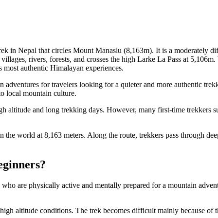
k in Nepal that circles Mount Manaslu (8,163m). It is a moderately diffi
 villages, rivers, forests, and crosses the high Larke La Pass at 5,106m
’s most authentic Himalayan experiences.
adventures for travelers looking for a quieter and more authentic tre
to local mountain culture.
high altitude and long trekking days. However, many first-time trekkers
n the world at 8,163 meters. Along the route, trekkers pass through deep
eginners?
s who are physically active and mentally prepared for a mountain adven
to high altitude conditions. The trek becomes difficult mainly because o