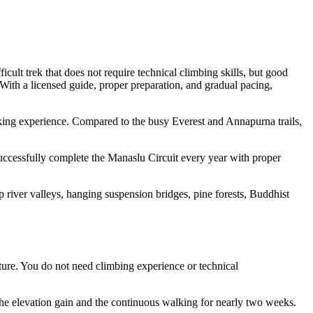
cult trek that does not require technical climbing skills, but good
. With a licensed guide, proper preparation, and gradual pacing,
kking experience. Compared to the busy Everest and Annapurna trails,
 successfully complete the Manaslu Circuit every year with proper
 river valleys, hanging suspension bridges, pine forests, Buddhist
ture. You do not need climbing experience or technical
f the elevation gain and the continuous walking for nearly two weeks.